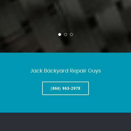
Jack Backyard Repair Guys
(866) 963-2978