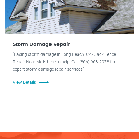
Storm Damage Repair
"Facing storm damage in Long Beach, CA? Jack Fence
Repair Near Me is here to help! Call (866) 963-2978 for
expert storm damage repair services."
View Details