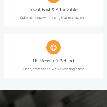
Local, Fast & Affordable
Quick response with pricing that makes sense
No Mess Left Behind
Clean, professional work every single time