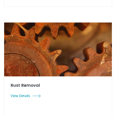
Rust Removal
View Details