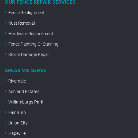
OUR FENCE REPAIR SERVICES
Fence Realignment
Rust Removal
Hardware Replacement
Fence Painting Or Staining
Storm Damage Repair
AREAS WE SERVE
Riverdale
Ashland Estates
Williamburgs Park
Fair Burn
Union City
Hapeville