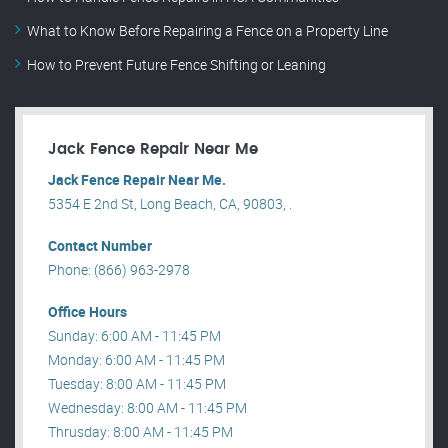
What to Know Before Repairing a Fence on a Property Line
How to Prevent Future Fence Shifting or Leaning
Jack Fence Repair Near Me
Jack Fence Repair Near Me.
5354 E 2nd St, Long Beach, CA, 90803, .
Contact Number
Phone: (866) 963-2978
Office Hours
Sunday: 6:00 AM - 11:45 PM
Monday: 6:00 AM - 11:45 PM
Tuesday: 8:00 AM - 11:45 PM
Wednesday: 8:00 AM - 11:45 PM
Thrusday: 8:00 AM - 11:45 PM