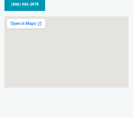
(866) 963-2978