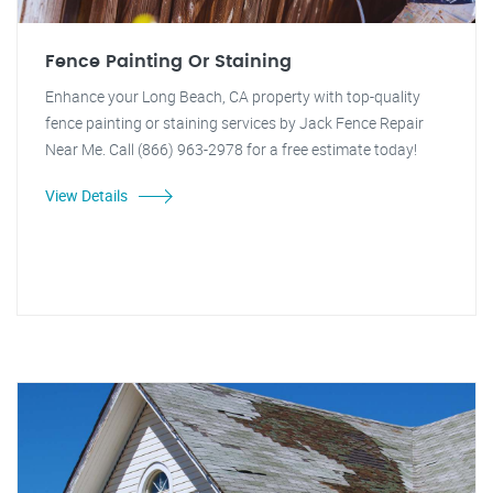
Fence Painting Or Staining
Enhance your Long Beach, CA property with top-quality
fence painting or staining services by Jack Fence Repair
Near Me. Call (866) 963-2978 for a free estimate today!
View Details