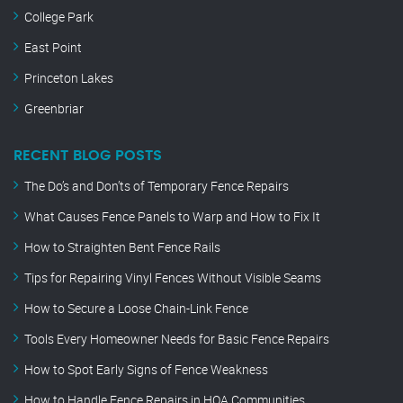
College Park
East Point
Princeton Lakes
Greenbriar
RECENT BLOG POSTS
The Do’s and Don’ts of Temporary Fence Repairs
What Causes Fence Panels to Warp and How to Fix It
How to Straighten Bent Fence Rails
Tips for Repairing Vinyl Fences Without Visible Seams
How to Secure a Loose Chain-Link Fence
Tools Every Homeowner Needs for Basic Fence Repairs
How to Spot Early Signs of Fence Weakness
How to Handle Fence Repairs in HOA Communities