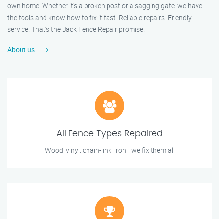
own home. Whether it's a broken post or a sagging gate, we have
the tools and know-how to fix it fast. Reliable repairs. Friendly
service. That’s the Jack Fence Repair promise.
About us
All Fence Types Repaired
Wood, vinyl, chain-link, iron—we fix them all