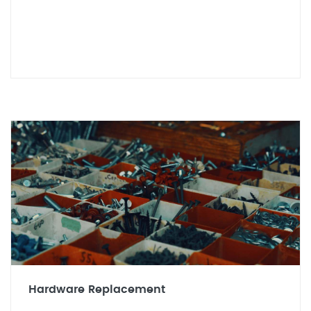
Hardware Replacement