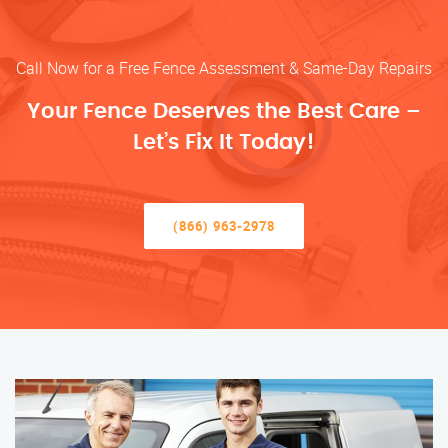
Call Now for a Free Fence Assessment & Same-Day Repairs
Your Fence Deserves the Best Care –
Let’s Fix It Today!
(866) 963-2978