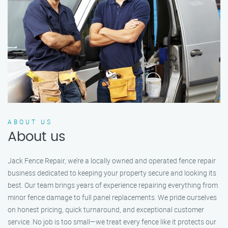
ABOUT US
About us
Jack Fence Repair, we’re a locally owned and operated fence repair
business dedicated to keeping your property secure and looking its
best. Our team brings years of experience repairing everything from
minor fence damage to full panel replacements. We pride ourselves
on honest pricing, quick turnaround, and exceptional customer
service. No job is too small—we treat every fence like it protects our