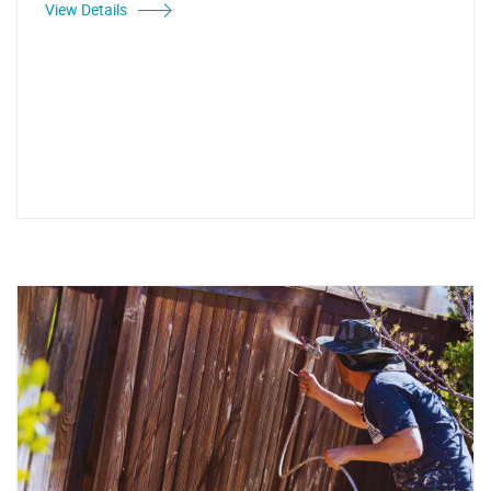
View Details