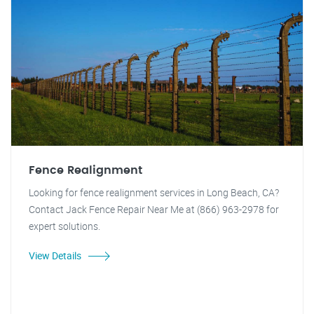
Fence Realignment
Looking for fence realignment services in Long Beach, CA?
Contact Jack Fence Repair Near Me at (866) 963-2978 for
expert solutions.
View Details