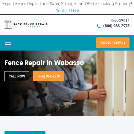
Expert Fence Repair for a Safer, Stronger, and Better-Looking Property!
Contact Us
×
CALL OFFICE #
(866) 963-2978
REQUEST SERVICE
Menu
Fence Repair in Wabasso
CALL NOW
(866) 963-2978