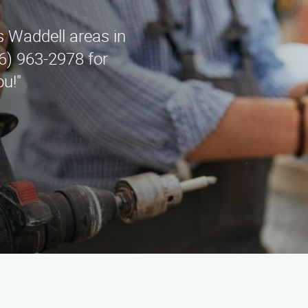
 Waddell areas in
6) 963-2978 for
ou!"