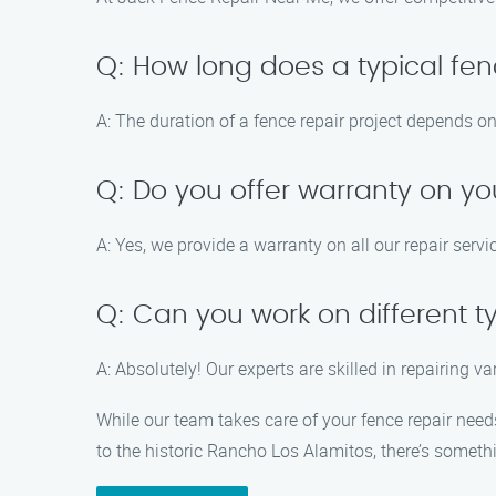
Q: How long does a typical fen
A: The duration of a fence repair project depends on
Q: Do you offer warranty on yo
A: Yes, we provide a warranty on all our repair ser
Q: Can you work on different t
A: Absolutely! Our experts are skilled in repairing v
While our team takes care of your fence repair need
to the historic Rancho Los Alamitos, there’s somethin