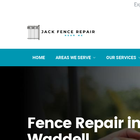
Ex
HOME
AREAS WE SERVE
OUR SERVICES
Fence Repair i