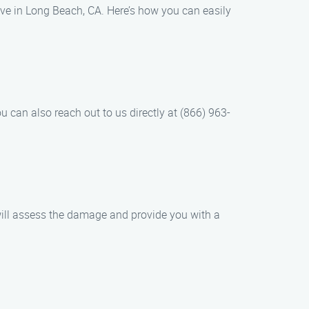
rve in Long Beach, CA. Here’s how you can easily
u can also reach out to us directly at (866) 963-
will assess the damage and provide you with a