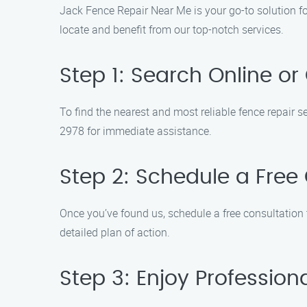
Jack Fence Repair Near Me is your go-to solution fo
locate and benefit from our top-notch services.
Step 1: Search Online or 
To find the nearest and most reliable fence repair s
2978 for immediate assistance.
Step 2: Schedule a Free
Once you’ve found us, schedule a free consultation
detailed plan of action.
Step 3: Enjoy Profession