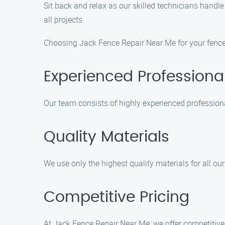
Sit back and relax as our skilled technicians handl
all projects.
Choosing Jack Fence Repair Near Me for your fence 
Experienced Professiona
Our team consists of highly experienced profession
Quality Materials
We use only the highest quality materials for all our
Competitive Pricing
At Jack Fence Repair Near Me, we offer competitive 