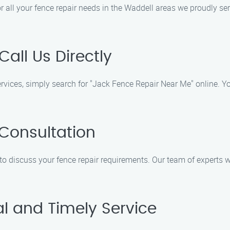
r all your fence repair needs in the Waddell areas we proudly se
Call Us Directly
ervices, simply search for "Jack Fence Repair Near Me" online. Yo
 Consultation
 to discuss your fence repair requirements. Our team of experts 
al and Timely Service