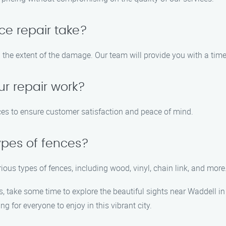
ce repair take?
 the extent of the damage. Our team will provide you with a timel
ur repair work?
vices to ensure customer satisfaction and peace of mind.
ypes of fences?
arious types of fences, including wood, vinyl, chain link, and more
s, take some time to explore the beautiful sights near Waddell 
g for everyone to enjoy in this vibrant city.