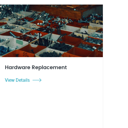
Hardware Replacement
View Details