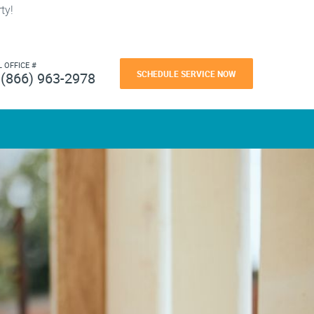
ty!
L OFFICE #
SCHEDULE SERVICE NOW
(866) 963-2978