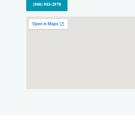
(866) 963-2978