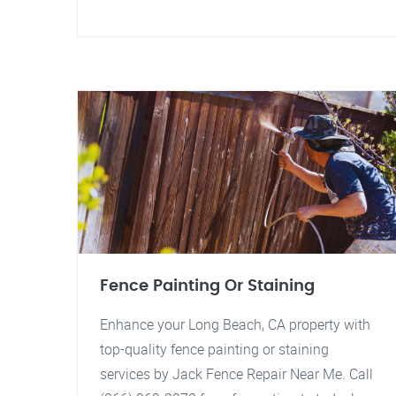
Fence Painting Or Staining
Enhance your Long Beach, CA property with
top-quality fence painting or staining
services by Jack Fence Repair Near Me. Call