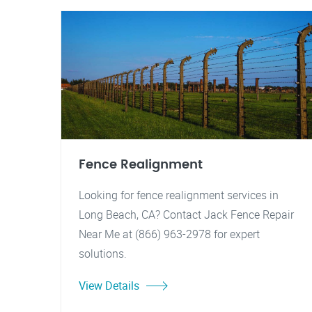
Fence Realignment
Looking for fence realignment services in
Long Beach, CA? Contact Jack Fence Repair
Near Me at (866) 963-2978 for expert
solutions.
View Details