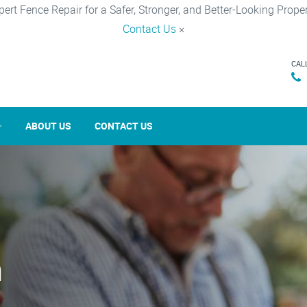
pert Fence Repair for a Safer, Stronger, and Better-Looking Proper
Contact Us
×
CAL
ABOUT US
CONTACT US
n