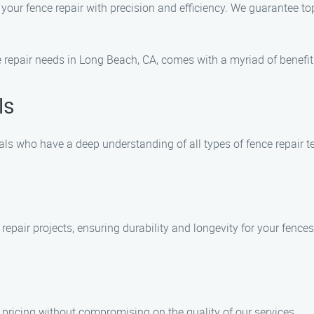
e your fence repair with precision and efficiency. We guarantee 
repair needs in Long Beach, CA, comes with a myriad of benefits
ls
als who have a deep understanding of all types of fence repair t
 repair projects, ensuring durability and longevity for your fences
pricing without compromising on the quality of our services.