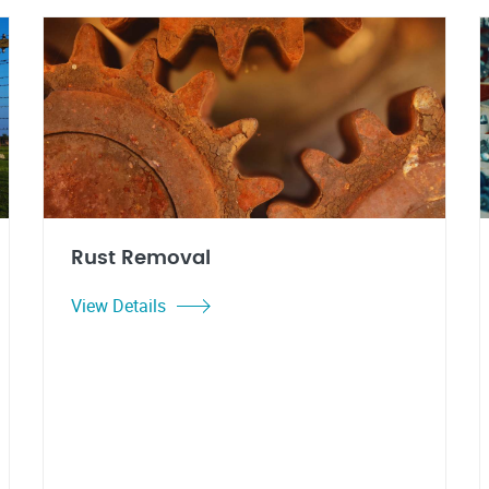
Rust Removal
View Details