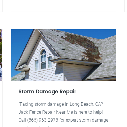
Storm Damage Repair
"Facing storm damage in Long Beach, CA?
Jack Fence Repair Near Me is here to help!
Call (866) 963-2978 for expert storm damage