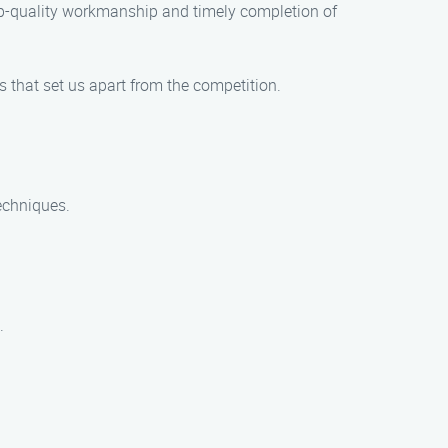
top-quality workmanship and timely completion of
 that set us apart from the competition.
echniques.
.