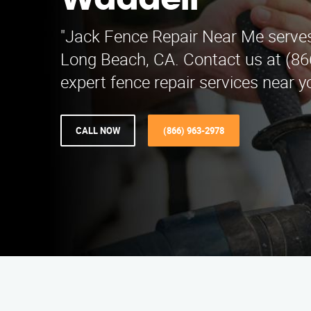
Waddell
"Jack Fence Repair Near Me serves
Long Beach, CA. Contact us at (86
expert fence repair services near y
CALL NOW
(866) 963-2978