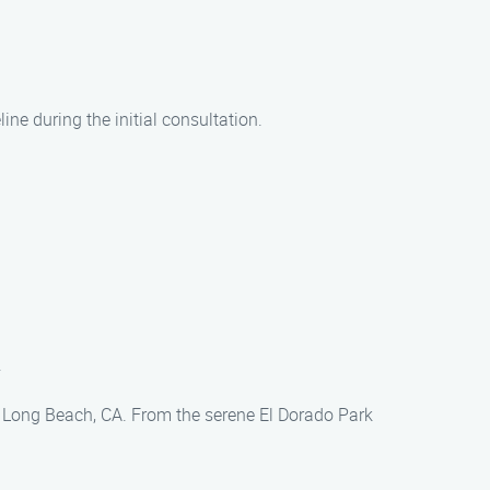
ine during the initial consultation.
.
in Long Beach, CA. From the serene El Dorado Park