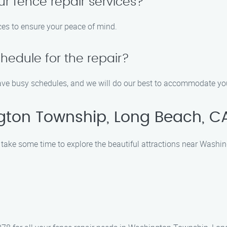
ur fence repair services?
ices to ensure your peace of mind.
edule for the repair?
ve busy schedules, and we will do our best to accommodate your
gton Township, Long Beach, C
, take some time to explore the beautiful attractions near Wash