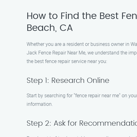
How to Find the Best Fe
Beach, CA
Whether you are a resident or business owner in Was
Jack Fence Repair Near Me, we understand the impor
the best fence repair service near you:
Step 1: Research Online
Start by searching for "fence repair near me" on y
information.
Step 2: Ask for Recommendati