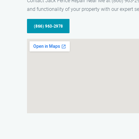
Contact Jack Fence Repair Near Me at (866) 963-29
and functionality of your property with our expert se
(866) 963-2978