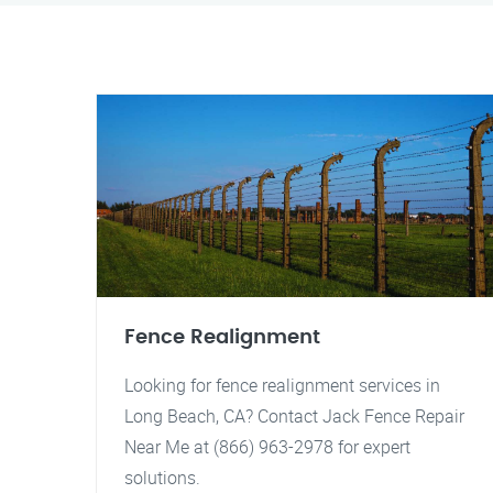
Fence Realignment
Looking for fence realignment services in
Long Beach, CA? Contact Jack Fence Repair
Near Me at (866) 963-2978 for expert
solutions.