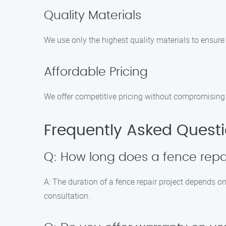
Quality Materials
We use only the highest quality materials to ensure 
Affordable Pricing
We offer competitive pricing without compromising on
Frequently Asked Quest
Q: How long does a fence repai
A: The duration of a fence repair project depends on
consultation.