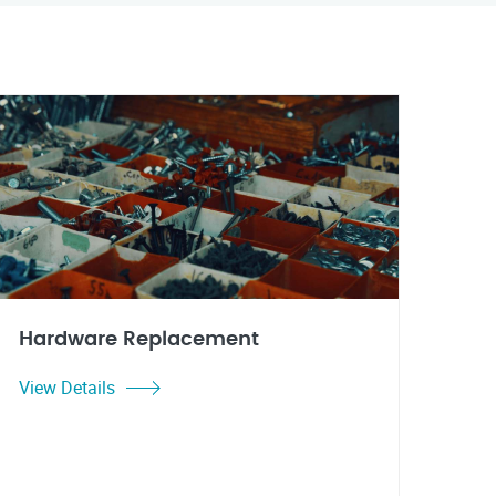
Hardware Replacement
View Details