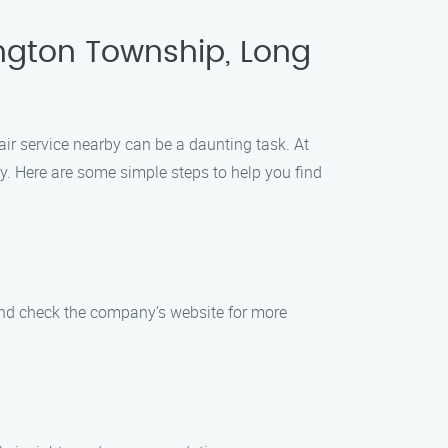
ngton Township, Long
ir service nearby can be a daunting task. At
y. Here are some simple steps to help you find
 and check the company’s website for more