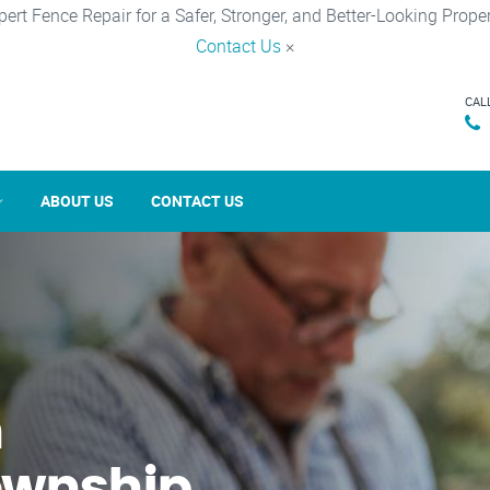
pert Fence Repair for a Safer, Stronger, and Better-Looking Proper
Contact Us
×
CAL
ABOUT US
CONTACT US
n