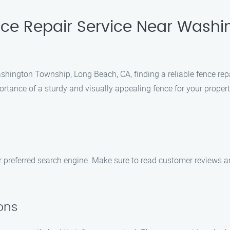
nce Repair Service Near Washi
hington Township, Long Beach, CA, finding a reliable fence repa
tance of a sturdy and visually appealing fence for your propert
our preferred search engine. Make sure to read customer reviews
ons