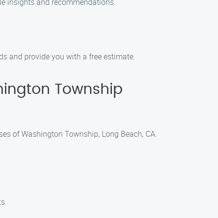
able insights and recommendations.
ds and provide you with a free estimate.
hington Township
nesses of Washington Township, Long Beach, CA.
ts.