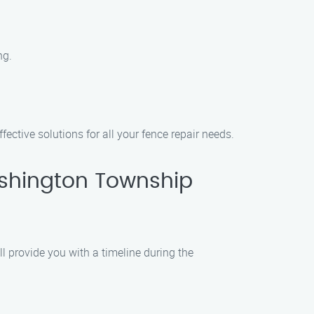
ng.
ective solutions for all your fence repair needs.
ashington Township
l provide you with a timeline during the