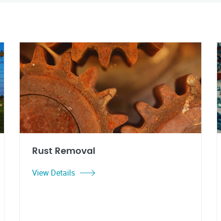
Rust Removal
View Details