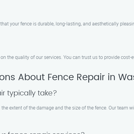
that your fence is durable, long-lasting, and aesthetically pleasi
 the quality of our services. You can trust us to provide cost-eff
ions About Fence Repair in W
r typically take?
 the extent of the damage and the size of the fence. Our team wil