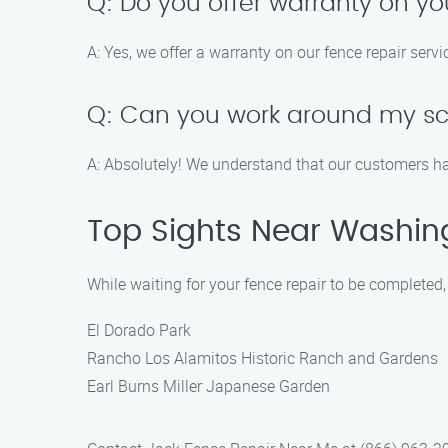
Q: Do you offer warranty on yo
A: Yes, we offer a warranty on our fence repair serv
Q: Can you work around my sch
A: Absolutely! We understand that our customers ha
Top Sights Near Washin
While waiting for your fence repair to be completed
El Dorado Park
Rancho Los Alamitos Historic Ranch and Gardens
Earl Burns Miller Japanese Garden