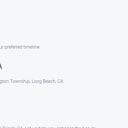
 preferred timeline.
A
ington Township, Long Beach, CA: