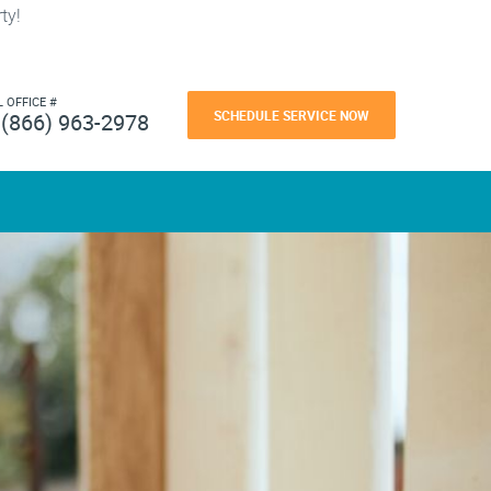
ty!
L OFFICE #
SCHEDULE SERVICE NOW
(866) 963-2978