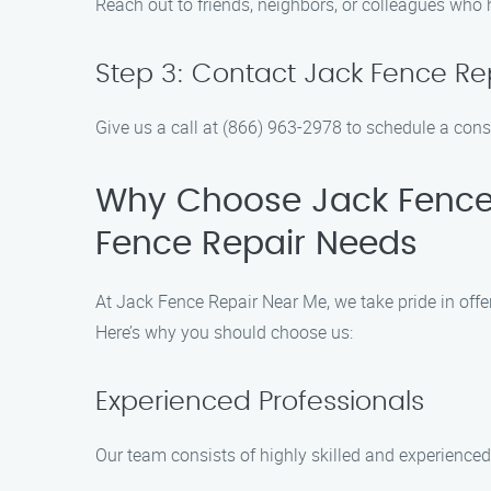
Reach out to friends, neighbors, or colleagues who
Step 3: Contact Jack Fence Re
Give us a call at (866) 963-2978 to schedule a cons
Why Choose Jack Fence 
Fence Repair Needs
At Jack Fence Repair Near Me, we take pride in off
Here’s why you should choose us:
Experienced Professionals
Our team consists of highly skilled and experienced