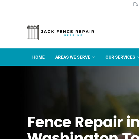
Ex
HOME
AREAS WE SERVE
OUR SERVICES
Fence Repair i