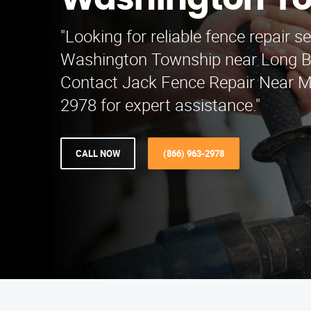
Washington T
"Looking for reliable fence repair se
Washington Township near Long B
Contact Jack Fence Repair Near M
2978 for expert assistance."
CALL NOW
(866) 963-2978