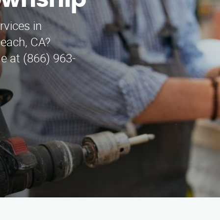
ownship
rvices in
each, CA?
e at (866) 963-