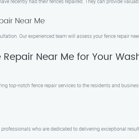
 have recently had their fences repaired. They can provide valu
pair Near Me
ultation. Our experienced team will assess your fence repair nee
Repair Near Me for Your Was
ering top-notch fence repair services to the residents and busi
 professionals who are dedicated to delivering exceptional resul