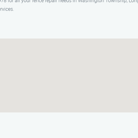
78 for all your fence repair needs in Washington Township, Lon
rvices.