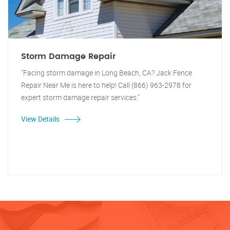
Storm Damage Repair
"Facing storm damage in Long Beach, CA? Jack Fence
Repair Near Me is here to help! Call (866) 963-2978 for
expert storm damage repair services."
View Details