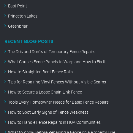
East Point
Princeton Lakes
Greenbriar
RECENT BLOG POSTS
The Do’s and Don’ts of Temporary Fence Repairs
What Causes Fence Panels to Warp and How to Fix It
How to Straighten Bent Fence Rails
Tips for Repairing Vinyl Fences Without Visible Seams
How to Secure a Loose Chain-Link Fence
Tools Every Homeowner Needs for Basic Fence Repairs
How to Spot Early Signs of Fence Weakness
How to Handle Fence Repairs in HOA Communities
What to Know Before Repairing a Fence on a Property Line