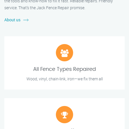
the tools and know-how to fix it fast. Reliable repairs. Friendly
service. That’s the Jack Fence Repair promise.
About us
All Fence Types Repaired
Wood, vinyl, chain-link, iron—we fix them all