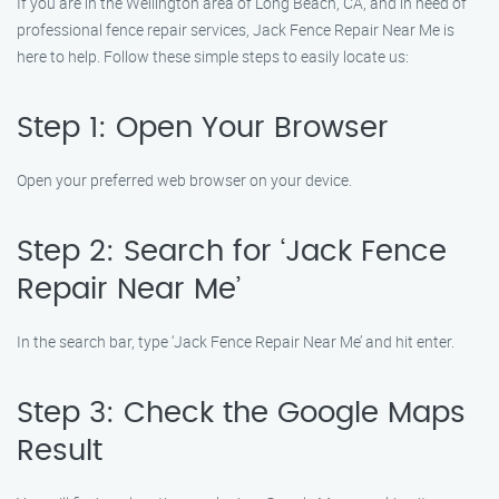
If you are in the Wellington area of Long Beach, CA, and in need of
professional fence repair services, Jack Fence Repair Near Me is
here to help. Follow these simple steps to easily locate us:
Step 1: Open Your Browser
Open your preferred web browser on your device.
Step 2: Search for ‘Jack Fence
Repair Near Me’
In the search bar, type ‘Jack Fence Repair Near Me’ and hit enter.
Step 3: Check the Google Maps
Result