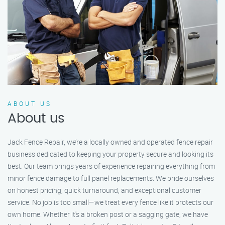
ABOUT US
About us
Jack Fence Repair, we’re a locally owned and operated fence repair
business dedicated to keeping your property secure and looking its
best. Our team brings years of experience repairing everything from
minor fence damage to full panel replacements. We pride ourselves
on honest pricing, quick turnaround, and exceptional customer
service. No job is too small—we treat every fence like it protects our
own home. Whether it's a broken post or a sagging gate, we have