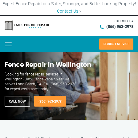
Expert Fence Repair for a Safer, Stronger, and Better-Looking Property!
Contact Us
×
CALL OFFICE #
(866) 963-2978
REQUEST SERVICE
Menu
Fence Repair in Wellington
"Looking for fence repair services in
Wellington? Jack Fence Repair Near Me
serves Long Beach, CA. Call (866) 963-2978
for expert assistance today!"
CALL NOW
(866) 963-2978