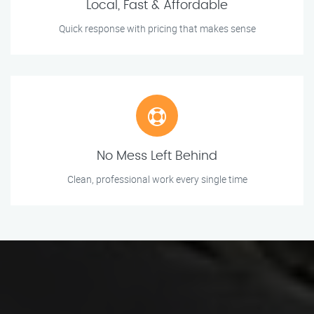
Local, Fast & Affordable
Quick response with pricing that makes sense
No Mess Left Behind
Clean, professional work every single time