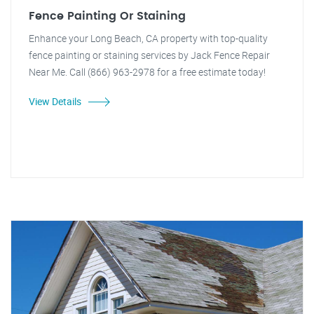
Fence Painting Or Staining
Enhance your Long Beach, CA property with top-quality
fence painting or staining services by Jack Fence Repair
Near Me. Call (866) 963-2978 for a free estimate today!
View Details