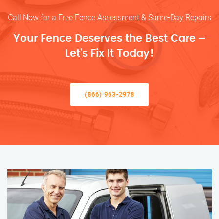
Call Now for a Free Fence Assessment & Same-Day Repairs
Your Fence Deserves the Best Care –
Let’s Fix It Today!
(866) 963-2978