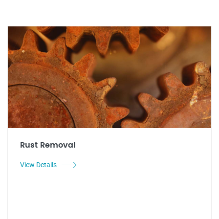
Rust Removal
View Details