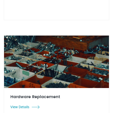
Hardware Replacement
View Details