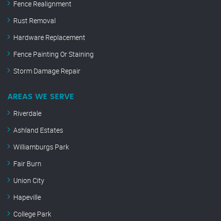
Fence Realignment
Rust Removal
Hardware Replacement
Fence Painting Or Staining
Storm Damage Repair
AREAS WE SERVE
Riverdale
Ashland Estates
Williamburgs Park
Fair Burn
Union City
Hapeville
College Park