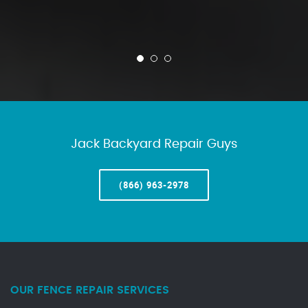
Jack Backyard Repair Guys
(866) 963-2978
OUR FENCE REPAIR SERVICES