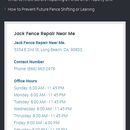
How to Prevent Future Fence Shifting or Leaning
Jack Fence Repair Near Me
Jack Fence Repair Near Me.
5354 E 2nd St, Long Beach, CA, 90803, .
Contact Number
Phone: (866) 963-2978
Office Hours
Sunday: 6:00 AM - 11:45 PM
Monday: 6:00 AM - 11:45 PM
Tuesday: 8:00 AM - 11:45 PM
Wednesday: 8:00 AM - 11:45 PM
Thrusday: 8:00 AM - 11:45 PM
Friday: 8:00 AM - 4:00 PM
Saturday: 8:00 PM - 11:45 PM