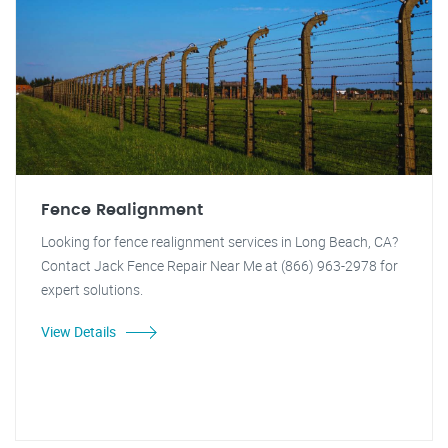
Fence Realignment
Looking for fence realignment services in Long Beach, CA?
Contact Jack Fence Repair Near Me at (866) 963-2978 for
expert solutions.
View Details