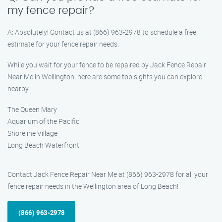
my fence repair?
A: Absolutely! Contact us at (866) 963-2978 to schedule a free
estimate for your fence repair needs.
While you wait for your fence to be repaired by Jack Fence Repair
Near Me in Wellington, here are some top sights you can explore
nearby:
The Queen Mary
Aquarium of the Pacific
Shoreline Village
Long Beach Waterfront
Contact Jack Fence Repair Near Me at (866) 963-2978 for all your
fence repair needs in the Wellington area of Long Beach!
(866) 963-2978