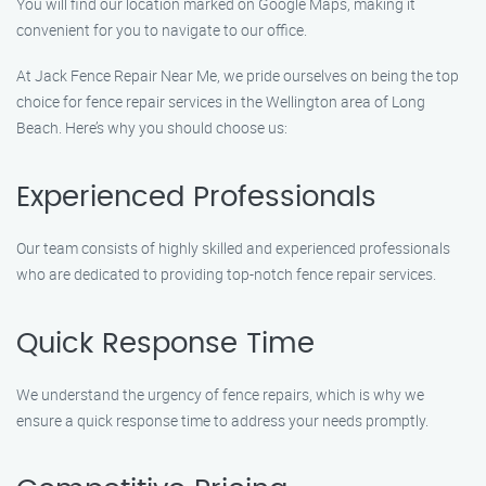
You will find our location marked on Google Maps, making it
convenient for you to navigate to our office.
At Jack Fence Repair Near Me, we pride ourselves on being the top
choice for fence repair services in the Wellington area of Long
Beach. Here’s why you should choose us:
Experienced Professionals
Our team consists of highly skilled and experienced professionals
who are dedicated to providing top-notch fence repair services.
Quick Response Time
We understand the urgency of fence repairs, which is why we
ensure a quick response time to address your needs promptly.