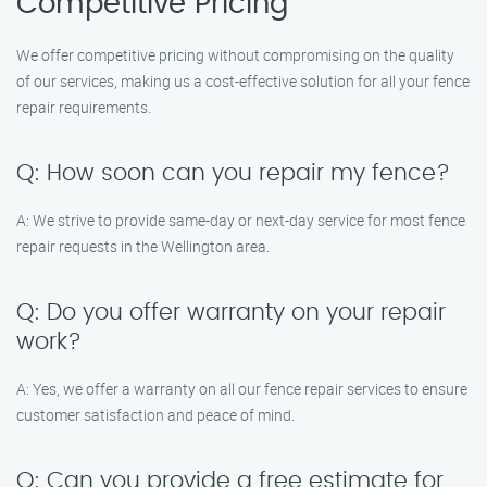
Competitive Pricing
We offer competitive pricing without compromising on the quality
of our services, making us a cost-effective solution for all your fence
repair requirements.
Q: How soon can you repair my fence?
A: We strive to provide same-day or next-day service for most fence
repair requests in the Wellington area.
Q: Do you offer warranty on your repair
work?
A: Yes, we offer a warranty on all our fence repair services to ensure
customer satisfaction and peace of mind.
Q: Can you provide a free estimate for