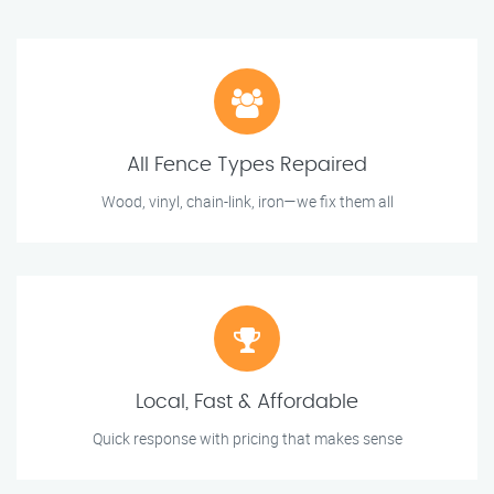
All Fence Types Repaired
Wood, vinyl, chain-link, iron—we fix them all
Local, Fast & Affordable
Quick response with pricing that makes sense