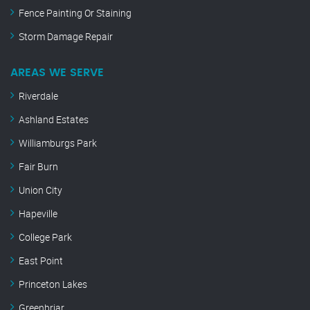
Fence Painting Or Staining
Storm Damage Repair
AREAS WE SERVE
Riverdale
Ashland Estates
Williamburgs Park
Fair Burn
Union City
Hapeville
College Park
East Point
Princeton Lakes
Greenbriar