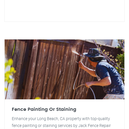
Fence Painting Or Staining
Enhance your Long Beach, CA property with top-quality
fence painting or staining services by Jack Fence Repair