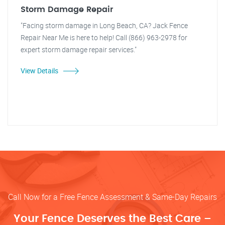
Storm Damage Repair
"Facing storm damage in Long Beach, CA? Jack Fence
Repair Near Me is here to help! Call (866) 963-2978 for
expert storm damage repair services."
View Details
Call Now for a Free Fence Assessment & Same-Day Repairs
Your Fence Deserves the Best Care –