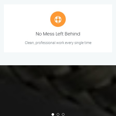
No Mess Left Behind
Clean, professional work every single time