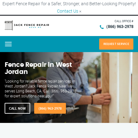
Expert Fence Repair for a Safer, Stronger, and Better-Looking Property!
Contact Us
×
CALL OFFICE #
(866) 963-2978
REQUEST SERVICE
Menu
Fence Repair in West
Jordan
"Looking for reliable fence repair services in
West Jordan? Jack Fence Repair Near Me
serves Long Beach, CA. Call (866) 963-2978
for expert solutions near you!"
CALL NOW
(866) 963-2978