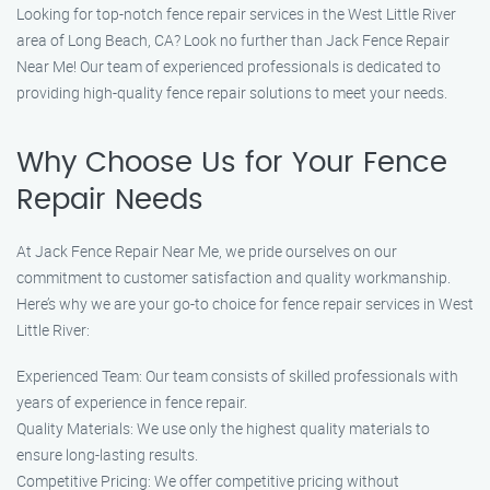
Looking for top-notch fence repair services in the West Little River
area of Long Beach, CA? Look no further than Jack Fence Repair
Near Me! Our team of experienced professionals is dedicated to
providing high-quality fence repair solutions to meet your needs.
Why Choose Us for Your Fence
Repair Needs
At Jack Fence Repair Near Me, we pride ourselves on our
commitment to customer satisfaction and quality workmanship.
Here’s why we are your go-to choice for fence repair services in West
Little River:
Experienced Team: Our team consists of skilled professionals with
years of experience in fence repair.
Quality Materials: We use only the highest quality materials to
ensure long-lasting results.
Competitive Pricing: We offer competitive pricing without