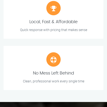
Local, Fast & Affordable
Quick response with pricing that makes sense
No Mess Left Behind
Clean, professional work every single time