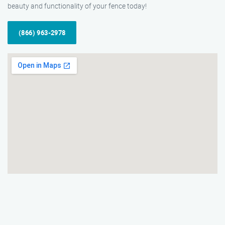
beauty and functionality of your fence today!
(866) 963-2978