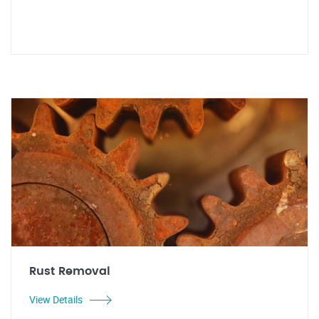
Rust Removal
View Details