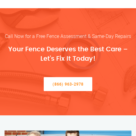
Call Now for a Free Fence Assessment & Same-Day Repairs
Your Fence Deserves the Best Care –
Let’s Fix It Today!
(866) 963-2978