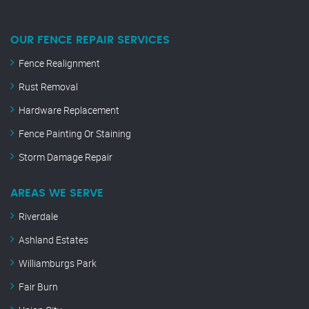
OUR FENCE REPAIR SERVICES
Fence Realignment
Rust Removal
Hardware Replacement
Fence Painting Or Staining
Storm Damage Repair
AREAS WE SERVE
Riverdale
Ashland Estates
Williamburgs Park
Fair Burn