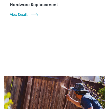
Hardware Replacement
View Details