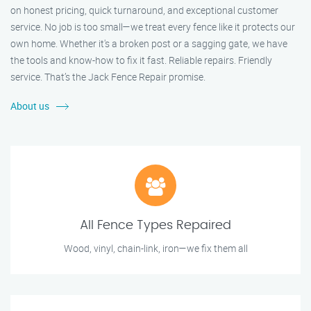
on honest pricing, quick turnaround, and exceptional customer
service. No job is too small—we treat every fence like it protects our
own home. Whether it's a broken post or a sagging gate, we have
the tools and know-how to fix it fast. Reliable repairs. Friendly
service. That’s the Jack Fence Repair promise.
About us
All Fence Types Repaired
Wood, vinyl, chain-link, iron—we fix them all