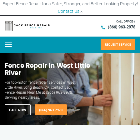
Expert Fence Repair for a Safer, Stronger, and Better-Looking Property!
Contact Us
×
CALL OFFICE #
(866) 963-2978
REQUEST SERVICE
Menu
Fence Repair in West Little
River
For top-notch fence repair services in West
Little River, Long Beach, CA, contact Jack
Fence Repair Near Me at (866) 963-2978.
Serving nearby areas.
CALL NOW
(866) 963-2978