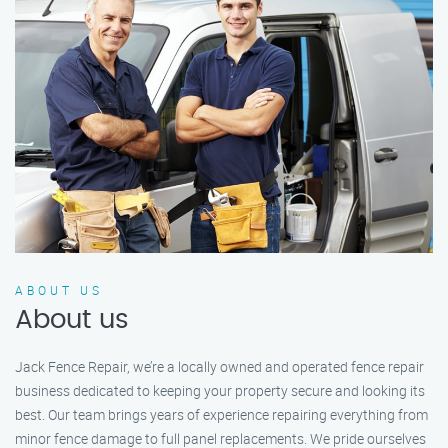
ABOUT US
About us
Jack Fence Repair, we’re a locally owned and operated fence repair
business dedicated to keeping your property secure and looking its
best. Our team brings years of experience repairing everything from
minor fence damage to full panel replacements. We pride ourselves