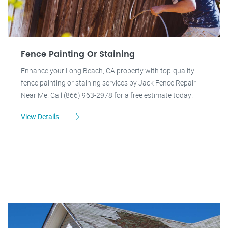
Fence Painting Or Staining
Enhance your Long Beach, CA property with top-quality
fence painting or staining services by Jack Fence Repair
Near Me. Call (866) 963-2978 for a free estimate today!
View Details