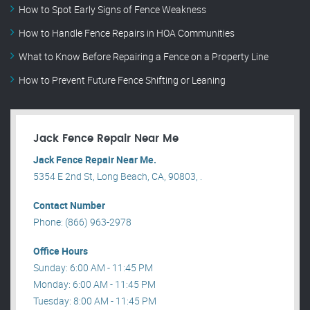
How to Spot Early Signs of Fence Weakness
How to Handle Fence Repairs in HOA Communities
What to Know Before Repairing a Fence on a Property Line
How to Prevent Future Fence Shifting or Leaning
Jack Fence Repair Near Me
Jack Fence Repair Near Me.
5354 E 2nd St, Long Beach, CA, 90803, .
Contact Number
Phone: (866) 963-2978
Office Hours
Sunday: 6:00 AM - 11:45 PM
Monday: 6:00 AM - 11:45 PM
Tuesday: 8:00 AM - 11:45 PM