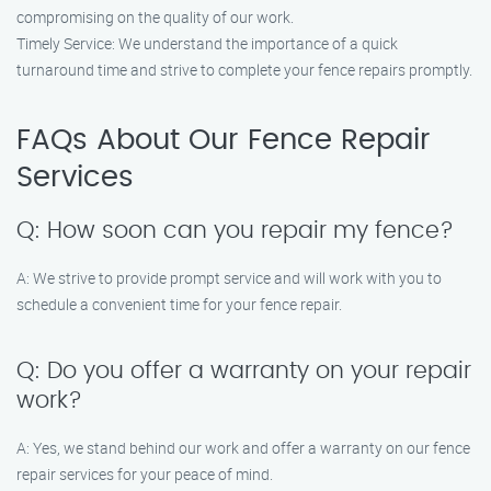
compromising on the quality of our work.
Timely Service: We understand the importance of a quick
turnaround time and strive to complete your fence repairs promptly.
FAQs About Our Fence Repair
Services
Q: How soon can you repair my fence?
A: We strive to provide prompt service and will work with you to
schedule a convenient time for your fence repair.
Q: Do you offer a warranty on your repair
work?
A: Yes, we stand behind our work and offer a warranty on our fence
repair services for your peace of mind.