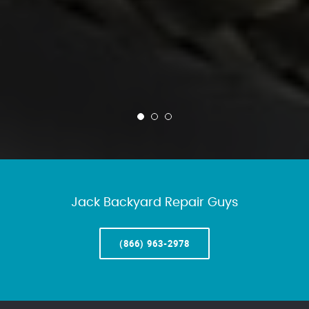
Jack Backyard Repair Guys
(866) 963-2978