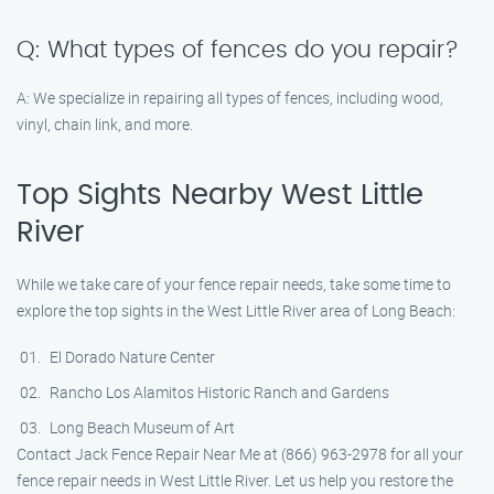
Q: What types of fences do you repair?
A: We specialize in repairing all types of fences, including wood,
vinyl, chain link, and more.
Top Sights Nearby West Little
River
While we take care of your fence repair needs, take some time to
explore the top sights in the West Little River area of Long Beach:
El Dorado Nature Center
Rancho Los Alamitos Historic Ranch and Gardens
Long Beach Museum of Art
Contact Jack Fence Repair Near Me at (866) 963-2978 for all your
fence repair needs in West Little River. Let us help you restore the