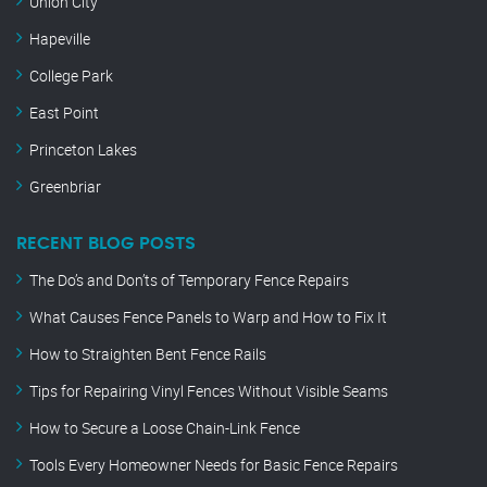
Union City
Hapeville
College Park
East Point
Princeton Lakes
Greenbriar
RECENT BLOG POSTS
The Do’s and Don’ts of Temporary Fence Repairs
What Causes Fence Panels to Warp and How to Fix It
How to Straighten Bent Fence Rails
Tips for Repairing Vinyl Fences Without Visible Seams
How to Secure a Loose Chain-Link Fence
Tools Every Homeowner Needs for Basic Fence Repairs