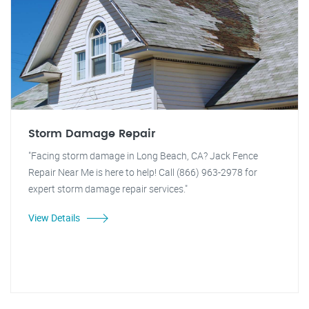
Storm Damage Repair
"Facing storm damage in Long Beach, CA? Jack Fence
Repair Near Me is here to help! Call (866) 963-2978 for
expert storm damage repair services."
View Details