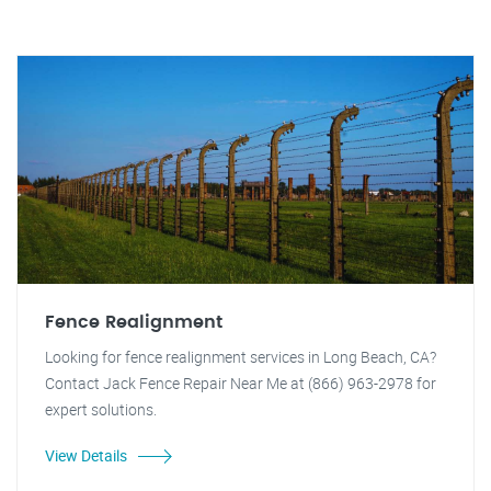
Fence Realignment
Looking for fence realignment services in Long Beach, CA?
Contact Jack Fence Repair Near Me at (866) 963-2978 for
expert solutions.
View Details