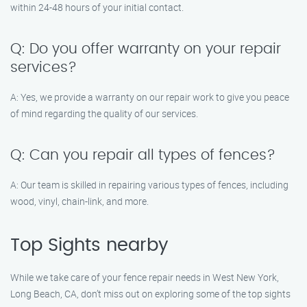
within 24-48 hours of your initial contact.
Q: Do you offer warranty on your repair
services?
A: Yes, we provide a warranty on our repair work to give you peace
of mind regarding the quality of our services.
Q: Can you repair all types of fences?
A: Our team is skilled in repairing various types of fences, including
wood, vinyl, chain-link, and more.
Top Sights nearby
While we take care of your fence repair needs in West New York,
Long Beach, CA, don’t miss out on exploring some of the top sights