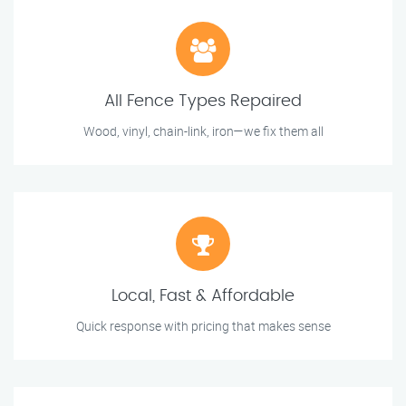
All Fence Types Repaired
Wood, vinyl, chain-link, iron—we fix them all
Local, Fast & Affordable
Quick response with pricing that makes sense