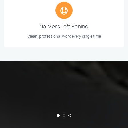
No Mess Left Behind
Clean, professional work every single time