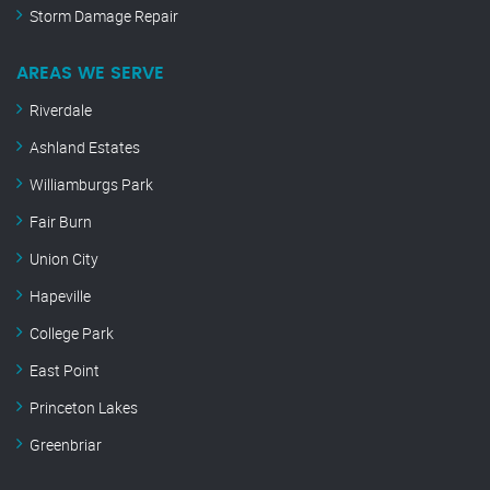
Storm Damage Repair
AREAS WE SERVE
Riverdale
Ashland Estates
Williamburgs Park
Fair Burn
Union City
Hapeville
College Park
East Point
Princeton Lakes
Greenbriar