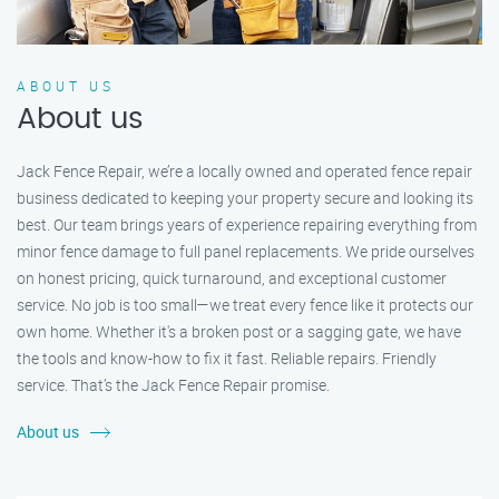
ABOUT US
About us
Jack Fence Repair, we’re a locally owned and operated fence repair
business dedicated to keeping your property secure and looking its
best. Our team brings years of experience repairing everything from
minor fence damage to full panel replacements. We pride ourselves
on honest pricing, quick turnaround, and exceptional customer
service. No job is too small—we treat every fence like it protects our
own home. Whether it's a broken post or a sagging gate, we have
the tools and know-how to fix it fast. Reliable repairs. Friendly
service. That’s the Jack Fence Repair promise.
About us