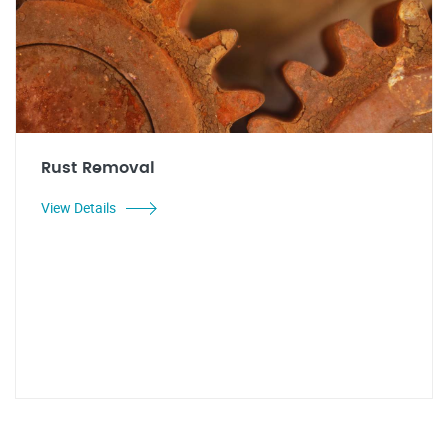
Rust Removal
View Details