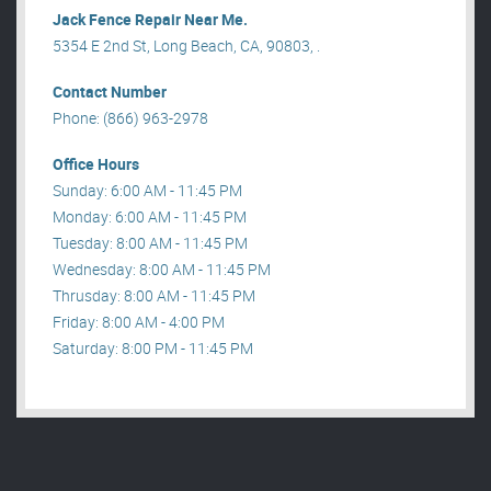
Jack Fence Repair Near Me.
5354 E 2nd St, Long Beach, CA, 90803, .
Contact Number
Phone: (866) 963-2978
Office Hours
Sunday: 6:00 AM - 11:45 PM
Monday: 6:00 AM - 11:45 PM
Tuesday: 8:00 AM - 11:45 PM
Wednesday: 8:00 AM - 11:45 PM
Thrusday: 8:00 AM - 11:45 PM
Friday: 8:00 AM - 4:00 PM
Saturday: 8:00 PM - 11:45 PM