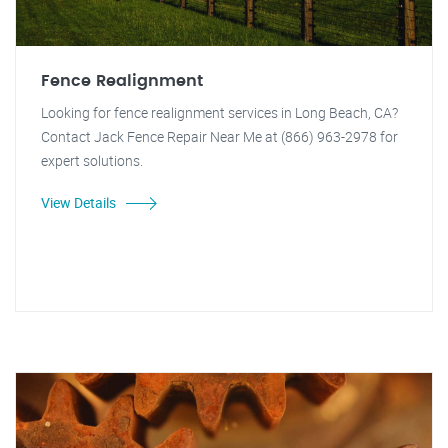
Fence Realignment
Looking for fence realignment services in Long Beach, CA?
Contact Jack Fence Repair Near Me at (866) 963-2978 for
expert solutions.
View Details