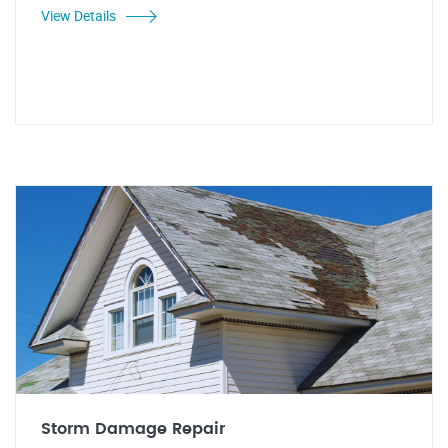
View Details
Storm Damage Repair