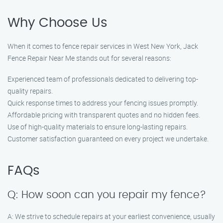
Why Choose Us
When it comes to fence repair services in West New York, Jack
Fence Repair Near Me stands out for several reasons:
Experienced team of professionals dedicated to delivering top-
quality repairs.
Quick response times to address your fencing issues promptly.
Affordable pricing with transparent quotes and no hidden fees.
Use of high-quality materials to ensure long-lasting repairs.
Customer satisfaction guaranteed on every project we undertake.
FAQs
Q: How soon can you repair my fence?
A: We strive to schedule repairs at your earliest convenience, usually