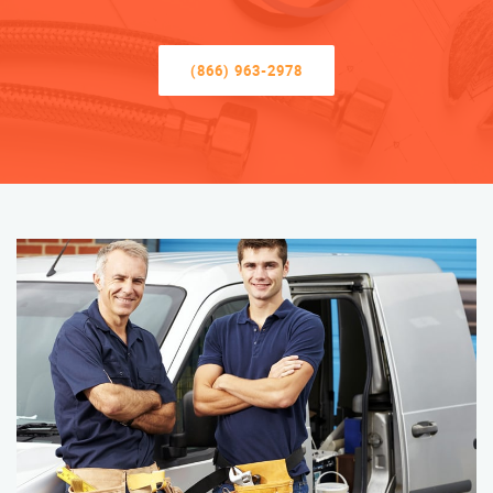
(866) 963-2978