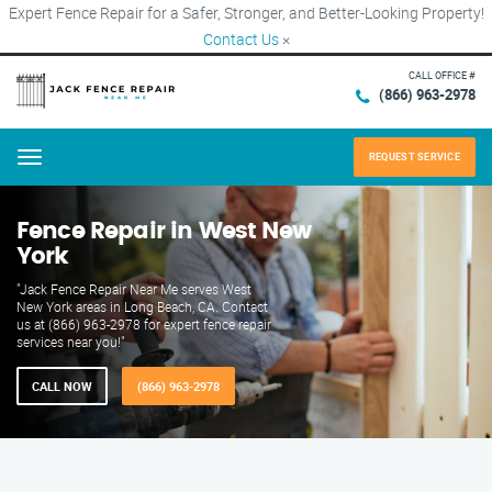
Expert Fence Repair for a Safer, Stronger, and Better-Looking Property!
Contact Us
×
CALL OFFICE #
(866) 963-2978
REQUEST SERVICE
Menu
Fence Repair in West New
York
"Jack Fence Repair Near Me serves West
New York areas in Long Beach, CA. Contact
us at (866) 963-2978 for expert fence repair
services near you!"
CALL NOW
(866) 963-2978