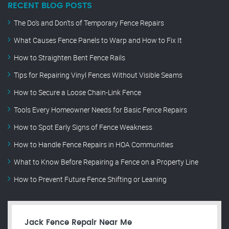
RECENT BLOG POSTS
The Do’s and Don’ts of Temporary Fence Repairs
What Causes Fence Panels to Warp and How to Fix It
How to Straighten Bent Fence Rails
Tips for Repairing Vinyl Fences Without Visible Seams
How to Secure a Loose Chain-Link Fence
Tools Every Homeowner Needs for Basic Fence Repairs
How to Spot Early Signs of Fence Weakness
How to Handle Fence Repairs in HOA Communities
What to Know Before Repairing a Fence on a Property Line
How to Prevent Future Fence Shifting or Leaning
Jack Fence Repair Near Me