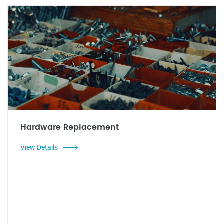
Hardware Replacement
View Details