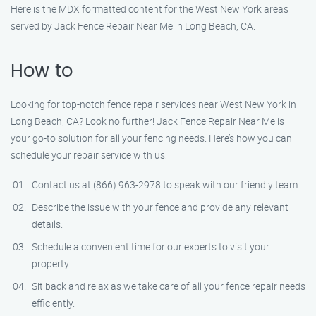
Here is the MDX formatted content for the West New York areas
served by Jack Fence Repair Near Me in Long Beach, CA:
How to
Looking for top-notch fence repair services near West New York in
Long Beach, CA? Look no further! Jack Fence Repair Near Me is
your go-to solution for all your fencing needs. Here’s how you can
schedule your repair service with us:
Contact us at (866) 963-2978 to speak with our friendly team.
Describe the issue with your fence and provide any relevant
details.
Schedule a convenient time for our experts to visit your
property.
Sit back and relax as we take care of all your fence repair needs
efficiently.