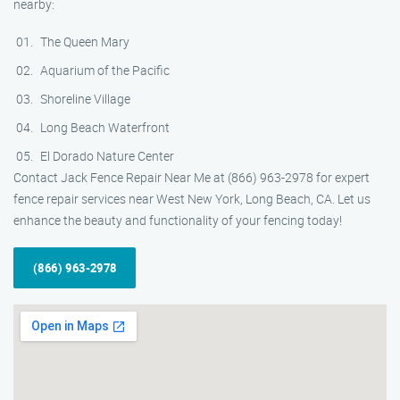
nearby:
The Queen Mary
Aquarium of the Pacific
Shoreline Village
Long Beach Waterfront
El Dorado Nature Center
Contact Jack Fence Repair Near Me at (866) 963-2978 for expert
fence repair services near West New York, Long Beach, CA. Let us
enhance the beauty and functionality of your fencing today!
(866) 963-2978