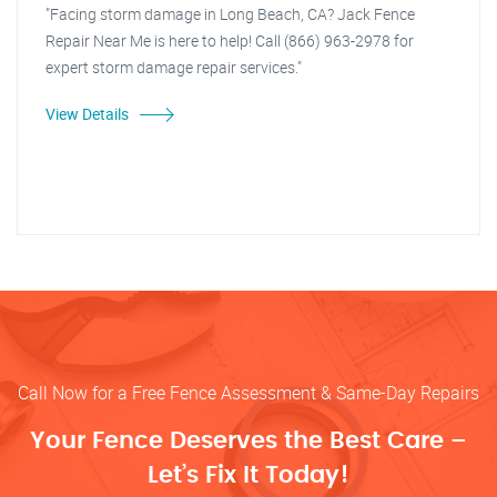
"Facing storm damage in Long Beach, CA? Jack Fence
Repair Near Me is here to help! Call (866) 963-2978 for
expert storm damage repair services."
View Details
Call Now for a Free Fence Assessment & Same-Day Repairs
Your Fence Deserves the Best Care –
Let’s Fix It Today!