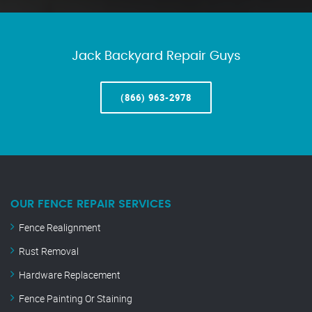
Jack Backyard Repair Guys
(866) 963-2978
OUR FENCE REPAIR SERVICES
Fence Realignment
Rust Removal
Hardware Replacement
Fence Painting Or Staining