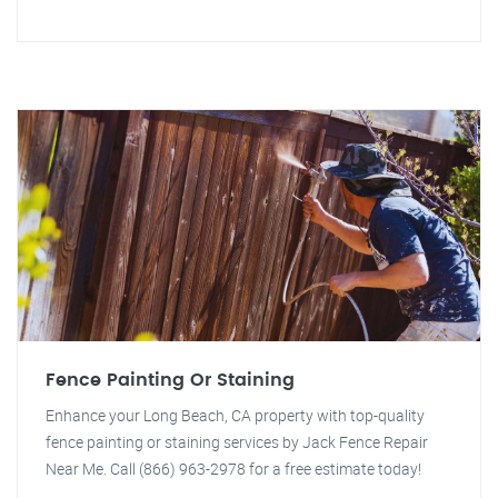
Fence Painting Or Staining
Enhance your Long Beach, CA property with top-quality
fence painting or staining services by Jack Fence Repair
Near Me. Call (866) 963-2978 for a free estimate today!