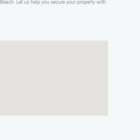
 Beach. Let us help you secure your property with