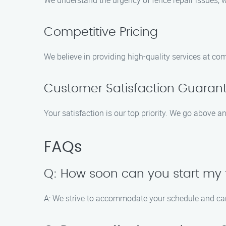
We understand the urgency of fence repair issues, 
Competitive Pricing
We believe in providing high-quality services at com
Customer Satisfaction Guaran
Your satisfaction is our top priority. We go above a
FAQs
Q: How soon can you start my 
A: We strive to accommodate your schedule and can 