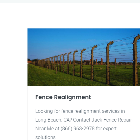
Fence Realignment
Looking for fence realignment services in
Long Beach, CA? Contact Jack Fence Repair
Near Me at (866) 963-2978 for expert
solutions.