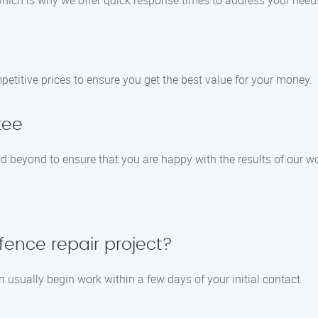
which is why we offer quick response times to address your need
petitive prices to ensure you get the best value for your money.
tee
nd beyond to ensure that you are happy with the results of our w
fence repair project?
usually begin work within a few days of your initial contact.