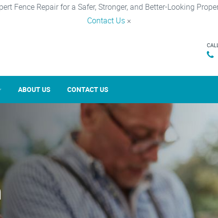
pert Fence Repair for a Safer, Stronger, and Better-Looking Proper
Contact Us
×
CAL
ABOUT US
CONTACT US
n