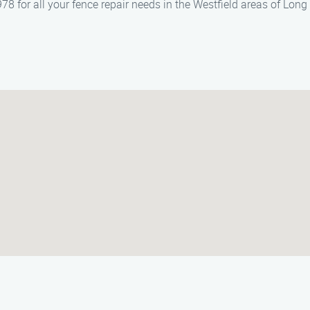
 for all your fence repair needs in the Westfield areas of Long