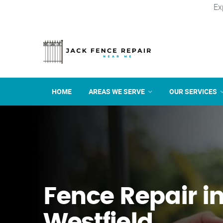
Ex
HOME
AREAS WE SERVE
OUR SERVICES
Fence Repair i