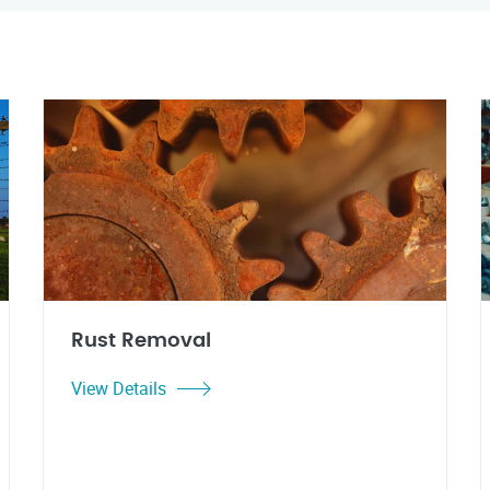
Rust Removal
View Details