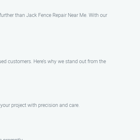
o further than Jack Fence Repair Near Me. With our
lued customers. Here’s why we stand out from the
 your project with precision and care.