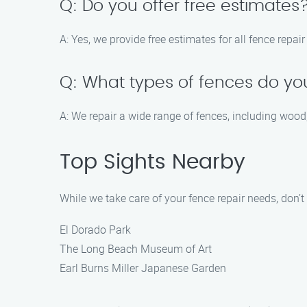
Q: Do you offer free estimates
A: Yes, we provide free estimates for all fence repai
Q: What types of fences do yo
A: We repair a wide range of fences, including wood,
Top Sights Nearby
While we take care of your fence repair needs, don’
El Dorado Park
The Long Beach Museum of Art
Earl Burns Miller Japanese Garden