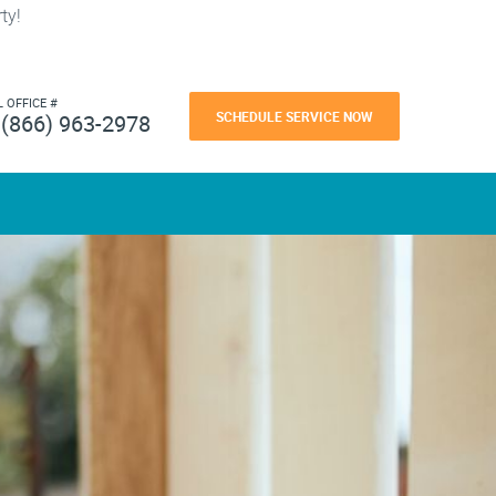
ty!
L OFFICE #
SCHEDULE SERVICE NOW
(866) 963-2978