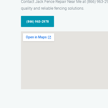
Contact Jack Fence Repair Near Me at (866) 963-2978
quality and reliable fencing solutions.
(866) 963-2978