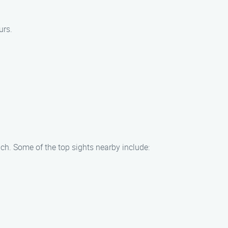
urs.
ch. Some of the top sights nearby include: