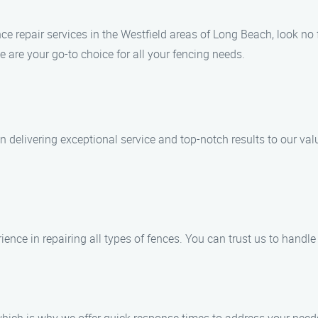
nce repair services in the Westfield areas of Long Beach, look n
 are your go-to choice for all your fencing needs.
n delivering exceptional service and top-notch results to our va
ience in repairing all types of fences. You can trust us to handle