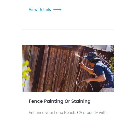
View Details
Fence Painting Or Staining
Enhance your Long Beach, CA property with