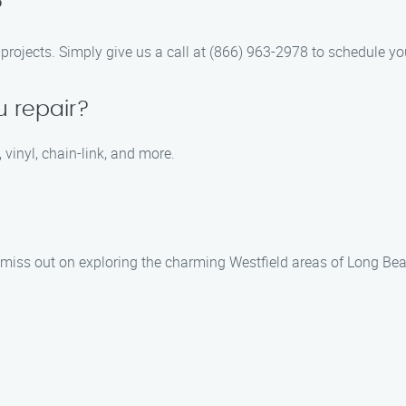
?
r projects. Simply give us a call at (866) 963-2978 to schedule yo
u repair?
 vinyl, chain-link, and more.
t miss out on exploring the charming Westfield areas of Long Bea