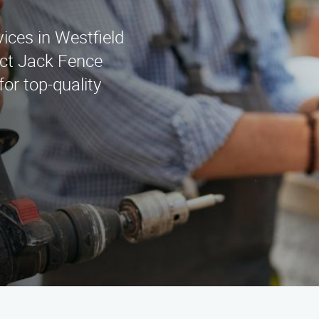
vices in Westfield
ct Jack Fence
or top-quality