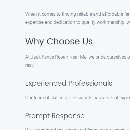
When it comes to finding reliable and affordable fe
expertise and dedication to quality workmanship, we
Why Choose Us
At Jack Fence Repair Near Me, we pride ourselves o
rest:
Experienced Professionals
Our team of skilled professionals has years of exper
Prompt Response