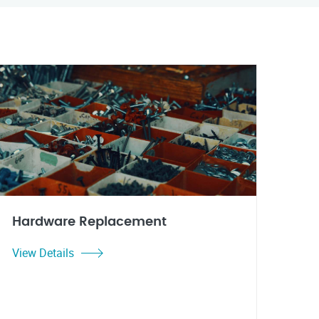
Hardware Replacement
View Details