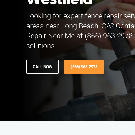
Westfield
Looking for expert fence repair ser
areas near Long Beach, CA? Conta
Repair Near Me at (866) 963-2978 f
solutions.
CALL NOW
(866) 963-2978