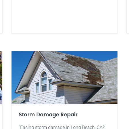
Storm Damage Repair
"Facing storm damage in Long Beach, CA?