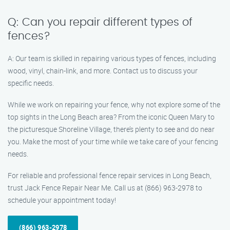
Q: Can you repair different types of
fences?
A: Our team is skilled in repairing various types of fences, including
wood, vinyl, chain-link, and more. Contact us to discuss your
specific needs.
While we work on repairing your fence, why not explore some of the
top sights in the Long Beach area? From the iconic Queen Mary to
the picturesque Shoreline Village, there’s plenty to see and do near
you. Make the most of your time while we take care of your fencing
needs.
For reliable and professional fence repair services in Long Beach,
trust Jack Fence Repair Near Me. Call us at (866) 963-2978 to
schedule your appointment today!
(866) 963-2978