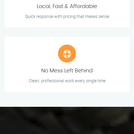
Local, Fast & Affordable
Quick response with pricing that makes sense
No Mess Left Behind
Clean, professional work every single time