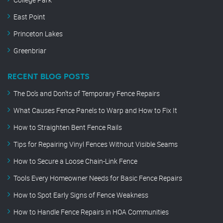
East Point
Princeton Lakes
Greenbriar
RECENT BLOG POSTS
The Do’s and Don’ts of Temporary Fence Repairs
What Causes Fence Panels to Warp and How to Fix It
How to Straighten Bent Fence Rails
Tips for Repairing Vinyl Fences Without Visible Seams
How to Secure a Loose Chain-Link Fence
Tools Every Homeowner Needs for Basic Fence Repairs
How to Spot Early Signs of Fence Weakness
How to Handle Fence Repairs in HOA Communities