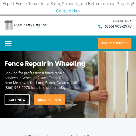
Expert Fence Repair for a Safer, Stronger, and Better-Looking Property!
Contact Us
×
CALL OFFICE #
(866) 963-2978
REQUEST SERVICE
Menu
Fence Repair in Wheeling
Looking for professional fence repair
services in Wheeling? Jack Fence Repair
Near Me serves the Long Beach, CA area. Call
(866) 963-2978 for a free quote today!
CALL NOW
(866) 963-2978