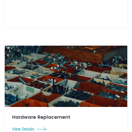
Hardware Replacement
View Details