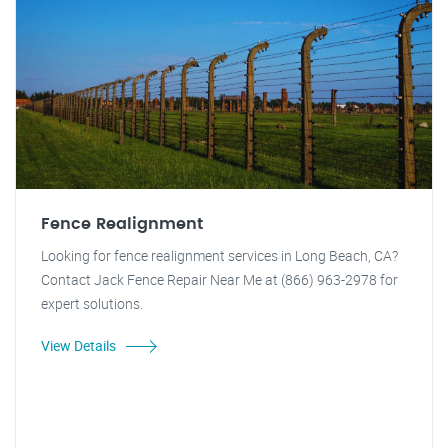
Fence Realignment
Looking for fence realignment services in Long Beach, CA?
Contact Jack Fence Repair Near Me at (866) 963-2978 for
expert solutions.
View Details