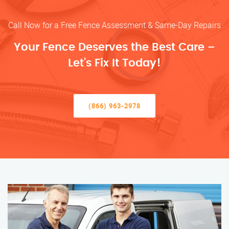
Call Now for a Free Fence Assessment & Same-Day Repairs
Your Fence Deserves the Best Care –
Let’s Fix It Today!
(866) 963-2978