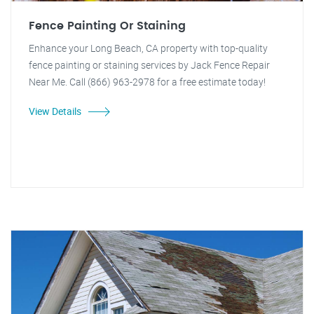
Fence Painting Or Staining
Enhance your Long Beach, CA property with top-quality
fence painting or staining services by Jack Fence Repair
Near Me. Call (866) 963-2978 for a free estimate today!
View Details