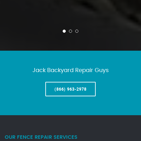
Jack Backyard Repair Guys
(866) 963-2978
OUR FENCE REPAIR SERVICES