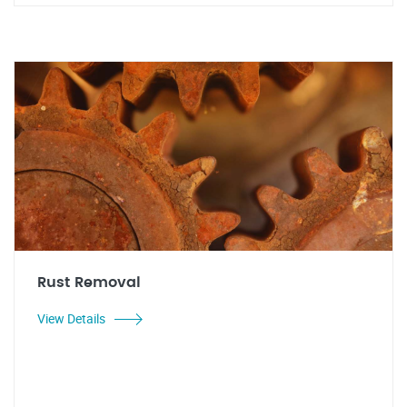
Rust Removal
View Details