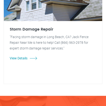
Storm Damage Repair
"Facing storm damage in Long Beach, CA? Jack Fence
Repair Near Me is here to help! Call (866) 963-2978 for
expert storm damage repair services."
View Details