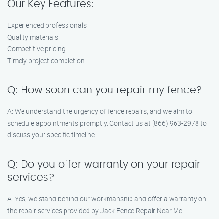
Our Key Features:
Experienced professionals
Quality materials
Competitive pricing
Timely project completion
Q: How soon can you repair my fence?
A: We understand the urgency of fence repairs, and we aim to
schedule appointments promptly. Contact us at (866) 963-2978 to
discuss your specific timeline.
Q: Do you offer warranty on your repair
services?
A: Yes, we stand behind our workmanship and offer a warranty on
the repair services provided by Jack Fence Repair Near Me.