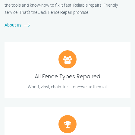
the tools and know-how to fix it fast. Reliable repairs. Friendly
service. That’s the Jack Fence Repair promise.
About us
All Fence Types Repaired
Wood, vinyl, chain-link, iron—we fix them all