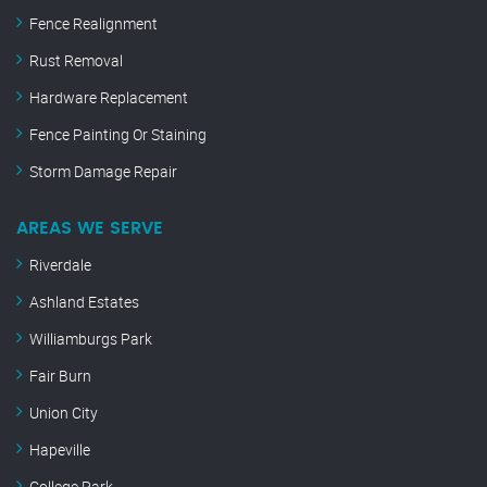
Fence Realignment
Rust Removal
Hardware Replacement
Fence Painting Or Staining
Storm Damage Repair
AREAS WE SERVE
Riverdale
Ashland Estates
Williamburgs Park
Fair Burn
Union City
Hapeville
College Park