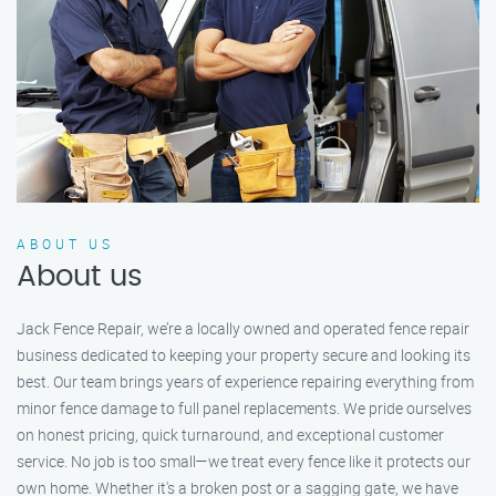
ABOUT US
About us
Jack Fence Repair, we’re a locally owned and operated fence repair
business dedicated to keeping your property secure and looking its
best. Our team brings years of experience repairing everything from
minor fence damage to full panel replacements. We pride ourselves
on honest pricing, quick turnaround, and exceptional customer
service. No job is too small—we treat every fence like it protects our
own home. Whether it's a broken post or a sagging gate, we have