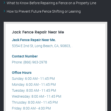
What to Know Before Repairing a Fence on a Property Line
How to Prevent Future Fence Shifting or Leaning
Jack Fence Repair Near Me
Jack Fence Repair Near Me.
5354 E 2nd St, Long Beach, CA, 90803, .
Contact Number
Phone: (866) 963-2978
Office Hours
Sunday: 6:00 AM - 11:45 PM
Monday: 6:00 AM - 11:45 PM
Tuesday: 8:00 AM - 11:45 PM
Wednesday: 8:00 AM - 11:45 PM
Thrusday: 8:00 AM - 11:45 PM
Friday: 8:00 AM - 4:00 PM