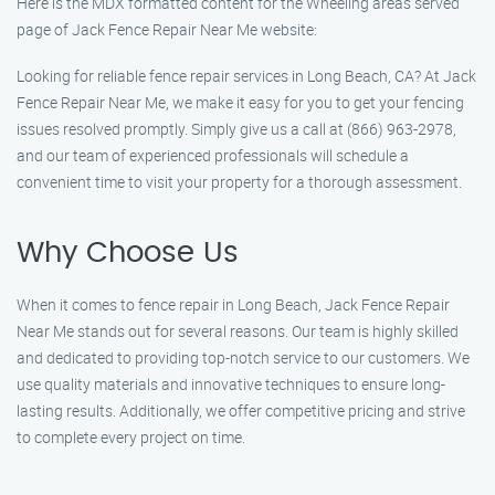
Here is the MDX formatted content for the Wheeling areas served
page of Jack Fence Repair Near Me website:
Looking for reliable fence repair services in Long Beach, CA? At Jack
Fence Repair Near Me, we make it easy for you to get your fencing
issues resolved promptly. Simply give us a call at (866) 963-2978,
and our team of experienced professionals will schedule a
convenient time to visit your property for a thorough assessment.
Why Choose Us
When it comes to fence repair in Long Beach, Jack Fence Repair
Near Me stands out for several reasons. Our team is highly skilled
and dedicated to providing top-notch service to our customers. We
use quality materials and innovative techniques to ensure long-
lasting results. Additionally, we offer competitive pricing and strive
to complete every project on time.