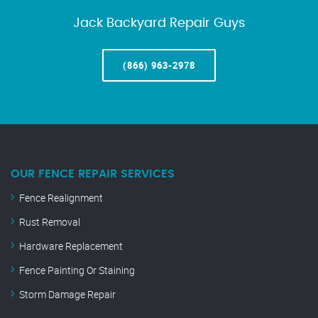
Jack Backyard Repair Guys
(866) 963-2978
OUR FENCE REPAIR SERVICES
Fence Realignment
Rust Removal
Hardware Replacement
Fence Painting Or Staining
Storm Damage Repair