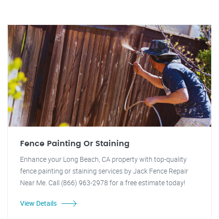
Fence Painting Or Staining
Enhance your Long Beach, CA property with top-quality
fence painting or staining services by Jack Fence Repair
Near Me. Call (866) 963-2978 for a free estimate today!
View Details