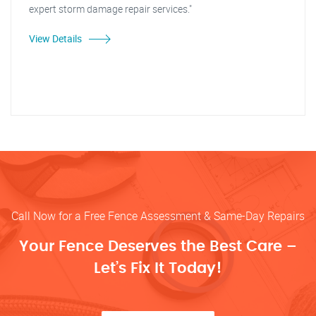
expert storm damage repair services."
View Details
Call Now for a Free Fence Assessment & Same-Day Repairs
Your Fence Deserves the Best Care –
Let’s Fix It Today!