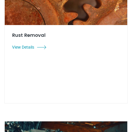
Rust Removal
View Details