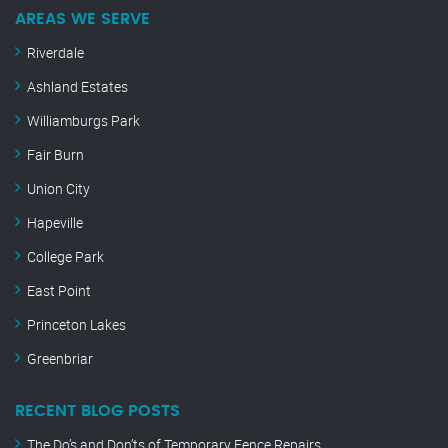
AREAS WE SERVE
Riverdale
Ashland Estates
Williamburgs Park
Fair Burn
Union City
Hapeville
College Park
East Point
Princeton Lakes
Greenbriar
RECENT BLOG POSTS
The Do’s and Don’ts of Temporary Fence Repairs