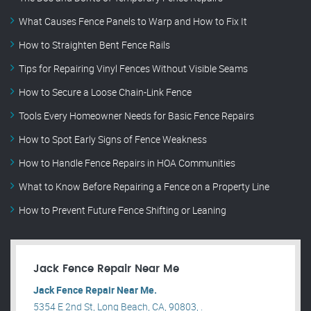
What Causes Fence Panels to Warp and How to Fix It
How to Straighten Bent Fence Rails
Tips for Repairing Vinyl Fences Without Visible Seams
How to Secure a Loose Chain-Link Fence
Tools Every Homeowner Needs for Basic Fence Repairs
How to Spot Early Signs of Fence Weakness
How to Handle Fence Repairs in HOA Communities
What to Know Before Repairing a Fence on a Property Line
How to Prevent Future Fence Shifting or Leaning
Jack Fence Repair Near Me
Jack Fence Repair Near Me.
5354 E 2nd St, Long Beach, CA, 90803, .