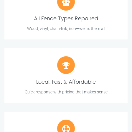
All Fence Types Repaired
Wood, vinyl, chain-link, iron—we fix them all
Local, Fast & Affordable
Quick response with pricing that makes sense