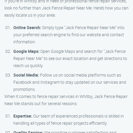
If you’re in Whitby and in need of professional fence repair services,
look no further than Jack Fence Repair Near Me. Here’s how you can
easily locate us in your area:
Online Search:
Simply type "Jack Fence Repair Near Me" into
your preferred search engine to find our website and contact
information.
Google Maps:
Open Google Maps and search for "Jack Fence
Repair Near Me" to see our exact location and get directions to
reach us quickly.
Social Media:
Follow us on social media platforms such as
Facebook and Instagram to stay updated on our services and
promotions.
When it comes to fence repair services in Whitby, Jack Fence Repair
Near Me stands out for several reasons:
Expertise:
Our team of experienced professionals is skilled in
handling all types of fence repair projects efficiently.
Quality Service:
We prioritize customer satisfaction and