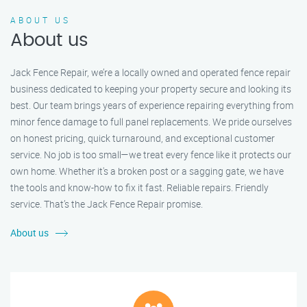
ABOUT US
About us
Jack Fence Repair, we’re a locally owned and operated fence repair
business dedicated to keeping your property secure and looking its
best. Our team brings years of experience repairing everything from
minor fence damage to full panel replacements. We pride ourselves
on honest pricing, quick turnaround, and exceptional customer
service. No job is too small—we treat every fence like it protects our
own home. Whether it's a broken post or a sagging gate, we have
the tools and know-how to fix it fast. Reliable repairs. Friendly
service. That’s the Jack Fence Repair promise.
About us