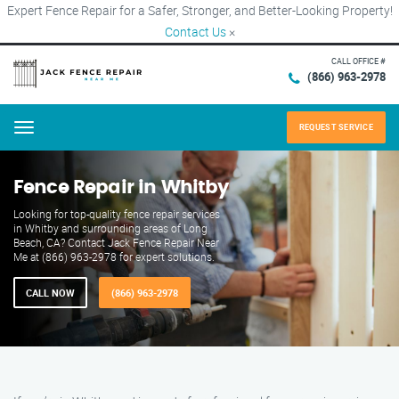
Expert Fence Repair for a Safer, Stronger, and Better-Looking Property!
Contact Us
×
CALL OFFICE #
(866) 963-2978
REQUEST SERVICE
Menu
Fence Repair in Whitby
Looking for top-quality fence repair services
in Whitby and surrounding areas of Long
Beach, CA? Contact Jack Fence Repair Near
Me at (866) 963-2978 for expert solutions.
CALL NOW
(866) 963-2978