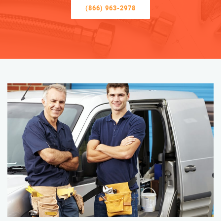
(866) 963-2978