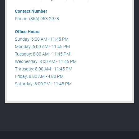
Contact Number
Phone: (866) 963-2978
Office Hours
Sunday: 6:00 AM - 11:45 PM
Monday: 6:00 AM - 11:45 PM
Tuesday: 8:00 AM - 11:45 PM
Wednesday: 8:00 AM - 11:45 PM
Thrusday: 8:00 AM - 11:45 PM
Friday: 8:00 AM - 4:00 PM
Saturday: 8:00 PM - 11:45 PM