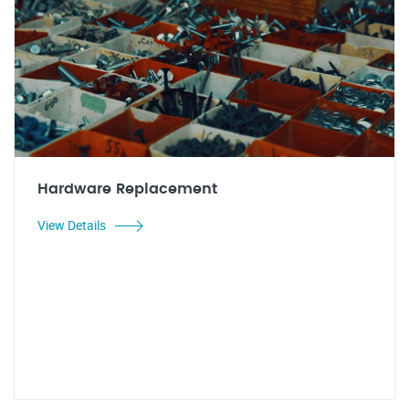
Hardware Replacement
View Details