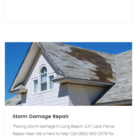
Storm Damage Repair
"Facing storm damage in Long Beach, CA? Jack Fence
Repair Near Me is here to help! Call (866) 963-2978 for