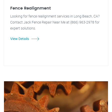
Fence Realignment
Looking for fence realignment services in Long Beach, CA?
Contact Jack Fence Repair Near Me at (866) 963-2978 for
expert solutions.
View Details