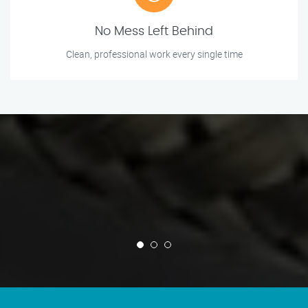
No Mess Left Behind
Clean, professional work every single time