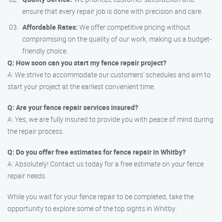
ensure that every repair job is done with precision and care.
Affordable Rates:
We offer competitive pricing without
compromising on the quality of our work, making us a budget-
friendly choice.
Q: How soon can you start my fence repair project?
A: We strive to accommodate our customers’ schedules and aim to
start your project at the earliest convenient time.
Q: Are your fence repair services insured?
A: Yes, we are fully insured to provide you with peace of mind during
the repair process.
Q: Do you offer free estimates for fence repair in Whitby?
A: Absolutely! Contact us today for a free estimate on your fence
repair needs.
While you wait for your fence repair to be completed, take the
opportunity to explore some of the top sights in Whitby: