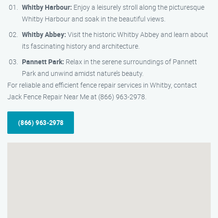
Whitby Harbour:
Enjoy a leisurely stroll along the picturesque
Whitby Harbour and soak in the beautiful views.
Whitby Abbey:
Visit the historic Whitby Abbey and learn about
its fascinating history and architecture.
Pannett Park:
Relax in the serene surroundings of Pannett
Park and unwind amidst nature’s beauty.
For reliable and efficient fence repair services in Whitby, contact
Jack Fence Repair Near Me at (866) 963-2978.
(866) 963-2978