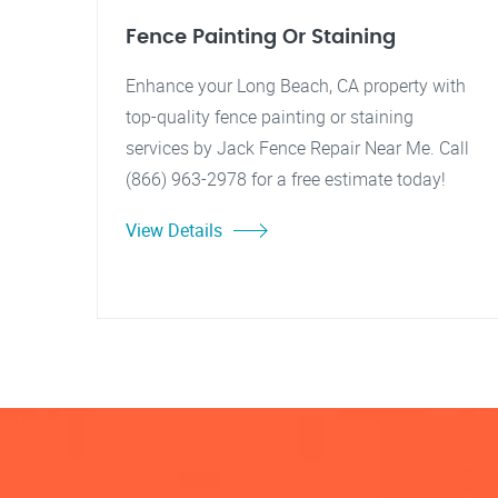
Fence Painting Or Staining
Enhance your Long Beach, CA property with
top-quality fence painting or staining
services by Jack Fence Repair Near Me. Call
(866) 963-2978 for a free estimate today!
View Details