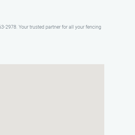
3-2978. Your trusted partner for all your fencing