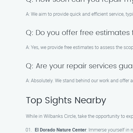
A: We aim to provide quick and efficient service, typ
Q: Do you offer free estimates 
A: Yes, we provide free estimates to assess the scop
Q: Are your repair services gu
A: Absolutely. We stand behind our work and offer a 
Top Sights Nearby
While in Wilbanks Circle, take the opportunity to exp
El Dorado Nature Center
: Immerse yourself in n