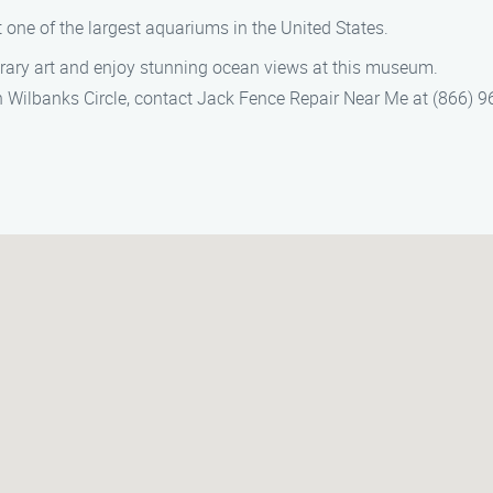
at one of the largest aquariums in the United States.
rary art and enjoy stunning ocean views at this museum.
in Wilbanks Circle, contact Jack Fence Repair Near Me at (866) 96