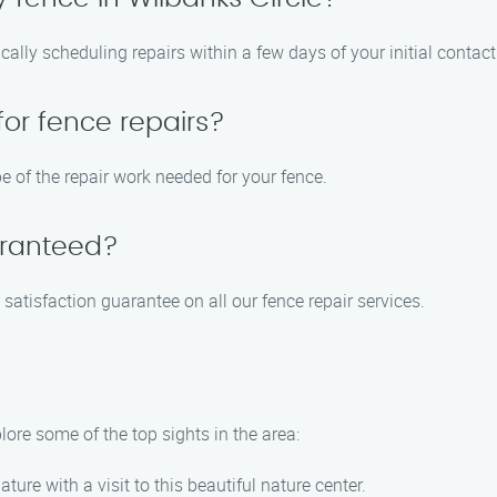
ically scheduling repairs within a few days of your initial contact
for fence repairs?
e of the repair work needed for your fence.
aranteed?
satisfaction guarantee on all our fence repair services.
lore some of the top sights in the area:
ature with a visit to this beautiful nature center.