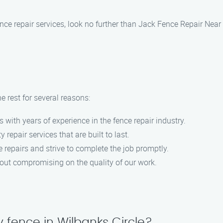
 fence repair services, look no further than Jack Fence Repair Ne
 rest for several reasons:
s with years of experience in the fence repair industry.
y repair services that are built to last.
 repairs and strive to complete the job promptly.
hout compromising on the quality of our work.
 fence in Wilbanks Circle?