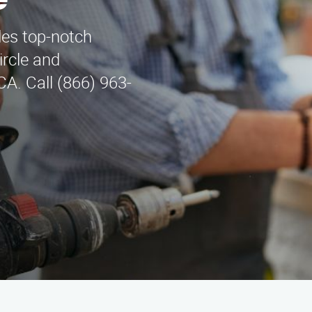
e
des top-notch
ircle and
A. Call (866) 963-