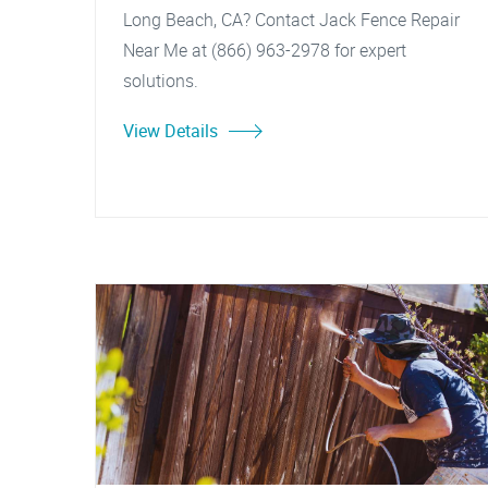
Long Beach, CA? Contact Jack Fence Repair
Near Me at (866) 963-2978 for expert
solutions.
View Details