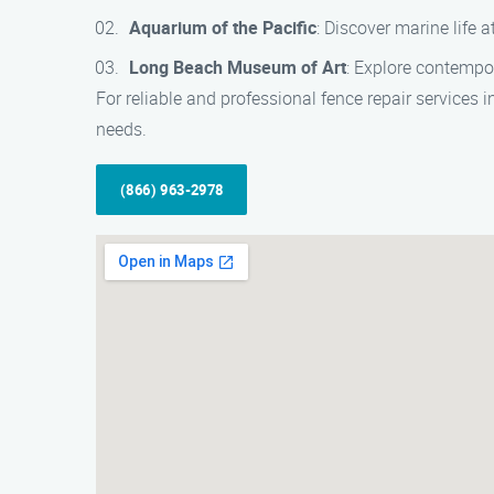
Aquarium of the Pacific
: Discover marine life 
Long Beach Museum of Art
: Explore contempo
For reliable and professional fence repair services 
needs.
(866) 963-2978