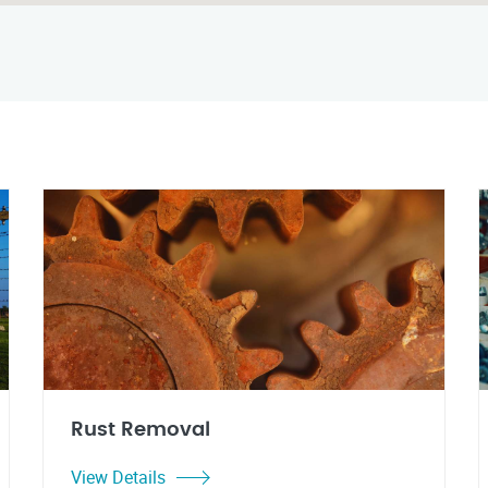
Rust Removal
View Details