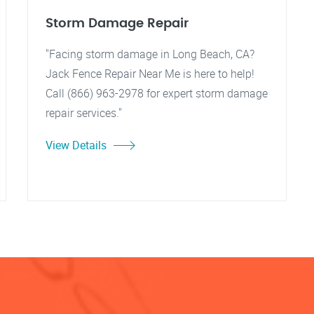
Storm Damage Repair
"Facing storm damage in Long Beach, CA?
Jack Fence Repair Near Me is here to help!
Call (866) 963-2978 for expert storm damage
repair services."
View Details