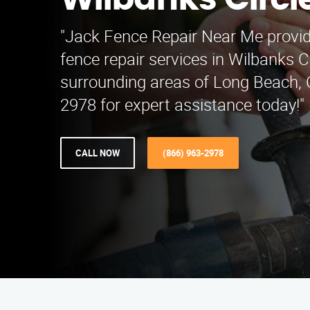
Wilbanks Circl
"Jack Fence Repair Near Me provi
fence repair services in Wilbanks C
surrounding areas of Long Beach, C
2978 for expert assistance today!"
CALL NOW
(866) 963-2978