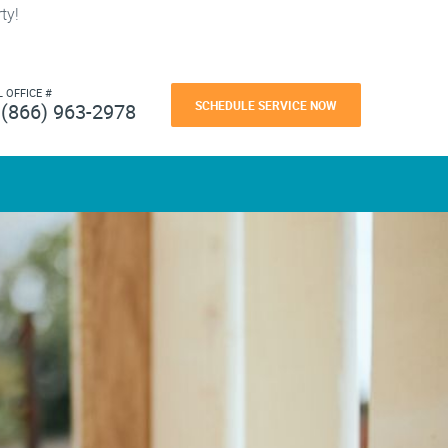
ty!
L OFFICE #
SCHEDULE SERVICE NOW
(866) 963-2978