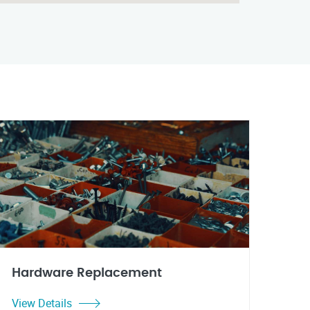
Hardware Replacement
View Details