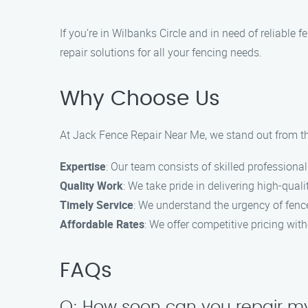
If you’re in Wilbanks Circle and in need of reliable
repair solutions for all your fencing needs.
Why Choose Us
At Jack Fence Repair Near Me, we stand out from the
Expertise
: Our team consists of skilled professional
Quality Work
: We take pride in delivering high-qualit
Timely Service
: We understand the urgency of fence
Affordable Rates
: We offer competitive pricing wit
FAQs
Q: How soon can you repair my