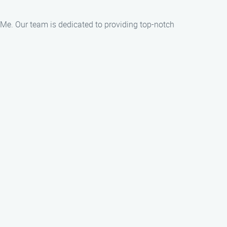
ar Me. Our team is dedicated to providing top-notch