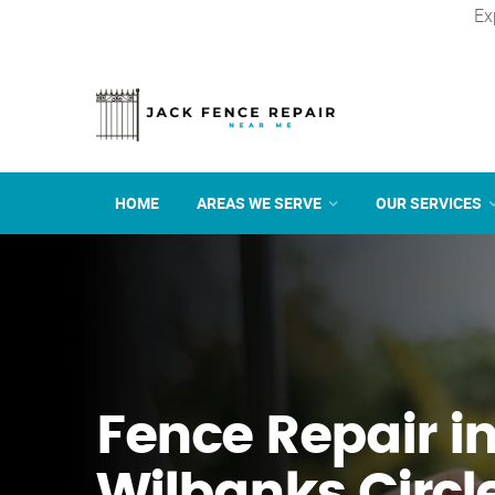
Ex
HOME
AREAS WE SERVE
OUR SERVICES
Fence Repair i