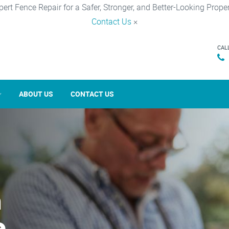
pert Fence Repair for a Safer, Stronger, and Better-Looking Proper
Contact Us
×
CAL
ABOUT US
CONTACT US
n