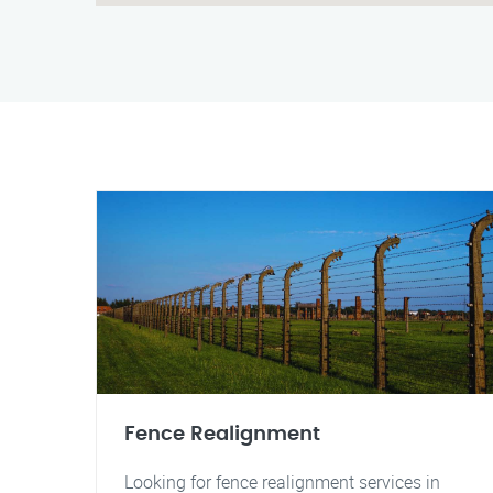
Fence Realignment
Looking for fence realignment services in