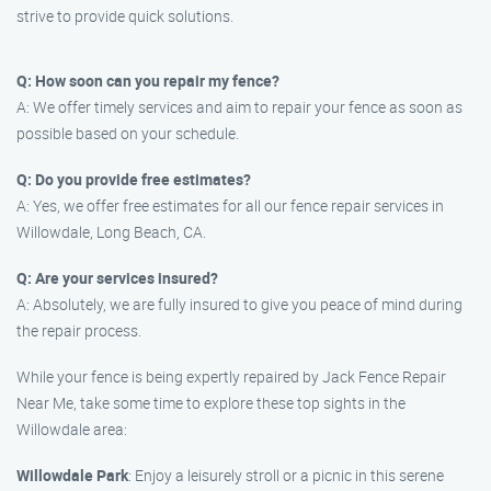
strive to provide quick solutions.
Q: How soon can you repair my fence?
A: We offer timely services and aim to repair your fence as soon as
possible based on your schedule.
Q: Do you provide free estimates?
A: Yes, we offer free estimates for all our fence repair services in
Willowdale, Long Beach, CA.
Q: Are your services insured?
A: Absolutely, we are fully insured to give you peace of mind during
the repair process.
While your fence is being expertly repaired by Jack Fence Repair
Near Me, take some time to explore these top sights in the
Willowdale area:
Willowdale Park
: Enjoy a leisurely stroll or a picnic in this serene