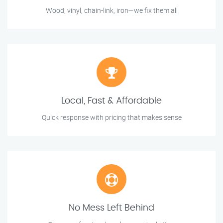
Wood, vinyl, chain-link, iron—we fix them all
Local, Fast & Affordable
Quick response with pricing that makes sense
No Mess Left Behind