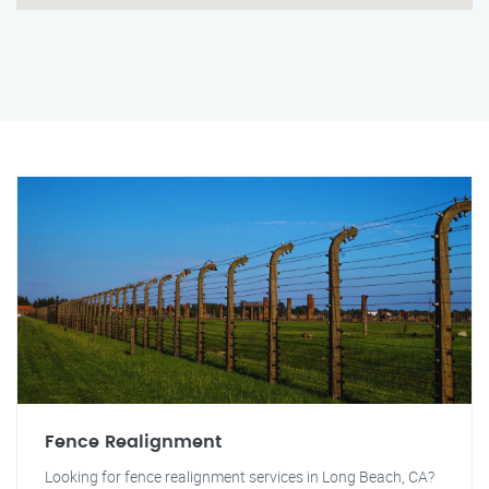
Fence Realignment
Looking for fence realignment services in Long Beach, CA?