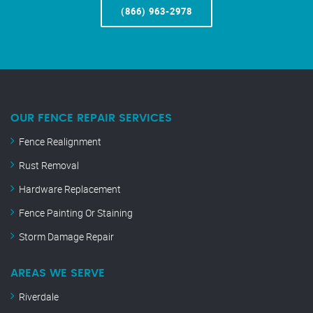
(866) 963-2978
OUR FENCE REPAIR SERVICES
Fence Realignment
Rust Removal
Hardware Replacement
Fence Painting Or Staining
Storm Damage Repair
AREAS WE SERVE
Riverdale