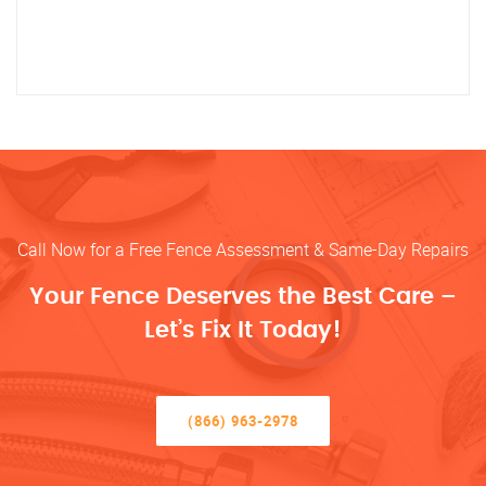
Call Now for a Free Fence Assessment & Same-Day Repairs
Your Fence Deserves the Best Care –
Let’s Fix It Today!
(866) 963-2978