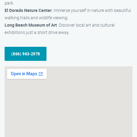
park.
El Dorado Nature Center
: Immerse yourself in nature with beautiful
walking trails and wildlife viewing.
Long Beach Museum of Art
: Discover local art and cultural
exhibitions just a short drive away.
(866) 963-2978