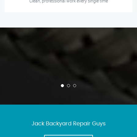
Clean, professional work every single time
Jack Backyard Repair Guys