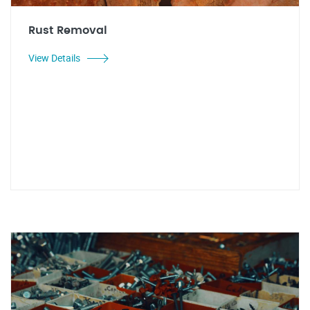
Rust Removal
View Details