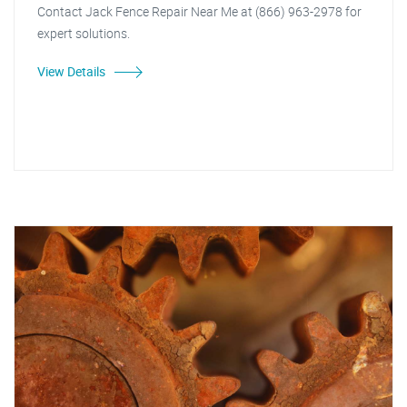
Contact Jack Fence Repair Near Me at (866) 963-2978 for
expert solutions.
View Details