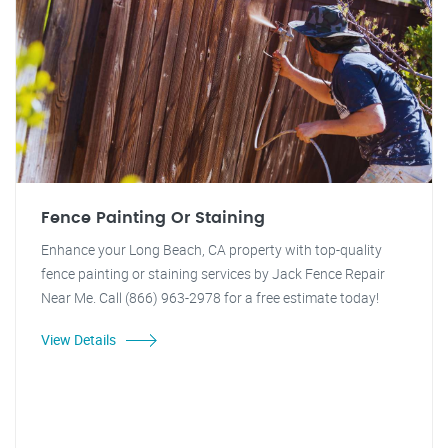
Fence Painting Or Staining
Enhance your Long Beach, CA property with top-quality
fence painting or staining services by Jack Fence Repair
Near Me. Call (866) 963-2978 for a free estimate today!
View Details