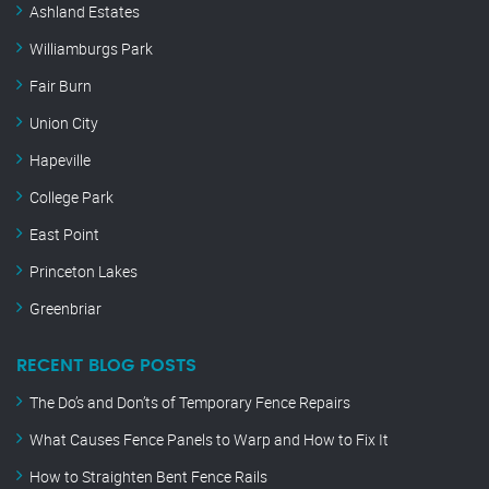
Ashland Estates
Williamburgs Park
Fair Burn
Union City
Hapeville
College Park
East Point
Princeton Lakes
Greenbriar
RECENT BLOG POSTS
The Do’s and Don’ts of Temporary Fence Repairs
What Causes Fence Panels to Warp and How to Fix It
How to Straighten Bent Fence Rails