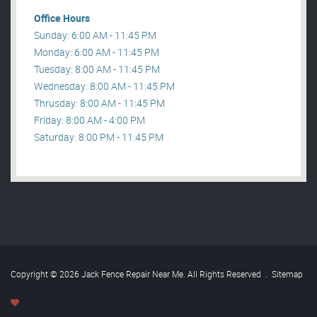
Office Hours
Sunday: 6:00 AM - 11:45 PM
Monday: 6:00 AM - 11:45 PM
Tuesday: 8:00 AM - 11:45 PM
Wednesday: 8:00 AM - 11:45 PM
Thrusday: 8:00 AM - 11:45 PM
Friday: 8:00 AM - 4:00 PM
Saturday: 8:00 PM - 11:45 PM
Copyright © 2026 Jack Fence Repair Near Me. All Rights Reserved
.
Sitemap