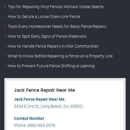
Tips for Repairing Vinyl Fences Without Visible Seams
How to Secure a Loose Chain-Link Fence
Tools Every Homeowner Needs for Basic Fence Repairs
How to Spot Early Signs of Fence Weakness
How to Handle Fence Repairs in HOA Communities
What to Know Before Repairing a Fence on a Property Line
How to Prevent Future Fence Shifting or Leaning
Jack Fence Repair Near Me
Jack Fence Repair Near Me.
5354 E 2nd St, Long Beach, CA, 90803, .
Contact Number
Phone: (866) 963-2978