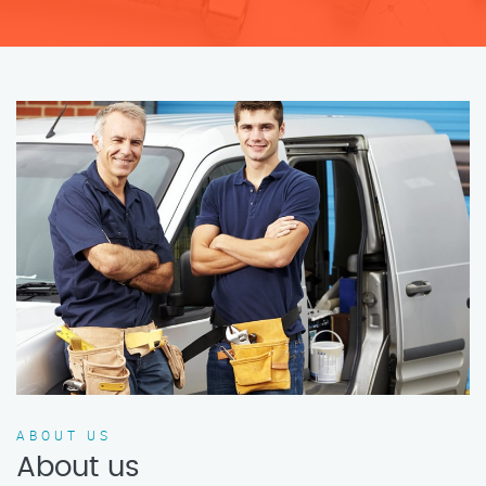
ABOUT US
About us