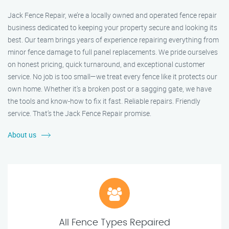
Jack Fence Repair, we’re a locally owned and operated fence repair
business dedicated to keeping your property secure and looking its
best. Our team brings years of experience repairing everything from
minor fence damage to full panel replacements. We pride ourselves
on honest pricing, quick turnaround, and exceptional customer
service. No job is too small—we treat every fence like it protects our
own home. Whether it's a broken post or a sagging gate, we have
the tools and know-how to fix it fast. Reliable repairs. Friendly
service. That’s the Jack Fence Repair promise.
About us
All Fence Types Repaired