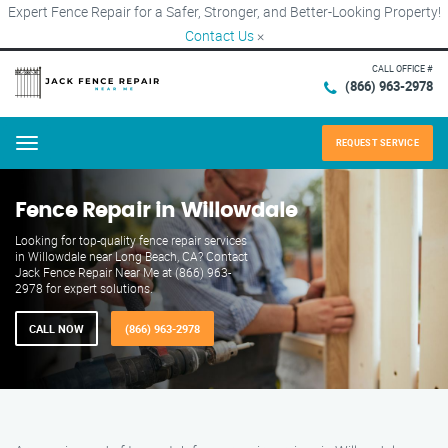
Expert Fence Repair for a Safer, Stronger, and Better-Looking Property!
Contact Us
×
CALL OFFICE #
(866) 963-2978
REQUEST SERVICE
Menu
Fence Repair in Willowdale
Looking for top-quality fence repair services
in Willowdale near Long Beach, CA? Contact
Jack Fence Repair Near Me at (866) 963-
2978 for expert solutions.
CALL NOW
(866) 963-2978