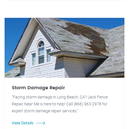
Storm Damage Repair
"Facing storm damage in Long Beach, CA? Jack Fence
Repair Near Me is here to help! Call (866) 963-2978 for
expert storm damage repair services."
View Details