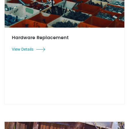
Hardware Replacement
View Details