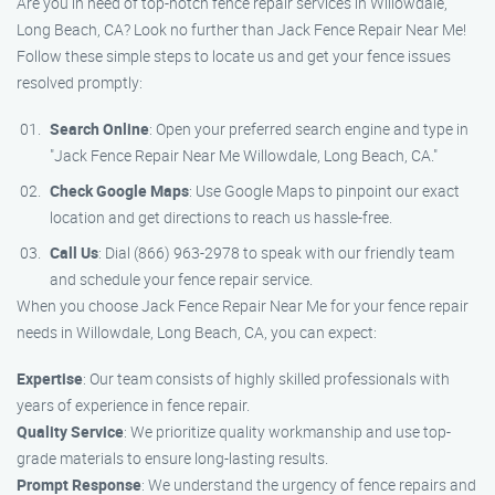
Are you in need of top-notch fence repair services in Willowdale,
Long Beach, CA? Look no further than Jack Fence Repair Near Me!
Follow these simple steps to locate us and get your fence issues
resolved promptly:
Search Online
: Open your preferred search engine and type in
"Jack Fence Repair Near Me Willowdale, Long Beach, CA."
Check Google Maps
: Use Google Maps to pinpoint our exact
location and get directions to reach us hassle-free.
Call Us
: Dial (866) 963-2978 to speak with our friendly team
and schedule your fence repair service.
When you choose Jack Fence Repair Near Me for your fence repair
needs in Willowdale, Long Beach, CA, you can expect:
Expertise
: Our team consists of highly skilled professionals with
years of experience in fence repair.
Quality Service
: We prioritize quality workmanship and use top-
grade materials to ensure long-lasting results.
Prompt Response
: We understand the urgency of fence repairs and