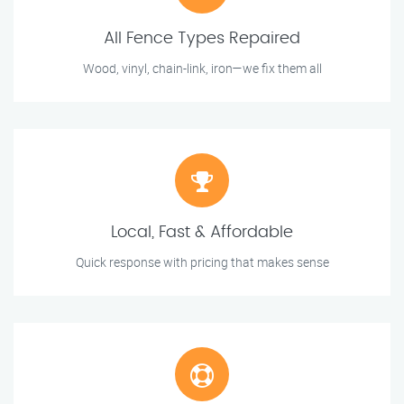
All Fence Types Repaired
Wood, vinyl, chain-link, iron—we fix them all
Local, Fast & Affordable
Quick response with pricing that makes sense