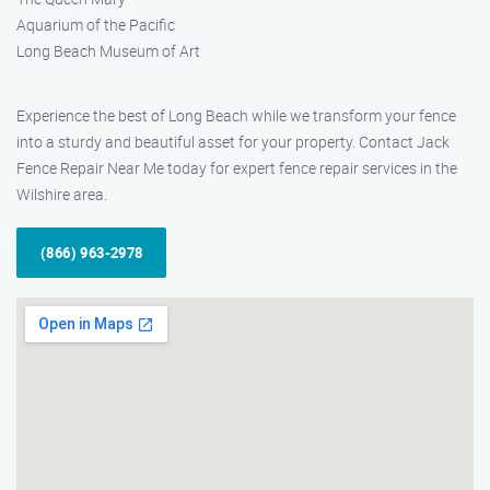
Aquarium of the Pacific
Long Beach Museum of Art
Experience the best of Long Beach while we transform your fence
into a sturdy and beautiful asset for your property. Contact Jack
Fence Repair Near Me today for expert fence repair services in the
Wilshire area.
(866) 963-2978