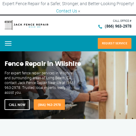
Expert Fence Repair for a Safer, Stronger, and Better-Looking Property!
Contact Us
×
CALL OFFICE #
(866) 963-2978
REQUEST SERVICE
Menu
Fence Repair in Wilshire
For expert fence repair services in Wilshire
and surrounding areas of Long Beach, CA,
contact Jack Fence Repair Near Me at (866)
963-2978. Trusted local experts ready to
assist you.
CALL NOW
(866) 963-2978