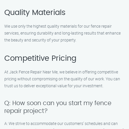
Quality Materials
We use only the highest quality materials for our fence repair
services, ensuring durability and long-lasting results that enhance
the beauty and security of your property.
Competitive Pricing
At Jack Fence Repair Near Me, we believe in offering competitive
pricing without compromising on the quality of our work. You can
trust us to deliver exceptional value for your investment.
Q: How soon can you start my fence
repair project?
A: We strive to accommodate our customers’ schedules and can