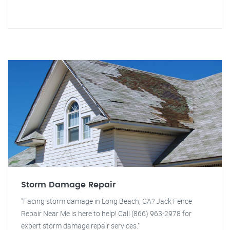
Storm Damage Repair
"Facing storm damage in Long Beach, CA? Jack Fence
Repair Near Me is here to help! Call (866) 963-2978 for
expert storm damage repair services."