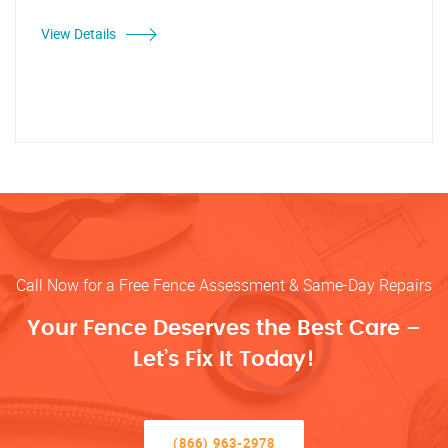
View Details
Call Now for a Free Fence Assessment & Same-Day Repairs
Your Fence Deserves the Best Care –
Let’s Fix It Today!
(866) 963-2978