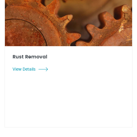
Rust Removal
View Details