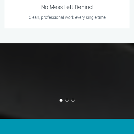
No Mess Left Behind
Clean, professional work every single time