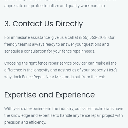
appreciate our professionalism and quality workmanship.
3. Contact Us Directly
For immediate assistance, give us a call at (866) 963-2978. Our
friendly team is always ready to answer your questions and
schedule a consultation for your fence repair needs.
Choosing the right fence repair service provider can make all the
difference in the longevity and aesthetics of your property. Here’s
why Jack Fence Repair Near Me stands out from the rest:
Expertise and Experience
With years of experience in the industry, our skilled technicians have
the knowledge and expertise to handle any fence repair project with
precision and efficiency.