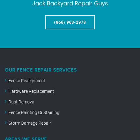
Jack Backyard Repair Guys
(866) 963-2978
OUR FENCE REPAIR SERVICES
Fence Realignment
Hardware Replacement
Rust Removal
Fence Painting Or Staining
Storm Damage Repair
AREAS WE SERVE