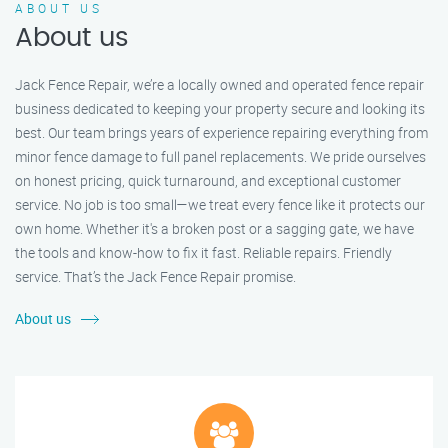
ABOUT US
About us
Jack Fence Repair, we’re a locally owned and operated fence repair
business dedicated to keeping your property secure and looking its
best. Our team brings years of experience repairing everything from
minor fence damage to full panel replacements. We pride ourselves
on honest pricing, quick turnaround, and exceptional customer
service. No job is too small—we treat every fence like it protects our
own home. Whether it's a broken post or a sagging gate, we have
the tools and know-how to fix it fast. Reliable repairs. Friendly
service. That’s the Jack Fence Repair promise.
About us