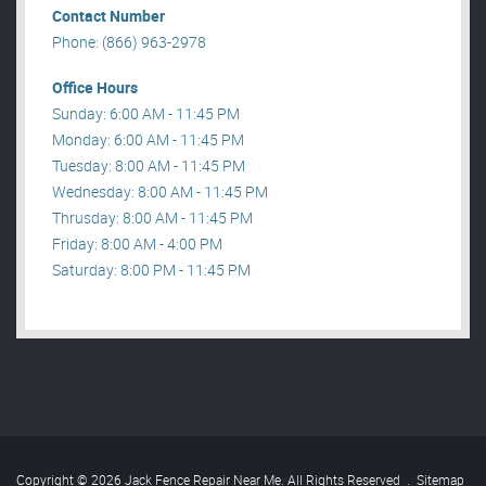
Contact Number
Phone: (866) 963-2978
Office Hours
Sunday: 6:00 AM - 11:45 PM
Monday: 6:00 AM - 11:45 PM
Tuesday: 8:00 AM - 11:45 PM
Wednesday: 8:00 AM - 11:45 PM
Thrusday: 8:00 AM - 11:45 PM
Friday: 8:00 AM - 4:00 PM
Saturday: 8:00 PM - 11:45 PM
Copyright © 2026 Jack Fence Repair Near Me. All Rights Reserved
.
Sitemap