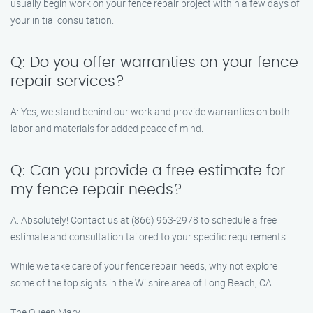
usually begin work on your fence repair project within a few days of
your initial consultation.
Q: Do you offer warranties on your fence
repair services?
A: Yes, we stand behind our work and provide warranties on both
labor and materials for added peace of mind.
Q: Can you provide a free estimate for
my fence repair needs?
A: Absolutely! Contact us at (866) 963-2978 to schedule a free
estimate and consultation tailored to your specific requirements.
While we take care of your fence repair needs, why not explore
some of the top sights in the Wilshire area of Long Beach, CA:
The Queen Mary