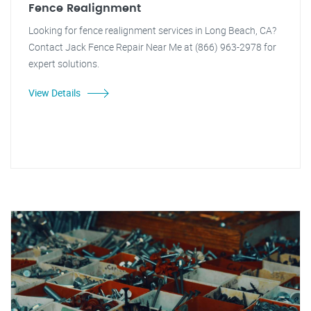
Fence Realignment
Looking for fence realignment services in Long Beach, CA?
Contact Jack Fence Repair Near Me at (866) 963-2978 for
expert solutions.
View Details