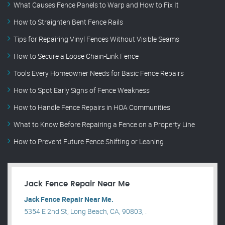
What Causes Fence Panels to Warp and How to Fix It
How to Straighten Bent Fence Rails
Tips for Repairing Vinyl Fences Without Visible Seams
How to Secure a Loose Chain-Link Fence
Tools Every Homeowner Needs for Basic Fence Repairs
How to Spot Early Signs of Fence Weakness
How to Handle Fence Repairs in HOA Communities
What to Know Before Repairing a Fence on a Property Line
How to Prevent Future Fence Shifting or Leaning
Jack Fence Repair Near Me
Jack Fence Repair Near Me.
5354 E 2nd St, Long Beach, CA, 90803, .