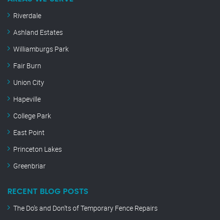
Riverdale
Ashland Estates
Williamburgs Park
Fair Burn
Union City
Hapeville
College Park
East Point
Princeton Lakes
Greenbriar
RECENT BLOG POSTS
The Do’s and Don’ts of Temporary Fence Repairs