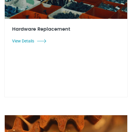
Hardware Replacement
View Details