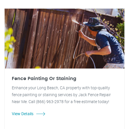
Fence Painting Or Staining
Enhance your Long Beach, CA property with top-quality
fence painting or staining services by Jack Fence Repair
Near Me. Call (866) 963-2978 for a free estimate today!
View Details