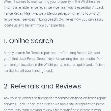
When it comes to maintaining your property in the Wilshire area,
finding a reliable fence repair service near you is essential. At Jack
Fence Repair Near Me, we pride ourselves on offering top-notch
fence repair services in Long Beach, CA. Here’s how you can easily
locate us and benefit from our expertise:
1. Online Search
Simply search for "fence repair near me" in Long Beach, CA, and
you’ll find Jack Fence Repair Near Me among the top results. Our
convenient location in the Wilshire area ensures quick and efficient
service for all your fencing needs.
2. Referrals and Reviews
Ask your neighbors or friends for recommendations on fence repair
services. Jack Fence Repair Near Me has a stellar reputation in the
community, with glowing reviews from satisfied customers who