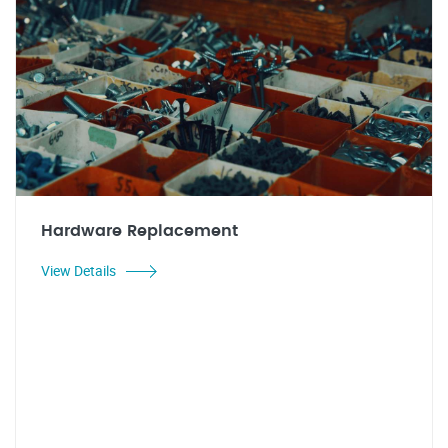
Hardware Replacement
View Details