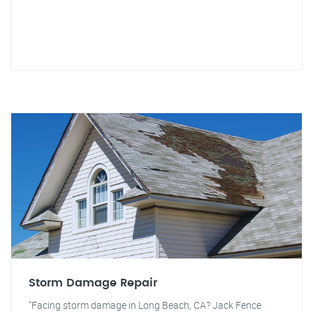
Storm Damage Repair
"Facing storm damage in Long Beach, CA? Jack Fence