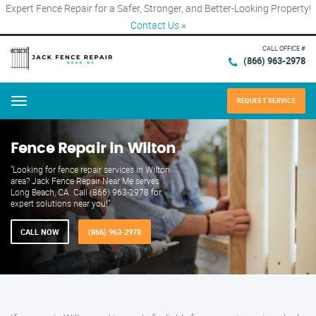
Expert Fence Repair for a Safer, Stronger, and Better-Looking Property!
Contact Us
×
CALL OFFICE #
(866) 963-2978
REQUEST SERVICE
Menu
Fence Repair in Wilton
"Looking for fence repair services in Wilton
area? Jack Fence Repair Near Me serves
Long Beach, CA. Call (866) 963-2978 for
expert solutions near you!"
CALL NOW
(866) 963-2978