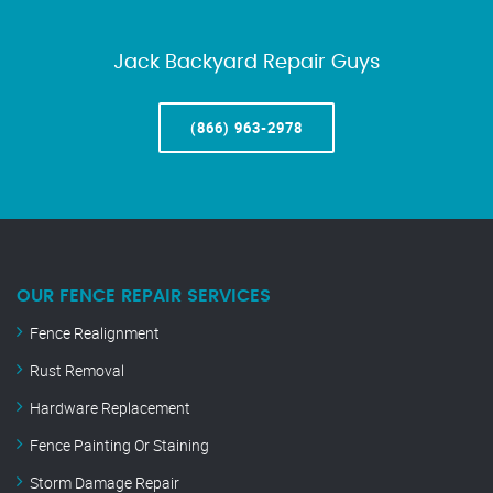
Jack Backyard Repair Guys
(866) 963-2978
OUR FENCE REPAIR SERVICES
Fence Realignment
Rust Removal
Hardware Replacement
Fence Painting Or Staining
Storm Damage Repair