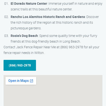
El Dorado Nature Center
: Immerse yourself in nature and enjoy
scenic trails at this beautiful nature center.
Rancho Los Alamitos Historic Ranch and Gardens
: Discover
the rich history of the region at this historic ranch and its
picturesque gardens.
Rosie’s Dog Beach
: Spend some quality time with your furry
friends at this dog-friendly beach in Long Beach.
Contact Jack Fence Repair Near Me at (866) 963-2978 for all your
fence repair needs in Wilton.
(866) 963-2978