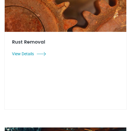
Rust Removal
View Details