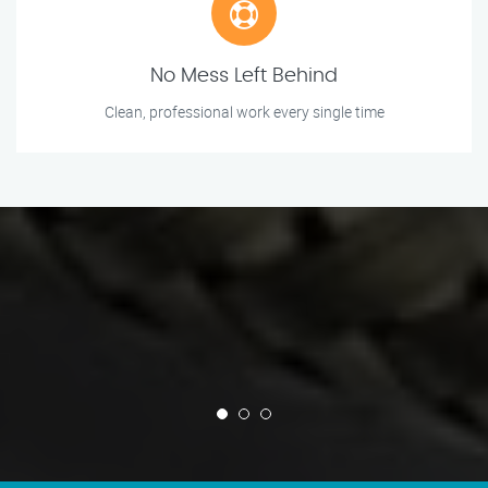
No Mess Left Behind
Clean, professional work every single time