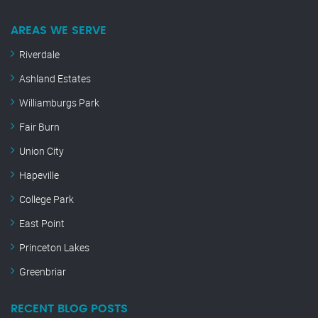
AREAS WE SERVE
Riverdale
Ashland Estates
Williamburgs Park
Fair Burn
Union City
Hapeville
College Park
East Point
Princeton Lakes
Greenbriar
RECENT BLOG POSTS