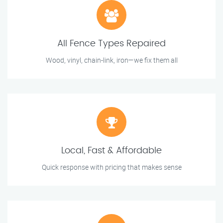
All Fence Types Repaired
Wood, vinyl, chain-link, iron—we fix them all
Local, Fast & Affordable
Quick response with pricing that makes sense