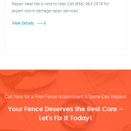
Repair Near Me is here to help! Call (866) 963-2978 for
expert storm damage repair services."
View Details
Call Now for a Free Fence Assessment & Same-Day Repairs
Your Fence Deserves the Best Care –
Let’s Fix It Today!