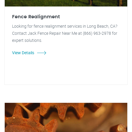
Fence Realignment
Looking for fence realignment services in Long Beach, CA?
Contact Jack Fence Repair Near Me at (866) 963-2978 for
expert solutions.
View Details