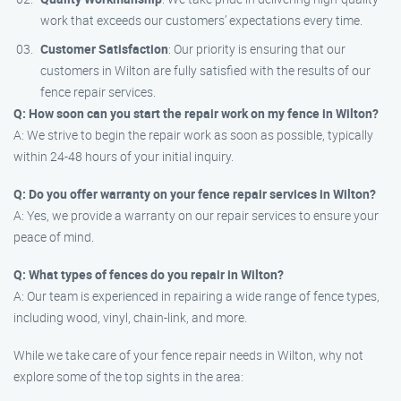
work that exceeds our customers’ expectations every time.
Customer Satisfaction
: Our priority is ensuring that our
customers in Wilton are fully satisfied with the results of our
fence repair services.
Q: How soon can you start the repair work on my fence in Wilton?
A: We strive to begin the repair work as soon as possible, typically
within 24-48 hours of your initial inquiry.
Q: Do you offer warranty on your fence repair services in Wilton?
A: Yes, we provide a warranty on our repair services to ensure your
peace of mind.
Q: What types of fences do you repair in Wilton?
A: Our team is experienced in repairing a wide range of fence types,
including wood, vinyl, chain-link, and more.
While we take care of your fence repair needs in Wilton, why not
explore some of the top sights in the area: