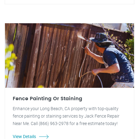
Fence Painting Or Staining
Enhance your Long Beach, CA property with top-quality
fence painting or staining services by Jack Fence Repair
Near Me. Call (866) 963-2978 for a free estimate today!
View Details