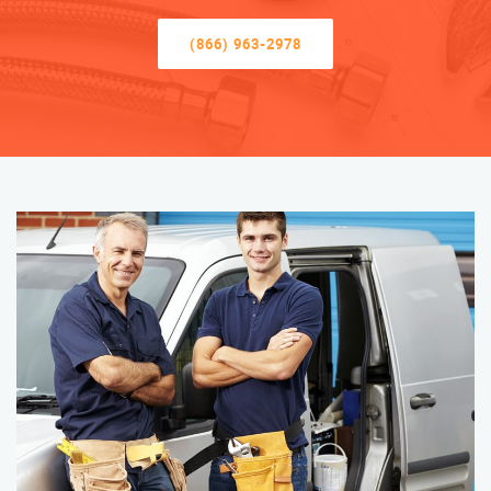
(866) 963-2978