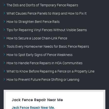
The Do’s and Don’ts of Temporary Fence Repairs
What Causes Fence Panels to Warp and How to Fix It
How to Straighten Bent Fence Rails
Tips for Repairing Vinyl Fences Without Visible Seams
How to Secure a Loose Chain-Link Fence
Tools Every Homeowner Needs for Basic Fence Repairs
How to Spot Early Signs of Fence Weakness
How to Handle Fence Repairs in HOA Communities
What to Know Before Repairing a Fence on a Property Line
How to Prevent Future Fence Shifting or Leaning
Jack Fence Repair Near Me
Jack Fence Repair Near Me.