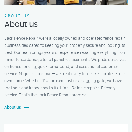
ABOUT US
About us
Jack Fence Repair, we’re a locally owned and operated fence repair
business dedicated to keeping your property secure and looking its
best. Our team brings years of experience repairing everything from
minor fence damage to full panel replacements. We pride ourselves
on honest pricing, quick turnaround, and exceptional customer
service. No job is too small—we treat every fence like it protects our
own home. Whether it's a broken post or a sagging gate, we have
the tools and know-how to fix it fast. Reliable repairs. Friendly
service. That’s the Jack Fence Repair promise.
About us