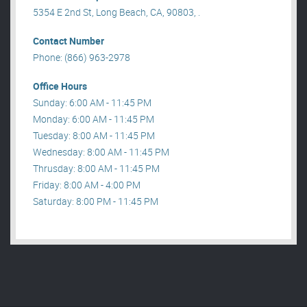
5354 E 2nd St, Long Beach, CA, 90803, .
Contact Number
Phone: (866) 963-2978
Office Hours
Sunday: 6:00 AM - 11:45 PM
Monday: 6:00 AM - 11:45 PM
Tuesday: 8:00 AM - 11:45 PM
Wednesday: 8:00 AM - 11:45 PM
Thrusday: 8:00 AM - 11:45 PM
Friday: 8:00 AM - 4:00 PM
Saturday: 8:00 PM - 11:45 PM