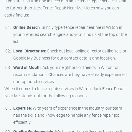
If you are in Wilton and in need of reliable fence repair services, look
no further than Jack Fence Repair Near Me. Here’s how you can
easily find us:
Online Search
: Simply type ‘fence repair near me in Wilton’ in
your preferred search engine and you’ll find us at the top of the
list.
Local Directories
: Check out local online directories like Yelp or
Google My Business for our contact details and location.
Word of Mouth
: Ask your neighbors or friends in Wilton for
recommendations. Chances are they have already experienced
our top-notch services.
When it comes to fence repair services in Wilton, Jack Fence Repair
Near Me stands out for the following reasons:
Expertise
: With years of experience in the industry, our team
has the skills and knowledge to handle any fence repair job
efficiently.
Quality Workmanship
: We take pride in delivering high-quality