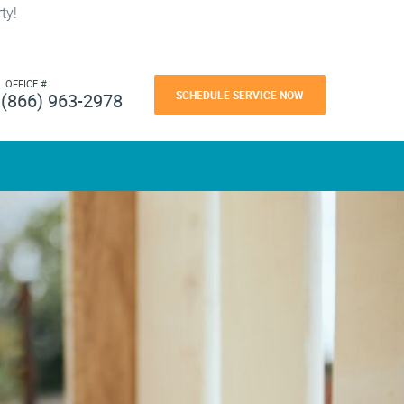
ty!
L OFFICE #
SCHEDULE SERVICE NOW
(866) 963-2978