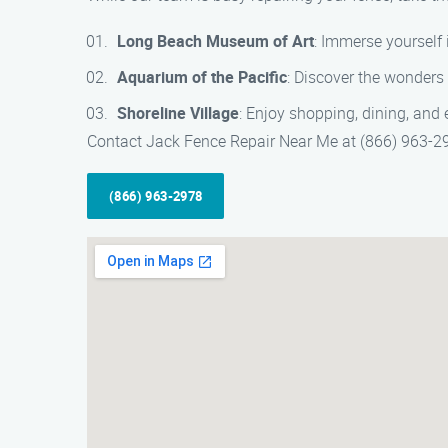
Long Beach Museum of Art
: Immerse yourself 
Aquarium of the Pacific
: Discover the wonders 
Shoreline Village
: Enjoy shopping, dining, and 
Contact Jack Fence Repair Near Me at (866) 963-2978
(866) 963-2978