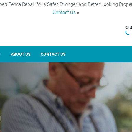
pert Fence Repair for a Safer, Stronger, and Better-Looking Proper
Contact Us
×
CAL
ABOUT US
CONTACT US
n