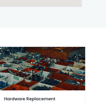
Hardware Replacement