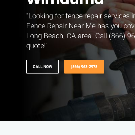
Wimauma
"Looking for fence repair service
Fence Repair Near Me has you cov
Long Beach, CA area. Call (866) 96
quote!"
CALL NOW
(866) 963-2978