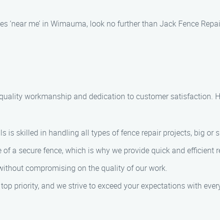
ices ‘near me’ in Wimauma, look no further than Jack Fence Repai
 quality workmanship and dedication to customer satisfaction. H
 is skilled in handling all types of fence repair projects, big or 
of a secure fence, which is why we provide quick and efficient re
 without compromising on the quality of our work.
r top priority, and we strive to exceed your expectations with every