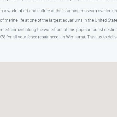
in a world of art and culture at this stunning museum overlookin
of marine life at one of the largest aquariums in the United State
entertainment along the waterfront at this popular tourist destina
 for all your fence repair needs in Wimauma. Trust us to deliver