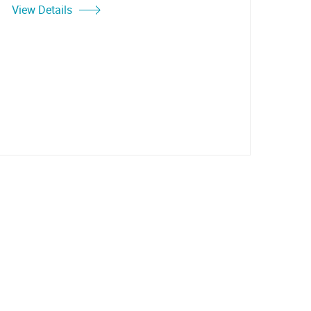
View Details