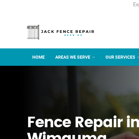
Ex
HOME
AREAS WE SERVE
OUR SERVICES
Fence Repair i