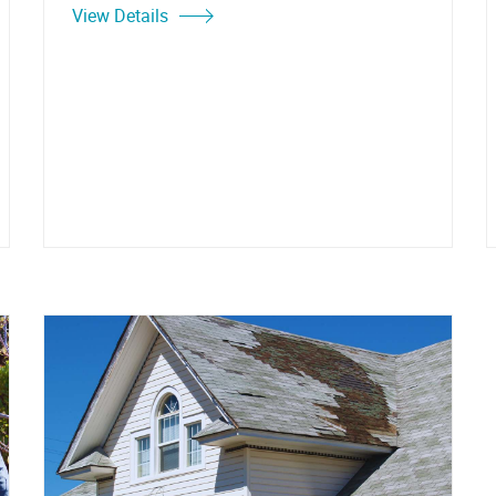
View Details