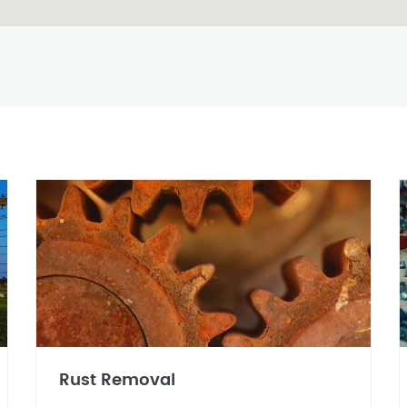
Rust Removal