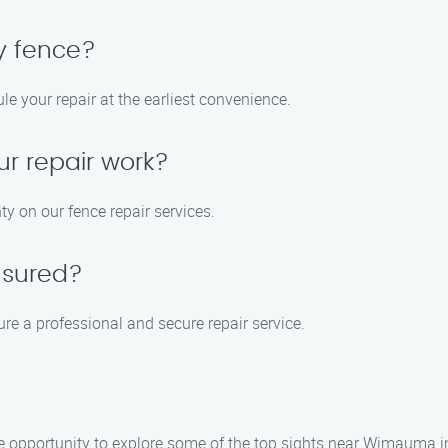
y fence?
e your repair at the earliest convenience.
ur repair work?
y on our fence repair services.
nsured?
ure a professional and secure repair service.
the opportunity to explore some of the top sights near Wimauma 