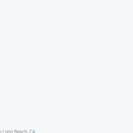
in Long Beach, CA: