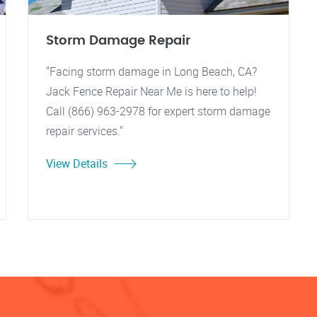
Storm Damage Repair
"Facing storm damage in Long Beach, CA?
Jack Fence Repair Near Me is here to help!
Call (866) 963-2978 for expert storm damage
repair services."
View Details