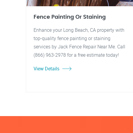
Fence Painting Or Staining
Enhance your Long Beach, CA property with
top-quality fence painting or staining
services by Jack Fence Repair Near Me. Call
(866) 963-2978 for a free estimate today!
View Details