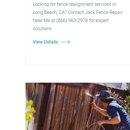
Looking for fence realignment services in
Long Beach, CA? Contact Jack Fence Repair
Near Me at (866) 963-2978 for expert
solutions.
View Details