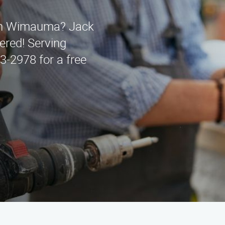
s in Wimauma? Jack
ered! Serving
3-2978 for a free