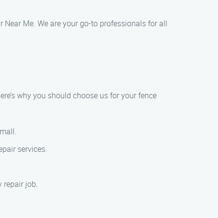
r Near Me. We are your go-to professionals for all
ere’s why you should choose us for your fence
small.
pair services.
 repair job.