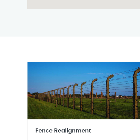
Fence Realignment