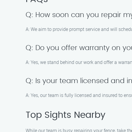
Q: How soon can you repair m
A: We aim to provide prompt service and will schedul
Q: Do you offer warranty on yo
A: Yes, we stand behind our work and offer a warrant
Q: Is your team licensed and i
A: Yes, our team is fully licensed and insured to ens
Top Sights Nearby
While our team is busy repairing your fence, take 