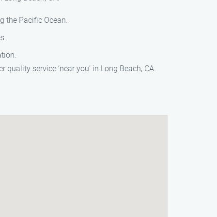
g the Pacific Ocean.
s.
tion.
 quality service ‘near you’ in Long Beach, CA.