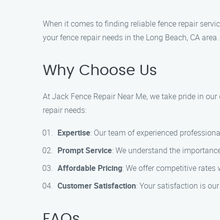
When it comes to finding reliable fence repair serv
your fence repair needs in the Long Beach, CA area.
Why Choose Us
At Jack Fence Repair Near Me, we take pride in our
repair needs:
Expertise
: Our team of experienced professionals
Prompt Service
: We understand the importance 
Affordable Pricing
: We offer competitive rates
Customer Satisfaction
: Your satisfaction is ou
FAQs