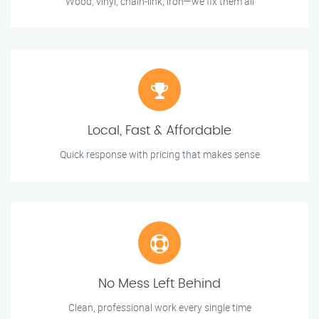
Wood, vinyl, chain-link, iron—we fix them all
Local, Fast & Affordable
Quick response with pricing that makes sense
No Mess Left Behind
Clean, professional work every single time