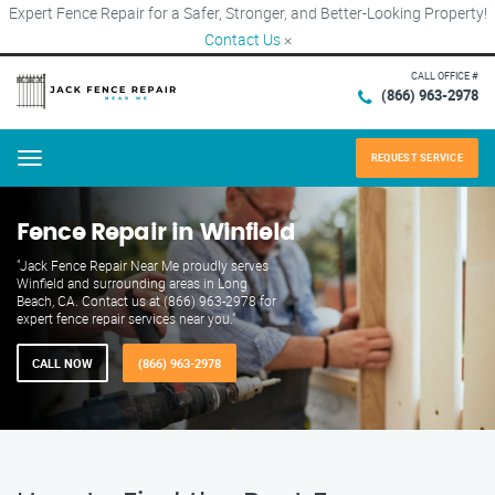
Expert Fence Repair for a Safer, Stronger, and Better-Looking Property!
Contact Us
×
CALL OFFICE #
(866) 963-2978
REQUEST SERVICE
Menu
Fence Repair in Winfield
"Jack Fence Repair Near Me proudly serves
Winfield and surrounding areas in Long
Beach, CA. Contact us at (866) 963-2978 for
expert fence repair services near you."
CALL NOW
(866) 963-2978