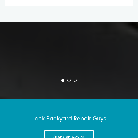
Jack Backyard Repair Guys
(866) 963-2978