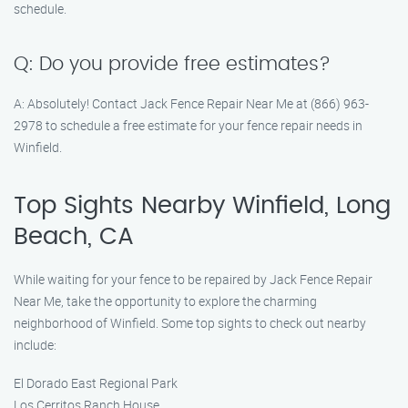
schedule.
Q: Do you provide free estimates?
A: Absolutely! Contact Jack Fence Repair Near Me at (866) 963-
2978 to schedule a free estimate for your fence repair needs in
Winfield.
Top Sights Nearby Winfield, Long
Beach, CA
While waiting for your fence to be repaired by Jack Fence Repair
Near Me, take the opportunity to explore the charming
neighborhood of Winfield. Some top sights to check out nearby
include:
El Dorado East Regional Park
Los Cerritos Ranch House