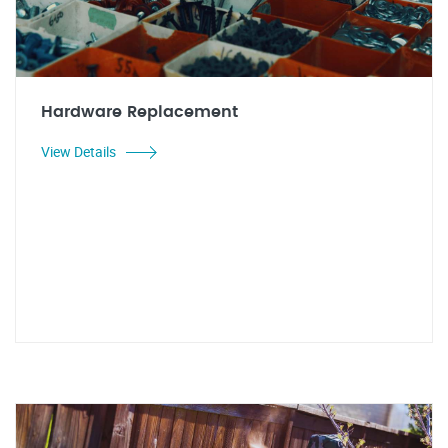
Hardware Replacement
View Details