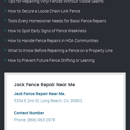
Tips for Repairing Vinyl Fences Without Visible Seams
How to Secure a Loose Chain-Link Fence
Tools Every Homeowner Needs for Basic Fence Repairs
How to Spot Early Signs of Fence Weakness
How to Handle Fence Repairs in HOA Communities
What to Know Before Repairing a Fence on a Property Line
How to Prevent Future Fence Shifting or Leaning
Jack Fence Repair Near Me
Jack Fence Repair Near Me.
5354 E 2nd St, Long Beach, CA, 90803, .
Contact Number
Phone: (866) 963-2978