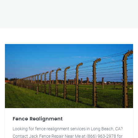
Fence Realignment
Looking for fence realignment services in Long Beach, CA?
Contact Jack Fence Repair Near Me at (866) 963-2978 for