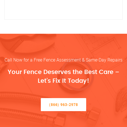
Call Now for a Free Fence Assessment & Same-Day Repairs
Your Fence Deserves the Best Care –
Let’s Fix It Today!
(866) 963-2978