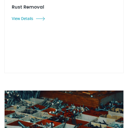
Rust Removal
View Details