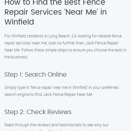
How to Find the Best Fence
Repair Services ‘Near Me’ in
Winfield
For Winfield residents in Long Beach, CA looking for reliable fence
repair services ‘near me’, look no further than Jack Fence Repair
Near Me. Follow these simple steps to ensure you choose the best in
the business:
Step 1: Search Online
Simply type in ‘fence repair near me in Winfield’ in your preferred
search engine to find Jack Fence Repair Near Me.
Step 2: Check Reviews
Read through the reviews and testimonials to see why our