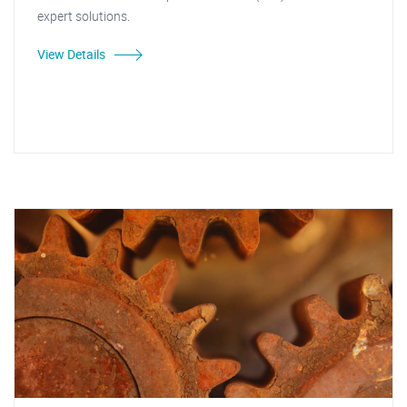
expert solutions.
View Details