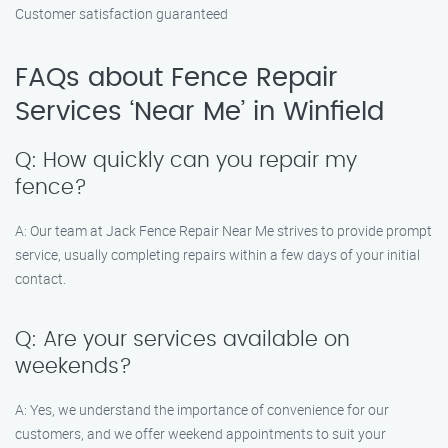
Customer satisfaction guaranteed
FAQs about Fence Repair
Services ‘Near Me’ in Winfield
Q: How quickly can you repair my
fence?
A: Our team at Jack Fence Repair Near Me strives to provide prompt
service, usually completing repairs within a few days of your initial
contact.
Q: Are your services available on
weekends?
A: Yes, we understand the importance of convenience for our
customers, and we offer weekend appointments to suit your