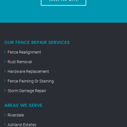
OUR FENCE REPAIR SERVICES
Fence Realignment
Rust Removal
Hardware Replacement
Fence Painting Or Staining
Storm Damage Repair
AREAS WE SERVE
Riverdale
Ashland Estates