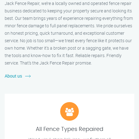
Jack Fence Repair, we’re a locally owned and operated fence repair
business dedicated to keeping your property secure and looking its
best. Our team brings years of experience repairing everything from
minor fence damage to full panel replacements. We pride ourselves
on honest pricing, quick turnaround, and exceptional customer
service. No job is too small—we treat every fence like it protects our
own home. Whether it's a broken post or a sagging gate, we have
the tools and know-how to fix it fast. Reliable repairs. Friendly
service. That’s the Jack Fence Repair promise.
About us
All Fence Types Repaired