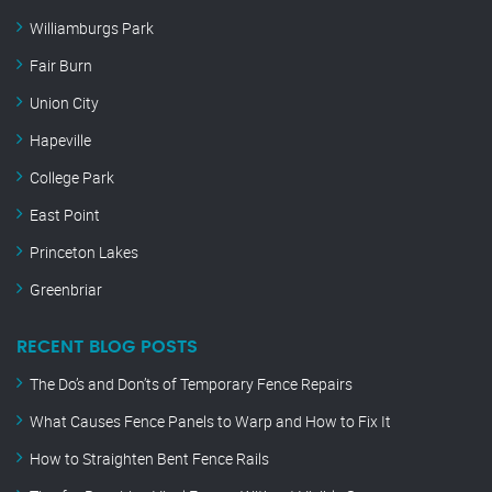
Williamburgs Park
Fair Burn
Union City
Hapeville
College Park
East Point
Princeton Lakes
Greenbriar
RECENT BLOG POSTS
The Do’s and Don’ts of Temporary Fence Repairs
What Causes Fence Panels to Warp and How to Fix It
How to Straighten Bent Fence Rails