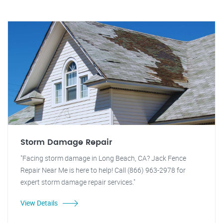
Storm Damage Repair
"Facing storm damage in Long Beach, CA? Jack Fence
Repair Near Me is here to help! Call (866) 963-2978 for
expert storm damage repair services."
View Details