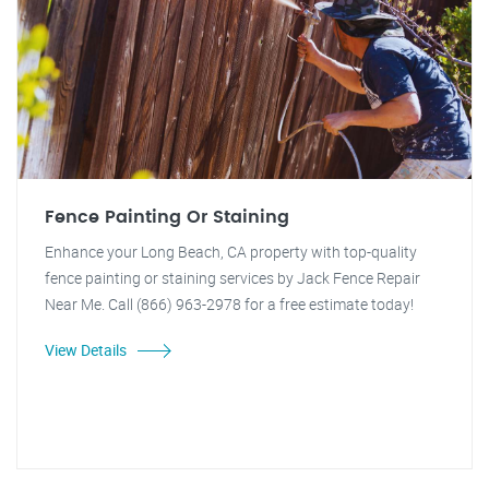
Fence Painting Or Staining
Enhance your Long Beach, CA property with top-quality
fence painting or staining services by Jack Fence Repair
Near Me. Call (866) 963-2978 for a free estimate today!
View Details