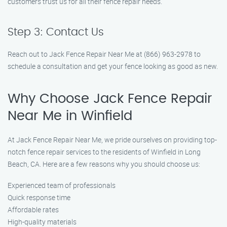
customers trust us for all their fence repair needs.
Step 3: Contact Us
Reach out to Jack Fence Repair Near Me at (866) 963-2978 to
schedule a consultation and get your fence looking as good as new.
Why Choose Jack Fence Repair
Near Me in Winfield
At Jack Fence Repair Near Me, we pride ourselves on providing top-
notch fence repair services to the residents of Winfield in Long
Beach, CA. Here are a few reasons why you should choose us:
Experienced team of professionals
Quick response time
Affordable rates
High-quality materials