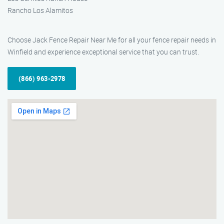
Rancho Los Alamitos
Choose Jack Fence Repair Near Me for all your fence repair needs in
Winfield and experience exceptional service that you can trust.
(866) 963-2978