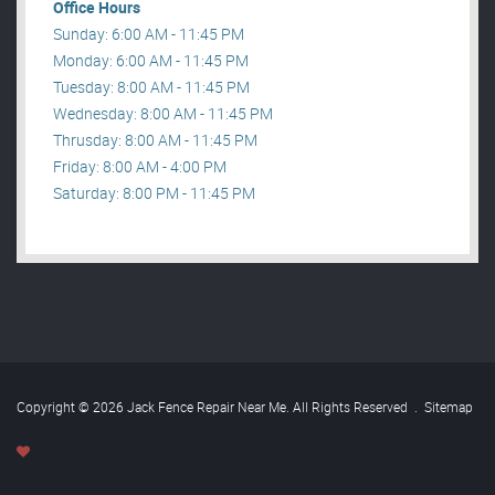
Office Hours
Sunday: 6:00 AM - 11:45 PM
Monday: 6:00 AM - 11:45 PM
Tuesday: 8:00 AM - 11:45 PM
Wednesday: 8:00 AM - 11:45 PM
Thrusday: 8:00 AM - 11:45 PM
Friday: 8:00 AM - 4:00 PM
Saturday: 8:00 PM - 11:45 PM
Copyright © 2026 Jack Fence Repair Near Me. All Rights Reserved
.
Sitemap