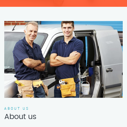
ABOUT US
About us