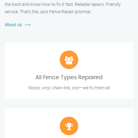
the tools and know-how to fix it fast. Reliable repairs. Friendly
service. That’s the Jack Fence Repair promise.
About us
All Fence Types Repaired
Wood, vinyl, chain-link, iron—we fix them all