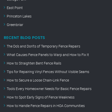
East Point
Princeton Lakes
Greenbriar
RECENT BLOG POSTS
The Do’s and Don’ts of Temporary Fence Repairs
What Causes Fence Panels to Warp and How to Fix It
How to Straighten Bent Fence Rails
Tips for Repairing Vinyl Fences Without Visible Seams
How to Secure a Loose Chain-Link Fence
Tools Every Homeowner Needs for Basic Fence Repairs
How to Spot Early Signs of Fence Weakness
How to Handle Fence Repairs in HOA Communities