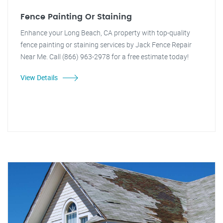
Fence Painting Or Staining
Enhance your Long Beach, CA property with top-quality
fence painting or staining services by Jack Fence Repair
Near Me. Call (866) 963-2978 for a free estimate today!
View Details