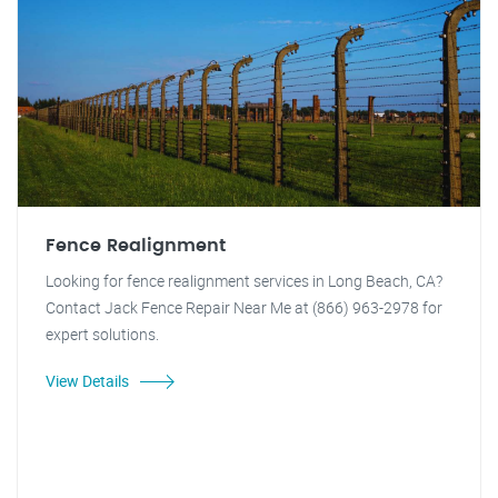
Fence Realignment
Looking for fence realignment services in Long Beach, CA?
Contact Jack Fence Repair Near Me at (866) 963-2978 for
expert solutions.
View Details