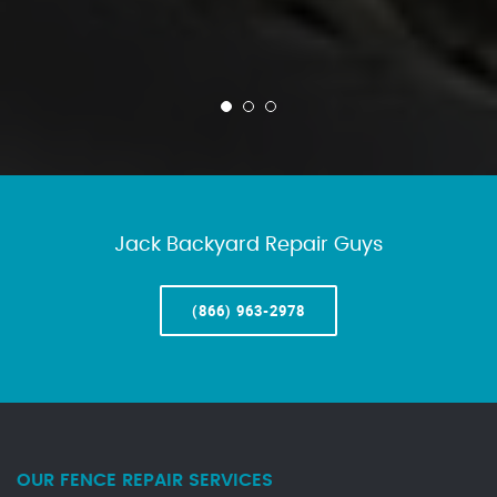
Jack Backyard Repair Guys
(866) 963-2978
OUR FENCE REPAIR SERVICES