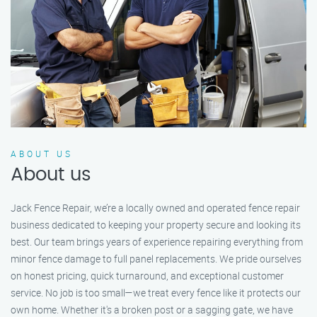
ABOUT US
About us
Jack Fence Repair, we’re a locally owned and operated fence repair
business dedicated to keeping your property secure and looking its
best. Our team brings years of experience repairing everything from
minor fence damage to full panel replacements. We pride ourselves
on honest pricing, quick turnaround, and exceptional customer
service. No job is too small—we treat every fence like it protects our
own home. Whether it's a broken post or a sagging gate, we have