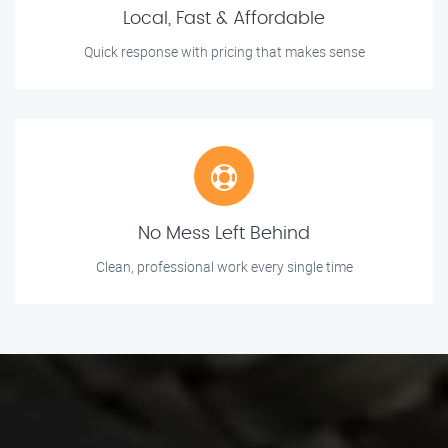
Local, Fast & Affordable
Quick response with pricing that makes sense
No Mess Left Behind
Clean, professional work every single time