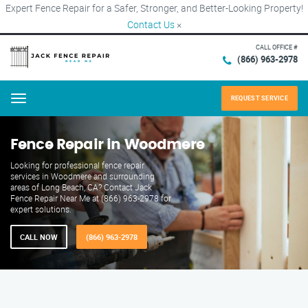
Expert Fence Repair for a Safer, Stronger, and Better-Looking Property!
Contact Us
×
CALL OFFICE #
(866) 963-2978
REQUEST SERVICE
Menu
Fence Repair in Woodmere
Looking for professional fence repair
services in Woodmere and surrounding
areas of Long Beach, CA? Contact Jack
Fence Repair Near Me at (866) 963-2978 for
expert solutions.
CALL NOW
(866) 963-2978