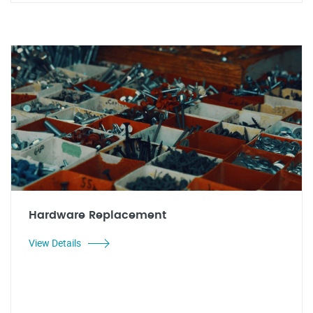
Hardware Replacement
View Details