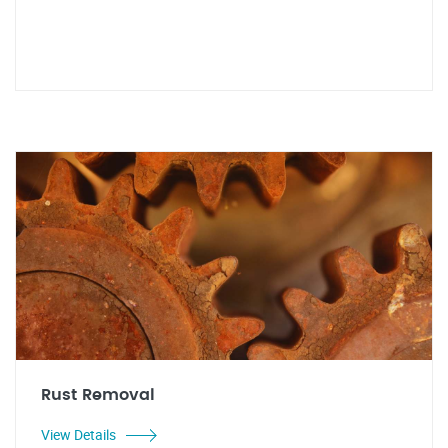
Rust Removal
View Details