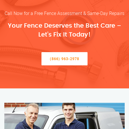
Call Now for a Free Fence Assessment & Same-Day Repairs
Your Fence Deserves the Best Care –
Let’s Fix It Today!
(866) 963-2978