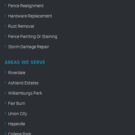
Fence Realignment
Hardware Replacement
Rust Removal
Fence Painting Or Staining
Storm Damage Repair
AREAS WE SERVE
Riverdale
Ashland Estates
Williamburgs Park
Fair Burn
Union City
Hapeville
College Park