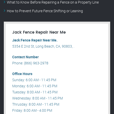
What to Know Before Repairing a Fence on a Property Line
How to Prevent Future Fence Shifting or Leaning
Jack Fence Repair Near Me
Jack Fence Repair Near Me.
5354 E 2nd St, Long Beach, CA, 90803, .
Contact Number
Phone: (866) 963-2978
Office Hours
Sunday: 6:00 AM - 11:45 PM
Monday: 6:00 AM - 11:45 PM
Tuesday: 8:00 AM - 11:45 PM
Wednesday: 8:00 AM - 11:45 PM
Thrusday: 8:00 AM - 11:45 PM
Friday: 8:00 AM - 4:00 PM