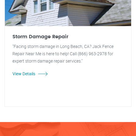
Storm Damage Repair
"Facing storm damage in Long Beach, CA? Jack Fence
Repair Near Me is here to help! Call (866) 963-2978 for
expert storm damage repair services."
View Details