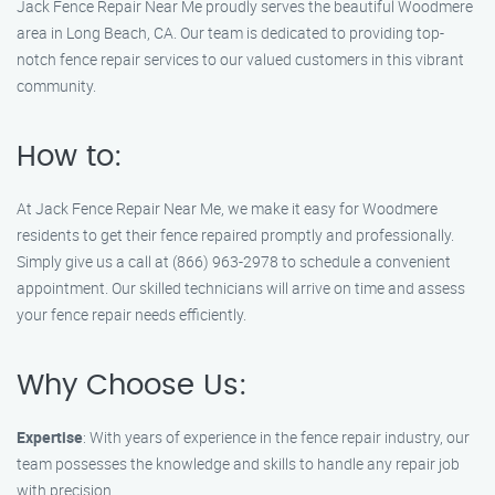
Jack Fence Repair Near Me proudly serves the beautiful Woodmere
area in Long Beach, CA. Our team is dedicated to providing top-
notch fence repair services to our valued customers in this vibrant
community.
How to:
At Jack Fence Repair Near Me, we make it easy for Woodmere
residents to get their fence repaired promptly and professionally.
Simply give us a call at (866) 963-2978 to schedule a convenient
appointment. Our skilled technicians will arrive on time and assess
your fence repair needs efficiently.
Why Choose Us:
Expertise
: With years of experience in the fence repair industry, our
team possesses the knowledge and skills to handle any repair job
with precision.