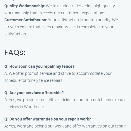
Quality Workmanship
: We take pride in delivering high-quality
workmanship that exceeds our customers’ expectations.
Customer Satisfaction
: Your satisfaction is our top priority. We
strive to ensure that every repair project is completed to your
satisfaction.
FAQs:
Q: How soon can you repair my fence?
A: We offer prompt service and strive to accommodate your
schedule for timely fence repairs.
Q: Are your services affordable?
A: Yes, we provide competitive pricing for our top-notch fence repair
services in Woodmere.
Q: Do you offer warranties on your repair work?
A: Yes, we stand behind our work and offer warranties on our repair