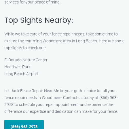
services for your peace of mind.
Top Sights Nearby:
While we take care of your fence repair needs, take some time to
explore the charming Woodmere area in Long Beach. Here are some
top sights to check out:
El Dorado Nature Center
Heartwell Park
Long Beach Airport
Let Jack Fence Repair Near Me be your go-to choice for all your
fence repair needs in Woodmere. Contact us today at (866) 963-
2978 to schedule your repair appointment and experience the
difference our expertise and dedication can make for your fence.
(866) 963-2978