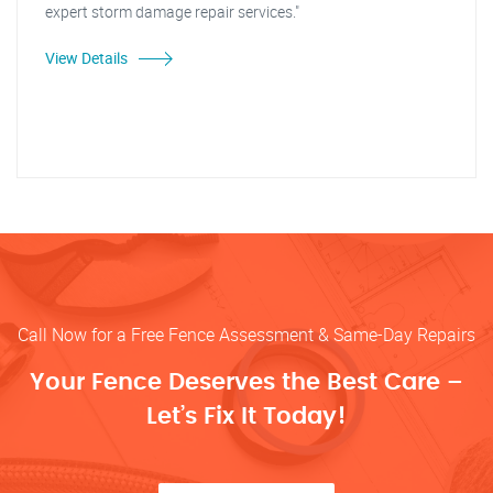
expert storm damage repair services."
View Details
Call Now for a Free Fence Assessment & Same-Day Repairs
Your Fence Deserves the Best Care –
Let’s Fix It Today!