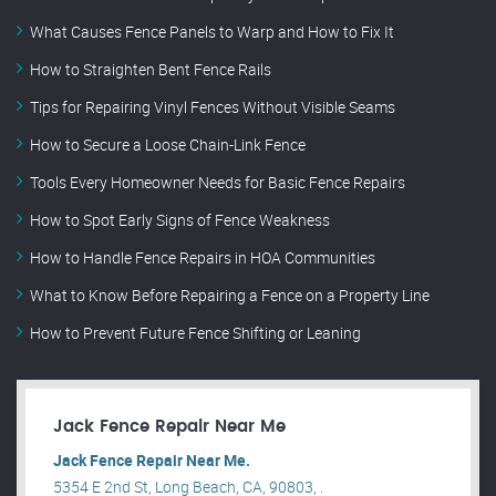
What Causes Fence Panels to Warp and How to Fix It
How to Straighten Bent Fence Rails
Tips for Repairing Vinyl Fences Without Visible Seams
How to Secure a Loose Chain-Link Fence
Tools Every Homeowner Needs for Basic Fence Repairs
How to Spot Early Signs of Fence Weakness
How to Handle Fence Repairs in HOA Communities
What to Know Before Repairing a Fence on a Property Line
How to Prevent Future Fence Shifting or Leaning
Jack Fence Repair Near Me
Jack Fence Repair Near Me.
5354 E 2nd St, Long Beach, CA, 90803, .