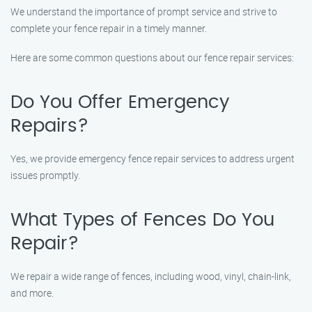
We understand the importance of prompt service and strive to
complete your fence repair in a timely manner.
Here are some common questions about our fence repair services:
Do You Offer Emergency
Repairs?
Yes, we provide emergency fence repair services to address urgent
issues promptly.
What Types of Fences Do You
Repair?
We repair a wide range of fences, including wood, vinyl, chain-link,
and more.