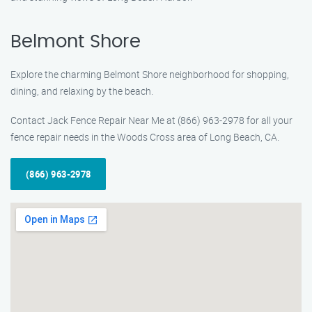
Belmont Shore
Explore the charming Belmont Shore neighborhood for shopping,
dining, and relaxing by the beach.
Contact Jack Fence Repair Near Me at (866) 963-2978 for all your
fence repair needs in the Woods Cross area of Long Beach, CA.
(866) 963-2978