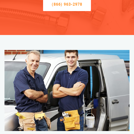
(866) 963-2978