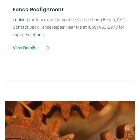
Fence Realignment
Looking for fence realignment services in Long Beach, CA?
Contact Jack Fence Repair Near Me at (866) 963-2978 for
expert solutions.
View Details