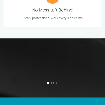
No Mess Left Behind
Clean, professional work every single time