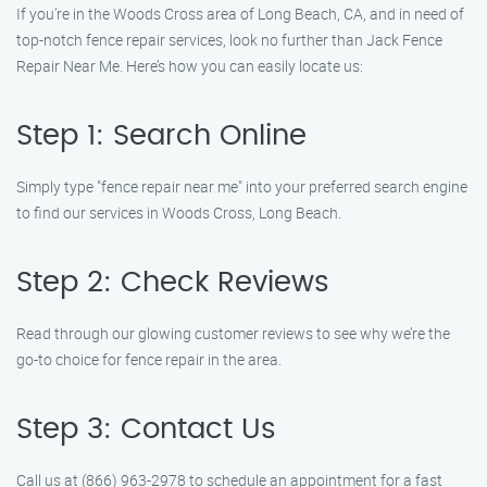
If you’re in the Woods Cross area of Long Beach, CA, and in need of
top-notch fence repair services, look no further than Jack Fence
Repair Near Me. Here’s how you can easily locate us:
Step 1: Search Online
Simply type "fence repair near me" into your preferred search engine
to find our services in Woods Cross, Long Beach.
Step 2: Check Reviews
Read through our glowing customer reviews to see why we’re the
go-to choice for fence repair in the area.
Step 3: Contact Us
Call us at (866) 963-2978 to schedule an appointment for a fast