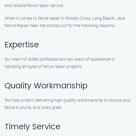
and reliable fence repair service.
When it comes to fence repair in Woods Cross, Long Beach, Jack
Fence Repair Near Me stands out for the following reasons:
Expertise
Our team of skilled professionals has years of experience in
handling all types of fence repair projects.
Quality Workmanship
We take pride in delivering high-quality workmanship to ensure your
fence is sturdy and looks great.
Timely Service