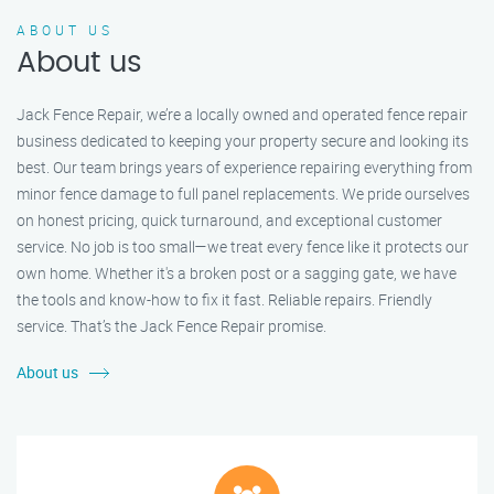
ABOUT US
About us
Jack Fence Repair, we’re a locally owned and operated fence repair
business dedicated to keeping your property secure and looking its
best. Our team brings years of experience repairing everything from
minor fence damage to full panel replacements. We pride ourselves
on honest pricing, quick turnaround, and exceptional customer
service. No job is too small—we treat every fence like it protects our
own home. Whether it's a broken post or a sagging gate, we have
the tools and know-how to fix it fast. Reliable repairs. Friendly
service. That’s the Jack Fence Repair promise.
About us