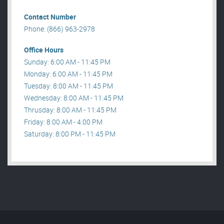
Contact Number
Phone: (866) 963-2978
Office Hours
Sunday: 6:00 AM - 11:45 PM
Monday: 6:00 AM - 11:45 PM
Tuesday: 8:00 AM - 11:45 PM
Wednesday: 8:00 AM - 11:45 PM
Thrusday: 8:00 AM - 11:45 PM
Friday: 8:00 AM - 4:00 PM
Saturday: 8:00 PM - 11:45 PM