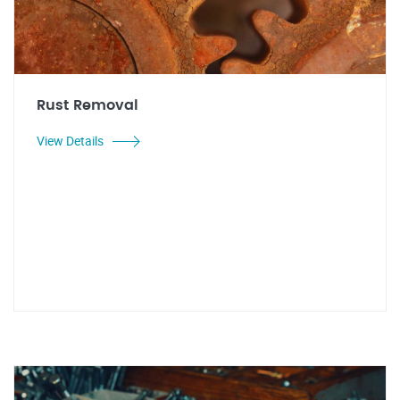
Rust Removal
View Details