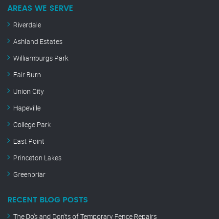
AREAS WE SERVE
Riverdale
Ashland Estates
Williamburgs Park
Fair Burn
Union City
Hapeville
College Park
East Point
Princeton Lakes
Greenbriar
RECENT BLOG POSTS
The Do’s and Don’ts of Temporary Fence Repairs