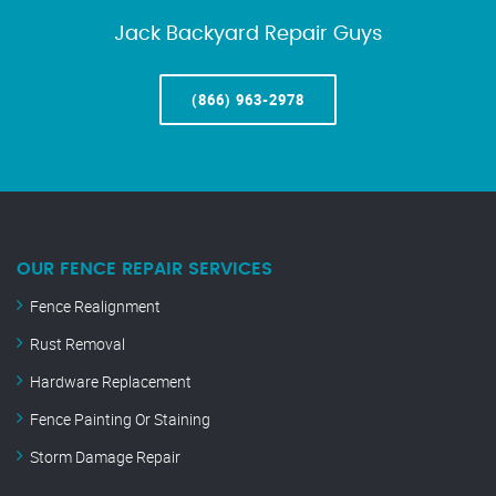
Jack Backyard Repair Guys
(866) 963-2978
OUR FENCE REPAIR SERVICES
Fence Realignment
Rust Removal
Hardware Replacement
Fence Painting Or Staining
Storm Damage Repair