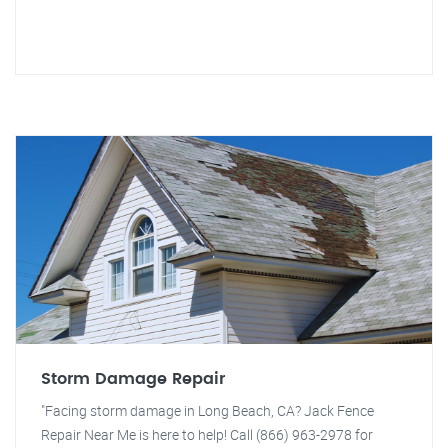
Storm Damage Repair
"Facing storm damage in Long Beach, CA? Jack Fence
Repair Near Me is here to help! Call (866) 963-2978 for