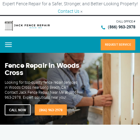
Expert Fence Repair for a Safer, Stronger, and Better-Looking Property!
Contact Us
×
CALL OFFICE #
(866) 963-2978
REQUEST SERVICE
Menu
Fence Repair in Woods
Cross
Looking for top-quality fence repair services
in Woods Cross near Long Beach, CA?
Contact Jack Fence Repair Near Me at (866)
963-2978. Expert solutions near you!
CALL NOW
(866) 963-2978