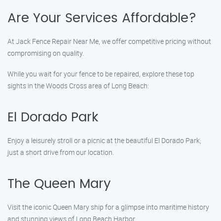
Are Your Services Affordable?
At Jack Fence Repair Near Me, we offer competitive pricing without
compromising on quality.
While you wait for your fence to be repaired, explore these top
sights in the Woods Cross area of Long Beach:
El Dorado Park
Enjoy a leisurely stroll or a picnic at the beautiful El Dorado Park,
just a short drive from our location.
The Queen Mary
Visit the iconic Queen Mary ship for a glimpse into maritime history
and stunning views of Long Beach Harbor.