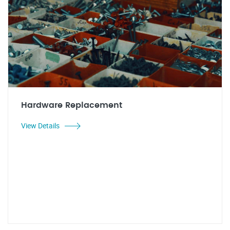
Hardware Replacement
View Details