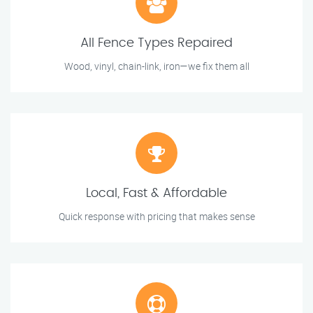
All Fence Types Repaired
Wood, vinyl, chain-link, iron—we fix them all
Local, Fast & Affordable
Quick response with pricing that makes sense