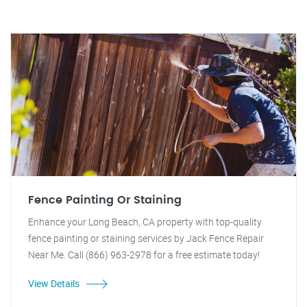
Fence Painting Or Staining
Enhance your Long Beach, CA property with top-quality
fence painting or staining services by Jack Fence Repair
Near Me. Call (866) 963-2978 for a free estimate today!
View Details