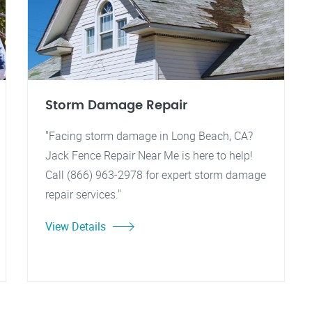
Storm Damage Repair
"Facing storm damage in Long Beach, CA?
Jack Fence Repair Near Me is here to help!
Call (866) 963-2978 for expert storm damage
repair services."
View Details