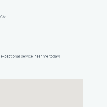
 CA:
exceptional service ‘near me’ today!