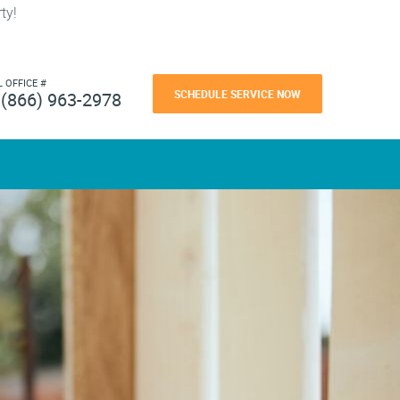
ty!
L OFFICE #
SCHEDULE SERVICE NOW
(866) 963-2978