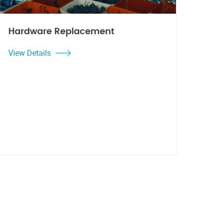
Hardware Replacement
View Details