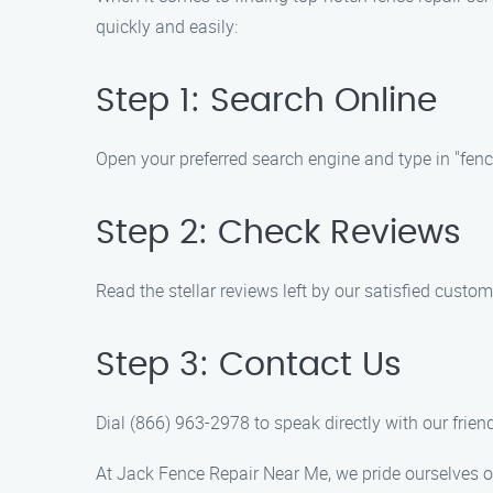
quickly and easily:
Step 1: Search Online
Open your preferred search engine and type in "fence
Step 2: Check Reviews
Read the stellar reviews left by our satisfied custom
Step 3: Contact Us
Dial (866) 963-2978 to speak directly with our frie
At Jack Fence Repair Near Me, we pride ourselves on