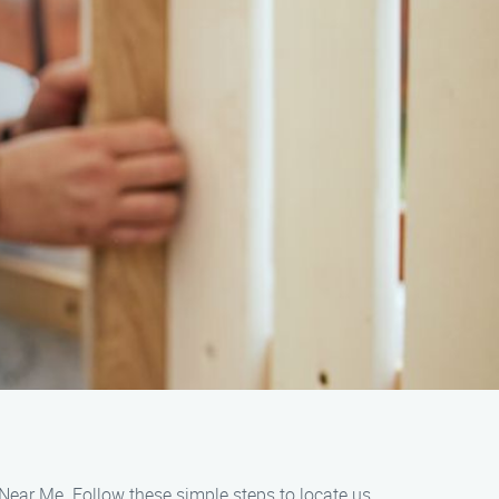
 Near Me. Follow these simple steps to locate us