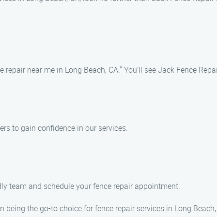
 repair near me in Long Beach, CA." You’ll see Jack Fence Repair 
ers to gain confidence in our services.
ndly team and schedule your fence repair appointment.
 being the go-to choice for fence repair services in Long Beach