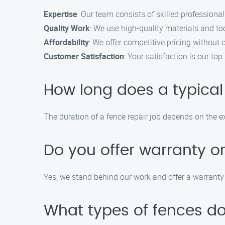
Expertise
: Our team consists of skilled professional
Quality Work
: We use high-quality materials and too
Affordability
: We offer competitive pricing without
Customer Satisfaction
: Your satisfaction is our t
How long does a typical
The duration of a fence repair job depends on the ex
Do you offer warranty on
Yes, we stand behind our work and offer a warranty 
What types of fences do