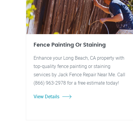
Fence Painting Or Staining
Enhance your Long Beach, CA property with
top-quality fence painting or staining
services by Jack Fence Repair Near Me. Call
(866) 963-2978 for a free estimate today!
View Details