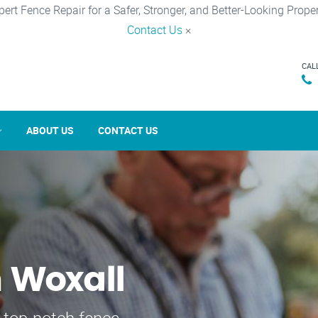
pert Fence Repair for a Safer, Stronger, and Better-Looking Proper
Contact Us
×
CAL
ABOUT US
CONTACT US
n Woxall