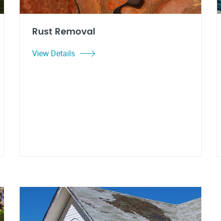
Rust Removal
View Details