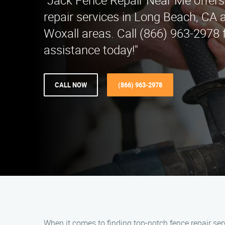
"Jack Fence Repair Near Me offers
repair services in Long Beach, CA 
Woxall areas. Call (866) 963-2978 
assistance today!"
CALL NOW
(866) 963-2978
When it comes to finding top-notch fence repair ser