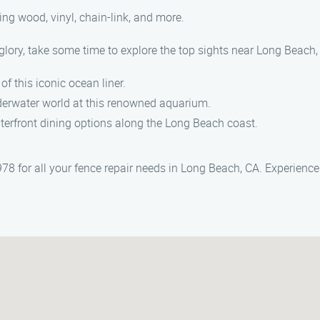
ding wood, vinyl, chain-link, and more.
glory, take some time to explore the top sights near Long Beach,
of this iconic ocean liner.
nderwater world at this renowned aquarium.
terfront dining options along the Long Beach coast.
 for all your fence repair needs in Long Beach, CA. Experience 