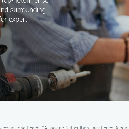
 top-notch fence
and surrounding
for expert
vices in Long Beach, CA, look no further than Jack Fence Repair