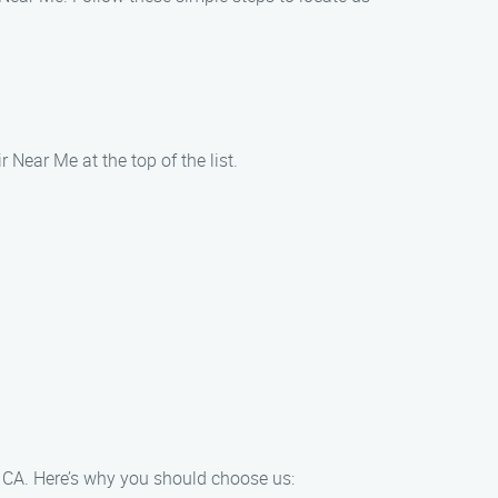
Near Me at the top of the list.
, CA. Here’s why you should choose us: