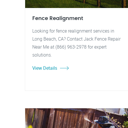
Fence Realignment
Looking for fence realignment services in
Long Beach, CA? Contact Jack Fence Repair
Near Me at (866) 963-2978 for expert
solutions.
View Details