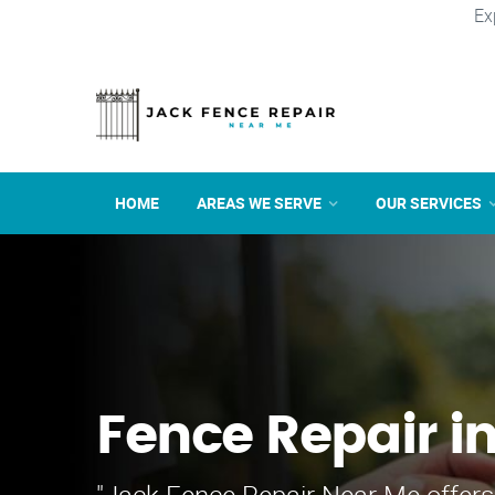
Ex
HOME
AREAS WE SERVE
OUR SERVICES
Fence Repair i