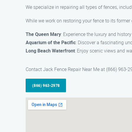
We specialize in repairing all types of fences, inclu
While we work on restoring your fence to its former 
The Queen Mary
: Experience the luxury and history 
Aquarium of the Pacific
: Discover a fascinating u
Long Beach Waterfront
: Enjoy scenic views and wa
Contact Jack Fence Repair Near Me at (866) 963-2978
(866) 963-2978