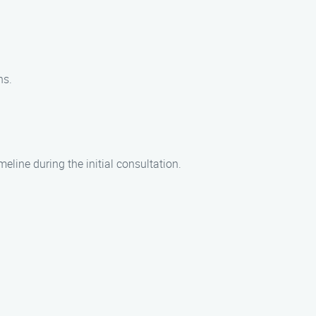
ns.
eline during the initial consultation.