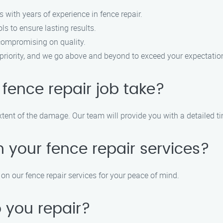
s with years of experience in fence repair.
ls to ensure lasting results.
 compromising on quality.
op priority, and we go above and beyond to exceed your expectatio
 fence repair job take?
tent of the damage. Our team will provide you with a detailed tim
 your fence repair services?
on our fence repair services for your peace of mind.
 you repair?