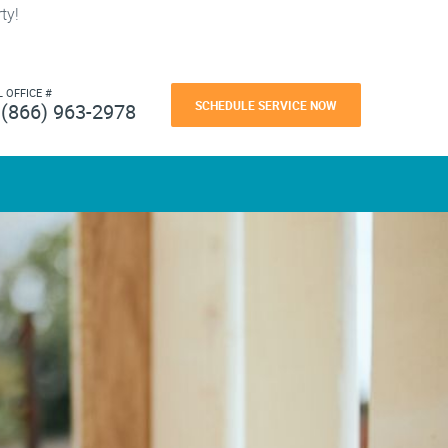
ty!
L OFFICE #
SCHEDULE SERVICE NOW
(866) 963-2978