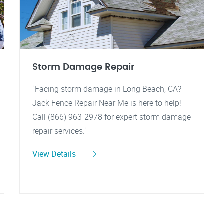
Storm Damage Repair
"Facing storm damage in Long Beach, CA?
Jack Fence Repair Near Me is here to help!
Call (866) 963-2978 for expert storm damage
repair services."
View Details