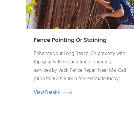
Fence Painting Or Staining
Enhance your Long Beach, CA property with
top-quality fence painting or staining
services by Jack Fence Repair Near Me. Call
(866) 963-2978 for a free estimate today!
View Details