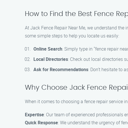
How to Find the Best Fence Rep
At Jack Fence Repair Near Me, we understand the imp
some simple steps to help you locate us easily:
Online Search
: Simply type in "fence repair ne
Local Directories
: Check out local directories 
Ask for Recommendations
: Don’t hesitate to 
Why Choose Jack Fence Repai
When it comes to choosing a fence repair service i
Expertise
: Our team of experienced professionals ens
Quick Response
: We understand the urgency of fenc