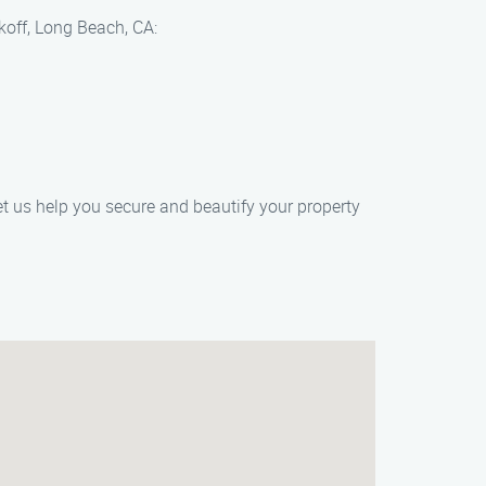
koff, Long Beach, CA:
t us help you secure and beautify your property