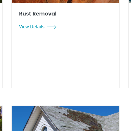
Rust Removal
View Details