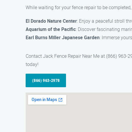
While waiting for your fence repair to be completed
El Dorado Nature Center
: Enjoy a peaceful stroll th
Aquarium of the Pacific
: Discover fascinating mari
Earl Burns Miller Japanese Garden
: Immerse yourse
Contact Jack Fence Repair Near Me at (866) 963-297
today!
(866) 963-2978