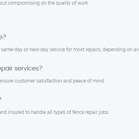
thout compromising on the quality of work.
e?
same-day or next-day service for most repairs, depending on avai
epair services?
 ensure customer satisfaction and peace of mind.
?
nd insured to handle all types of fence repair jobs.