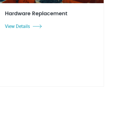
Hardware Replacement
View Details