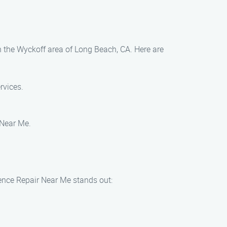
in the Wyckoff area of Long Beach, CA. Here are
rvices.
r Near Me.
Fence Repair Near Me stands out: