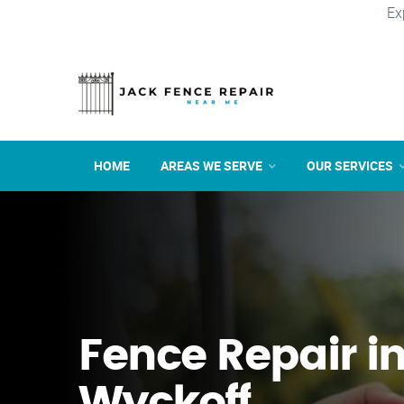
Ex
HOME
AREAS WE SERVE
OUR SERVICES
Fence Repair i