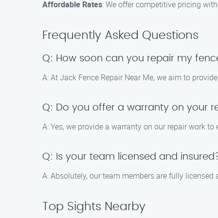
Affordable Rates
: We offer competitive pricing wi
Frequently Asked Questions
Q: How soon can you repair my fenc
A: At Jack Fence Repair Near Me, we aim to provide 
Q: Do you offer a warranty on your r
A: Yes, we provide a warranty on our repair work to
Q: Is your team licensed and insured
A: Absolutely, our team members are fully licensed a
Top Sights Nearby