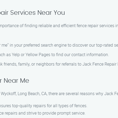
air Services Near You
ortance of finding reliable and efficient fence repair services 
ar me" in your preferred search engine to discover our top-rated se
such as Yelp or Yellow Pages to find our contact information.
ask friends, family, or neighbors for referrals to Jack Fence Repai
r Near Me
n Wyckoff, Long Beach, CA, there are several reasons why Jack 
ures top-quality repairs for all types of fences.
e repairs and strive to provide prompt service.