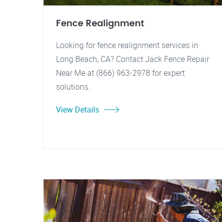
Fence Realignment
Looking for fence realignment services in
Long Beach, CA? Contact Jack Fence Repair
Near Me at (866) 963-2978 for expert
solutions.
View Details