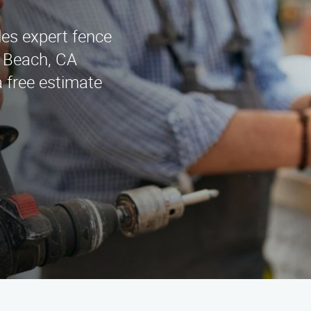
es expert fence
g Beach, CA
a free estimate