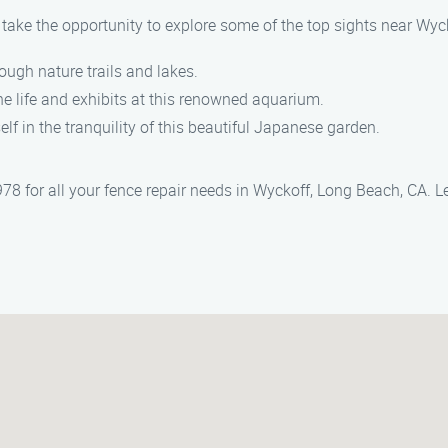
, take the opportunity to explore some of the top sights near Wyc
rough nature trails and lakes.
ne life and exhibits at this renowned aquarium.
lf in the tranquility of this beautiful Japanese garden.
8 for all your fence repair needs in Wyckoff, Long Beach, CA. Le