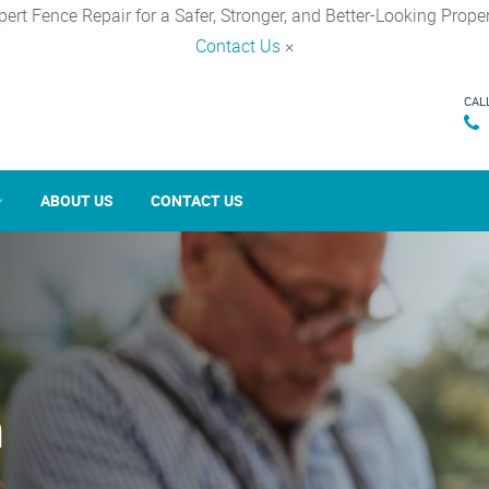
pert Fence Repair for a Safer, Stronger, and Better-Looking Proper
Contact Us
×
CAL
ABOUT US
CONTACT US
n