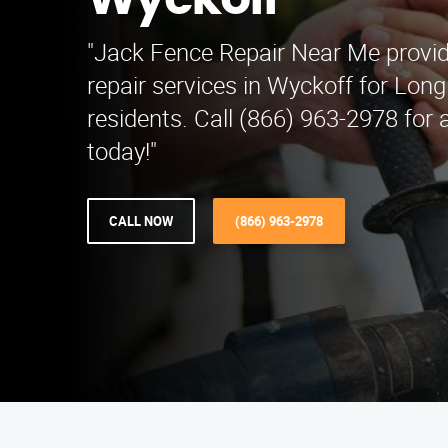
Wyckoff
"Jack Fence Repair Near Me provid
repair services in Wyckoff for Lon
residents. Call (866) 963-2978 for 
today!"
CALL NOW
(866) 963-2978