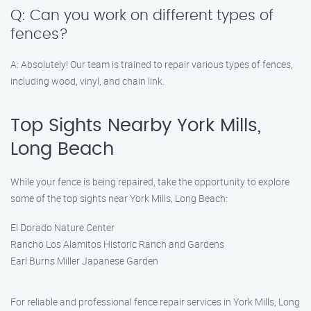
Q: Can you work on different types of
fences?
A: Absolutely! Our team is trained to repair various types of fences,
including wood, vinyl, and chain link.
Top Sights Nearby York Mills,
Long Beach
While your fence is being repaired, take the opportunity to explore
some of the top sights near York Mills, Long Beach:
El Dorado Nature Center
Rancho Los Alamitos Historic Ranch and Gardens
Earl Burns Miller Japanese Garden
For reliable and professional fence repair services in York Mills, Long