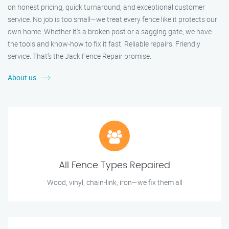
on honest pricing, quick turnaround, and exceptional customer
service. No job is too small—we treat every fence like it protects our
own home. Whether it's a broken post or a sagging gate, we have
the tools and know-how to fix it fast. Reliable repairs. Friendly
service. That’s the Jack Fence Repair promise.
About us
All Fence Types Repaired
Wood, vinyl, chain-link, iron—we fix them all