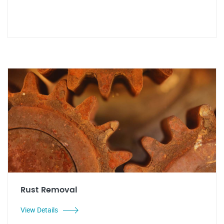
Rust Removal
View Details