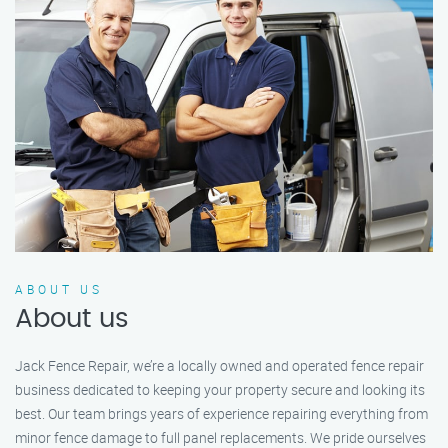
ABOUT US
About us
Jack Fence Repair, we’re a locally owned and operated fence repair
business dedicated to keeping your property secure and looking its
best. Our team brings years of experience repairing everything from
minor fence damage to full panel replacements. We pride ourselves