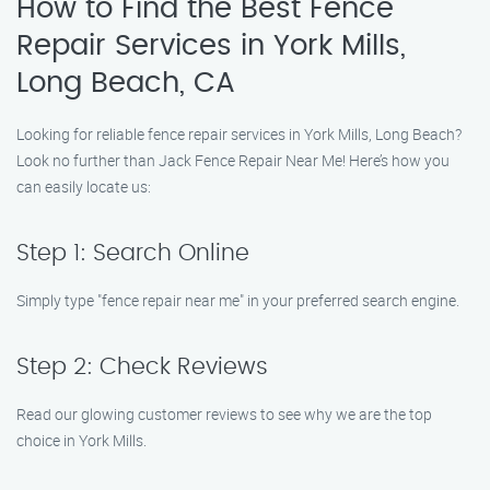
How to Find the Best Fence
Repair Services in York Mills,
Long Beach, CA
Looking for reliable fence repair services in York Mills, Long Beach?
Look no further than Jack Fence Repair Near Me! Here’s how you
can easily locate us:
Step 1: Search Online
Simply type "fence repair near me" in your preferred search engine.
Step 2: Check Reviews
Read our glowing customer reviews to see why we are the top
choice in York Mills.