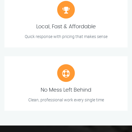
Local, Fast & Affordable
Quick response with pricing that makes sense
No Mess Left Behind
Clean, professional work every single time