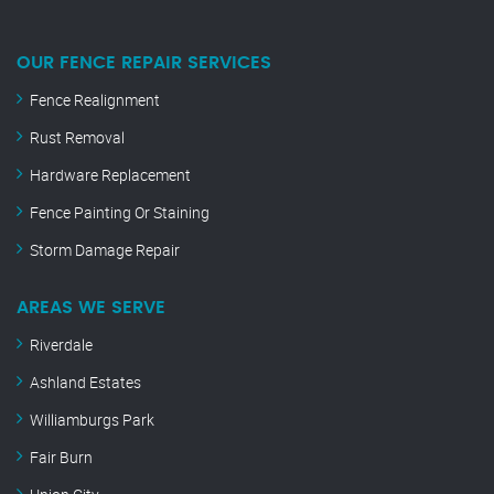
OUR FENCE REPAIR SERVICES
Fence Realignment
Rust Removal
Hardware Replacement
Fence Painting Or Staining
Storm Damage Repair
AREAS WE SERVE
Riverdale
Ashland Estates
Williamburgs Park
Fair Burn