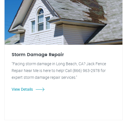
Storm Damage Repair
"Facing storm damage in Long Beach, CA? Jack Fence
Repair Near Me is here to help! Call (866) 963-2978 for
expert storm damage repair services."
View Details