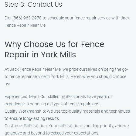
Step 3: Contact Us
Dial (866) 963-2978 to schedule your fence repair service with Jack
Fence Repair Near Me.
Why Choose Us for Fence
Repair in York Mills
At Jack Fence Repair Near Me, we pride ourselves on being the go-
to fence repair service in York Mills. Here’s why you should choose
us:
Experienced Team: Our skilled professionals have years of
experience in handling all types of fence repair jobs.
Quality Workmanship: We use top-quality materials and techniques
to ensure long-lasting results.
Customer Satisfaction: Your satisfaction is our top priority, and we
go above and beyond to exceed your expectations.