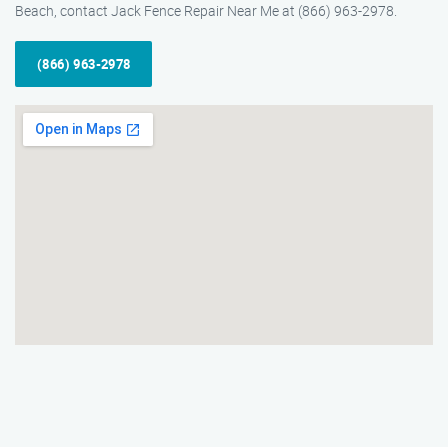
Beach, contact Jack Fence Repair Near Me at (866) 963-2978.
(866) 963-2978