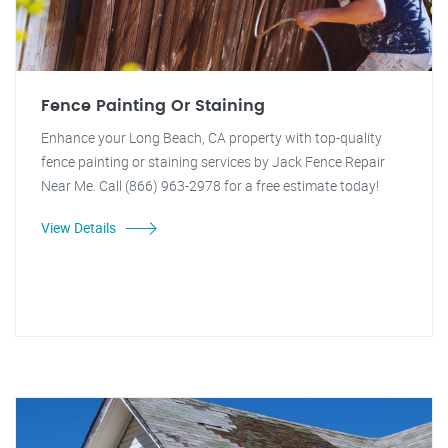
Fence Painting Or Staining
Enhance your Long Beach, CA property with top-quality
fence painting or staining services by Jack Fence Repair
Near Me. Call (866) 963-2978 for a free estimate today!
View Details