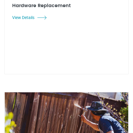
Hardware Replacement
View Details