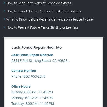
How to Spot Early Signs of Fence Weakness
How to Handle Fence Repairs in HOA Communities
What to Know Before Repairing a Fence on a Property Line
How to Prevent Future Fence Shifting or Leaning
Jack Fence Repair Near Me
Jack Fence Repair Near Me.
5354 E 2nd St, Long Beach, CA, 90803, .
Contact Number
Phone: (866) 963-2978
Office Hours
Sunday: 6:00 AM - 11:45 PM
Monday: 6:00 AM - 11:45 PM
Tuesday: 8:00 AM - 11:45 PM