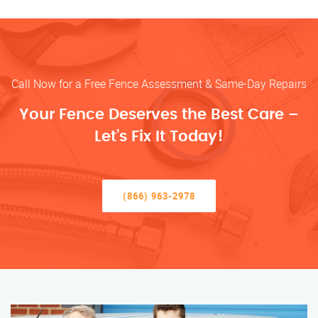
Call Now for a Free Fence Assessment & Same-Day Repairs
Your Fence Deserves the Best Care –
Let’s Fix It Today!
(866) 963-2978