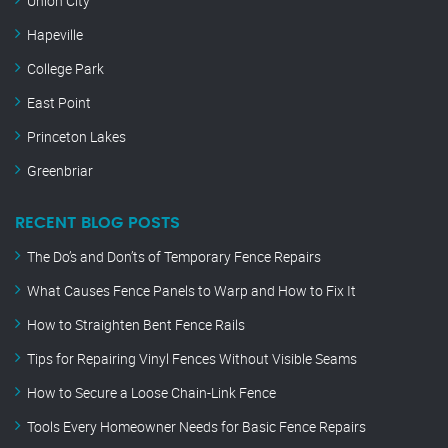
Union City
Hapeville
College Park
East Point
Princeton Lakes
Greenbriar
RECENT BLOG POSTS
The Do’s and Don’ts of Temporary Fence Repairs
What Causes Fence Panels to Warp and How to Fix It
How to Straighten Bent Fence Rails
Tips for Repairing Vinyl Fences Without Visible Seams
How to Secure a Loose Chain-Link Fence
Tools Every Homeowner Needs for Basic Fence Repairs