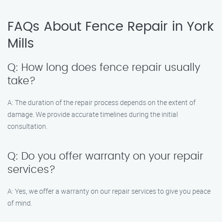
FAQs About Fence Repair in York
Mills
Q: How long does fence repair usually
take?
A: The duration of the repair process depends on the extent of
damage. We provide accurate timelines during the initial
consultation.
Q: Do you offer warranty on your repair
services?
A: Yes, we offer a warranty on our repair services to give you peace
of mind.