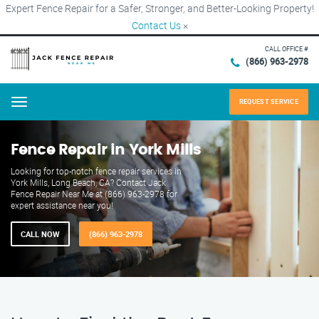
Expert Fence Repair for a Safer, Stronger, and Better-Looking Property!
Contact Us
×
CALL OFFICE #
(866) 963-2978
REQUEST SERVICE
Menu
Fence Repair in York Mills
Looking for top-notch fence repair services in
York Mills, Long Beach, CA? Contact Jack
Fence Repair Near Me at (866) 963-2978 for
expert assistance near you!
CALL NOW
(866) 963-2978