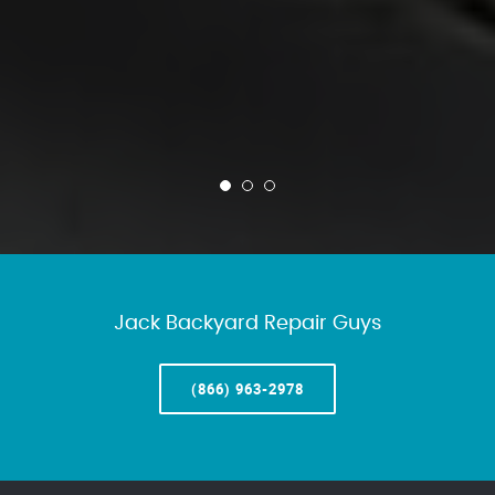
Jack Backyard Repair Guys
(866) 963-2978