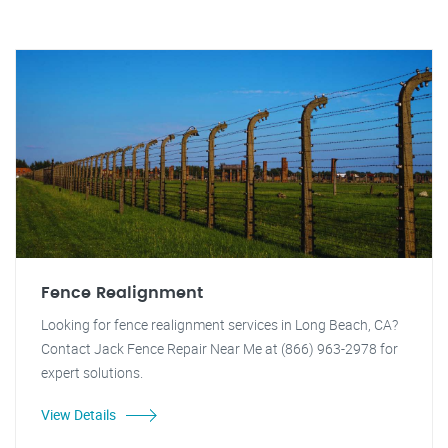
Fence Realignment
Looking for fence realignment services in Long Beach, CA?
Contact Jack Fence Repair Near Me at (866) 963-2978 for
expert solutions.
View Details