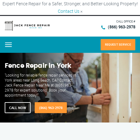
Expert Fence Repair for a Safer, Stronger, and Better-Looking Property!
Contact Us
×
CALL OFFICE #
(866) 963-2978
REQUEST SERVICE
Menu
Fence Repair in York
"Looking for reliable fence repair services in
York areas near Long Beach, CA? Contact
Jack Fence Repair Near Me at (866) 963-
2978 for expert solutions. Book your
appointment today!"
CALL NOW
(866) 963-2978