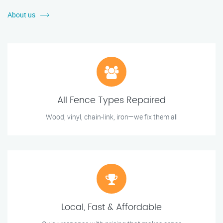
About us
All Fence Types Repaired
Wood, vinyl, chain-link, iron—we fix them all
Local, Fast & Affordable