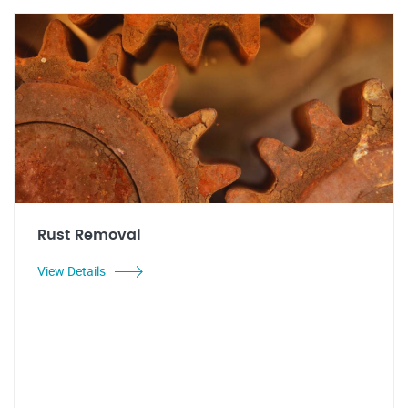
Rust Removal
View Details