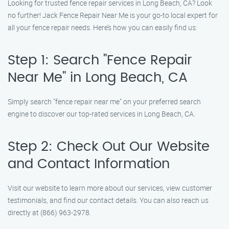
Looking for trusted fence repair services in Long Beach, CA? Look
no further! Jack Fence Repair Near Me is your go-to local expert for
all your fence repair needs. Here’s how you can easily find us:
Step 1: Search "Fence Repair
Near Me" in Long Beach, CA
Simply search "fence repair near me" on your preferred search
engine to discover our top-rated services in Long Beach, CA.
Step 2: Check Out Our Website
and Contact Information
Visit our website to learn more about our services, view customer
testimonials, and find our contact details. You can also reach us
directly at (866) 963-2978.