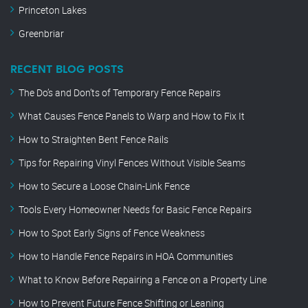
Princeton Lakes
Greenbriar
RECENT BLOG POSTS
The Do’s and Don’ts of Temporary Fence Repairs
What Causes Fence Panels to Warp and How to Fix It
How to Straighten Bent Fence Rails
Tips for Repairing Vinyl Fences Without Visible Seams
How to Secure a Loose Chain-Link Fence
Tools Every Homeowner Needs for Basic Fence Repairs
How to Spot Early Signs of Fence Weakness
How to Handle Fence Repairs in HOA Communities
What to Know Before Repairing a Fence on a Property Line
How to Prevent Future Fence Shifting or Leaning