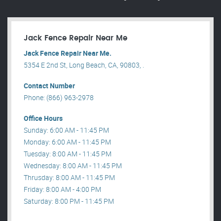
Jack Fence Repair Near Me
Jack Fence Repair Near Me.
5354 E 2nd St, Long Beach, CA, 90803, .
Contact Number
Phone: (866) 963-2978
Office Hours
Sunday: 6:00 AM - 11:45 PM
Monday: 6:00 AM - 11:45 PM
Tuesday: 8:00 AM - 11:45 PM
Wednesday: 8:00 AM - 11:45 PM
Thrusday: 8:00 AM - 11:45 PM
Friday: 8:00 AM - 4:00 PM
Saturday: 8:00 PM - 11:45 PM