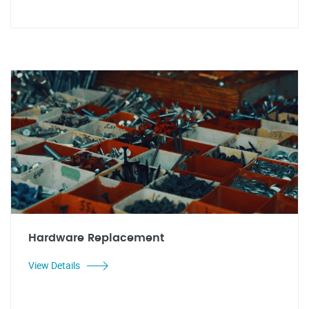
Hardware Replacement
View Details