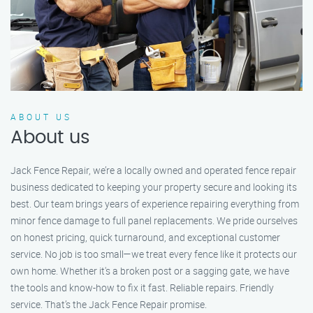
ABOUT US
About us
Jack Fence Repair, we’re a locally owned and operated fence repair
business dedicated to keeping your property secure and looking its
best. Our team brings years of experience repairing everything from
minor fence damage to full panel replacements. We pride ourselves
on honest pricing, quick turnaround, and exceptional customer
service. No job is too small—we treat every fence like it protects our
own home. Whether it's a broken post or a sagging gate, we have
the tools and know-how to fix it fast. Reliable repairs. Friendly
service. That’s the Jack Fence Repair promise.