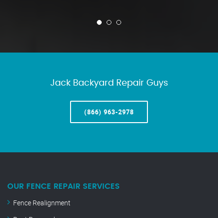
Jack Backyard Repair Guys
(866) 963-2978
OUR FENCE REPAIR SERVICES
Fence Realignment