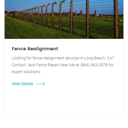
Fence Realignment
Looking for fence realignment services in Long Beach, CA?
Contact Jack Fence Repair Near Me at (866) 963-2978 for
expert solutions.
View Details