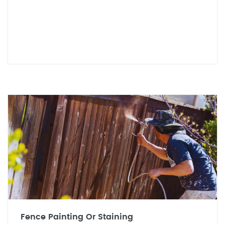
Fence Painting Or Staining