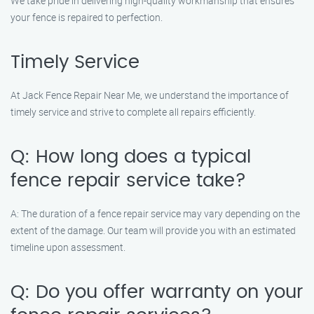
We take pride in delivering high-quality workmanship that ensures
your fence is repaired to perfection.
Timely Service
At Jack Fence Repair Near Me, we understand the importance of
timely service and strive to complete all repairs efficiently.
Q: How long does a typical
fence repair service take?
A: The duration of a fence repair service may vary depending on the
extent of the damage. Our team will provide you with an estimated
timeline upon assessment.
Q: Do you offer warranty on your