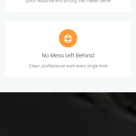
Quick response with pricing that makes sense
No Mess Left Behind
Clean, professional work every single time