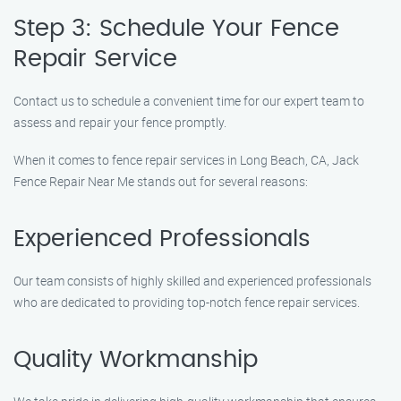
Step 3: Schedule Your Fence
Repair Service
Contact us to schedule a convenient time for our expert team to
assess and repair your fence promptly.
When it comes to fence repair services in Long Beach, CA, Jack
Fence Repair Near Me stands out for several reasons:
Experienced Professionals
Our team consists of highly skilled and experienced professionals
who are dedicated to providing top-notch fence repair services.
Quality Workmanship