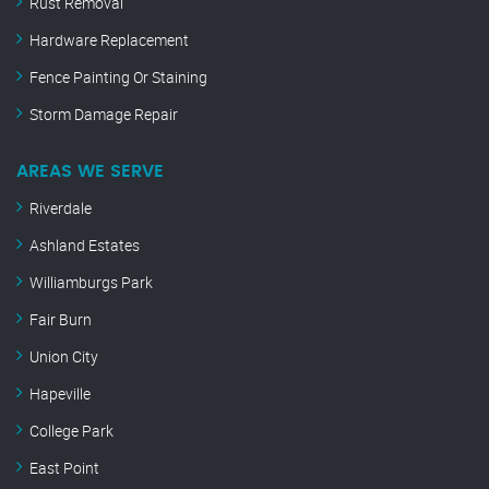
Rust Removal
Hardware Replacement
Fence Painting Or Staining
Storm Damage Repair
AREAS WE SERVE
Riverdale
Ashland Estates
Williamburgs Park
Fair Burn
Union City
Hapeville
College Park
East Point