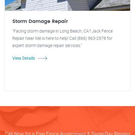
Storm Damage Repair
"Facing storm damage in Long Beach, CA? Jack Fence
Repair Near Me is here to help! Call (866) 963-2978 for
expert storm damage repair services."
View Details
Call Now for a Free Fence Assessment & Same-Day Repairs