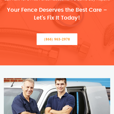
Your Fence Deserves the Best Care –
Let’s Fix It Today!
(866) 963-2978