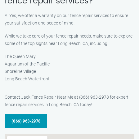
fence repair services?
A: Yes, we offer a warranty on our fence repair services to ensure
your satisfaction and peace of mind.
While we take care of your fence repair needs, make sure to explore
some of the top sights near Long Beach, CA, including:
The Queen Mary
Aquarium of the Pacific
Shoreline Village
Long Beach Waterfront
Contact Jack Fence Repair Near Me at (866) 963-2978 for expert
fence repair services in Long Beach, CA today!
(866) 963-2978