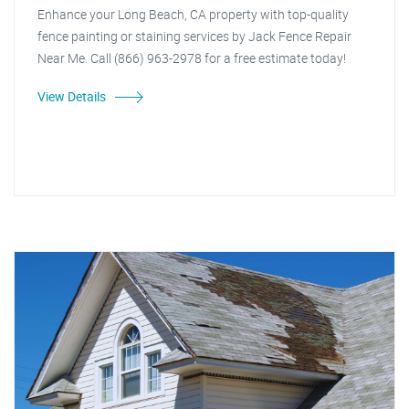
Enhance your Long Beach, CA property with top-quality
fence painting or staining services by Jack Fence Repair
Near Me. Call (866) 963-2978 for a free estimate today!
View Details