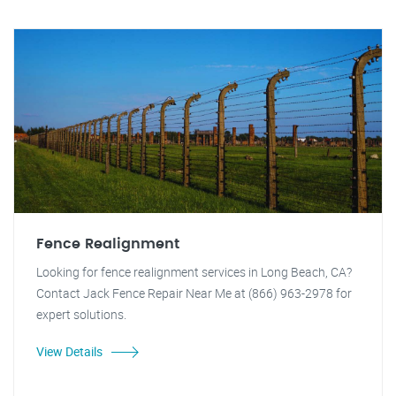
Fence Realignment
Looking for fence realignment services in Long Beach, CA?
Contact Jack Fence Repair Near Me at (866) 963-2978 for
expert solutions.
View Details