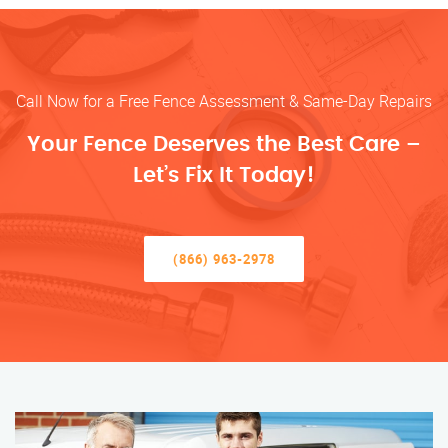
Call Now for a Free Fence Assessment & Same-Day Repairs
Your Fence Deserves the Best Care –
Let’s Fix It Today!
(866) 963-2978