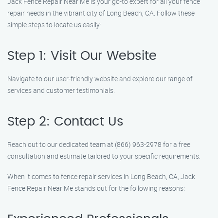
Jack Fence Repair Near Me is your go-to expert for all your fence
repair needs in the vibrant city of Long Beach, CA. Follow these
simple steps to locate us easily:
Step 1: Visit Our Website
Navigate to our user-friendly website and explore our range of
services and customer testimonials.
Step 2: Contact Us
Reach out to our dedicated team at (866) 963-2978 for a free
consultation and estimate tailored to your specific requirements.
When it comes to fence repair services in Long Beach, CA, Jack
Fence Repair Near Me stands out for the following reasons: