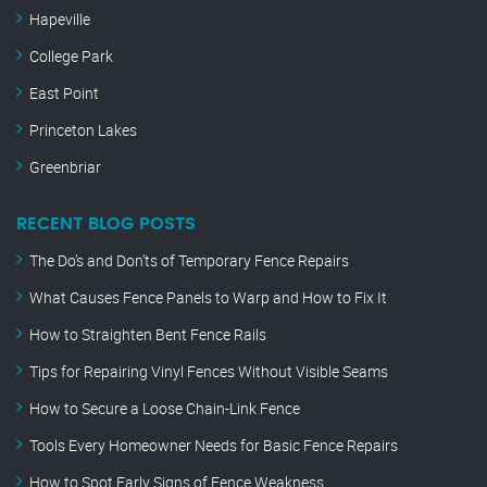
Hapeville
College Park
East Point
Princeton Lakes
Greenbriar
RECENT BLOG POSTS
The Do’s and Don’ts of Temporary Fence Repairs
What Causes Fence Panels to Warp and How to Fix It
How to Straighten Bent Fence Rails
Tips for Repairing Vinyl Fences Without Visible Seams
How to Secure a Loose Chain-Link Fence
Tools Every Homeowner Needs for Basic Fence Repairs
How to Spot Early Signs of Fence Weakness