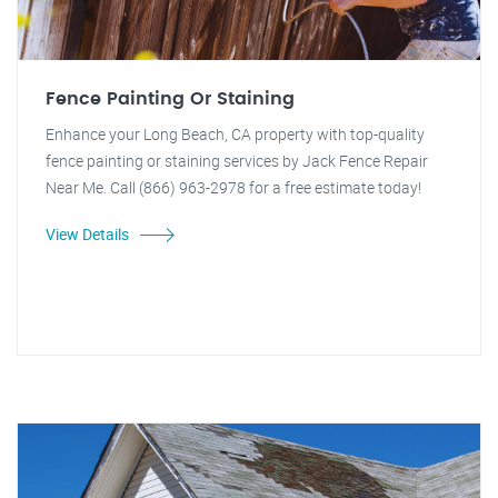
Fence Painting Or Staining
Enhance your Long Beach, CA property with top-quality
fence painting or staining services by Jack Fence Repair
Near Me. Call (866) 963-2978 for a free estimate today!
View Details