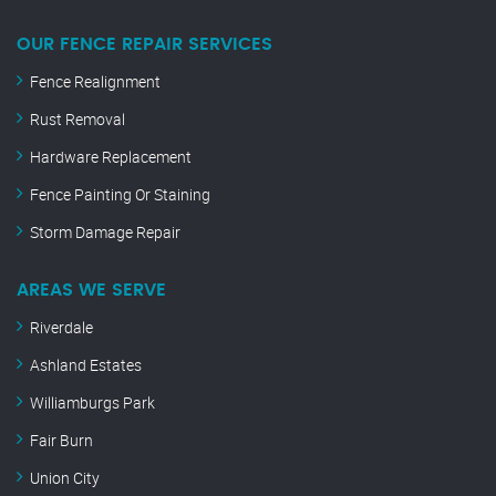
OUR FENCE REPAIR SERVICES
Fence Realignment
Rust Removal
Hardware Replacement
Fence Painting Or Staining
Storm Damage Repair
AREAS WE SERVE
Riverdale
Ashland Estates
Williamburgs Park
Fair Burn
Union City