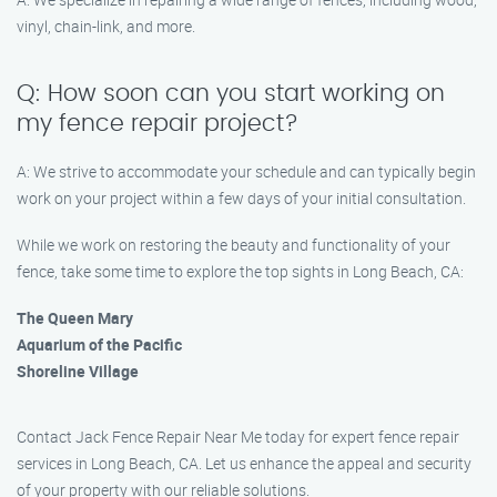
vinyl, chain-link, and more.
Q: How soon can you start working on
my fence repair project?
A: We strive to accommodate your schedule and can typically begin
work on your project within a few days of your initial consultation.
While we work on restoring the beauty and functionality of your
fence, take some time to explore the top sights in Long Beach, CA:
The Queen Mary
Aquarium of the Pacific
Shoreline Village
Contact Jack Fence Repair Near Me today for expert fence repair
services in Long Beach, CA. Let us enhance the appeal and security
of your property with our reliable solutions.