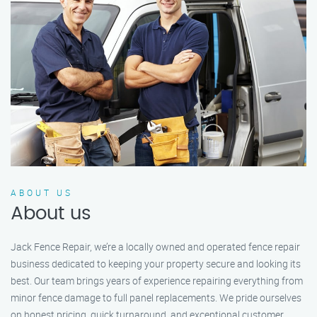
ABOUT US
About us
Jack Fence Repair, we’re a locally owned and operated fence repair
business dedicated to keeping your property secure and looking its
best. Our team brings years of experience repairing everything from
minor fence damage to full panel replacements. We pride ourselves
on honest pricing, quick turnaround, and exceptional customer