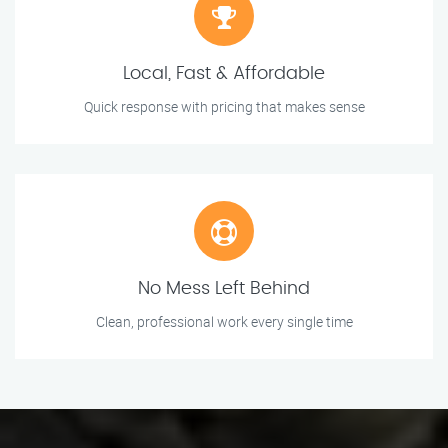
Local, Fast & Affordable
Quick response with pricing that makes sense
No Mess Left Behind
Clean, professional work every single time