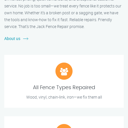
service. No job is too small—we treat every fence like it protects our
own home. Whether it's a broken post or a sagging gate, we have
the tools and know-how to fix it fast. Reliable repairs. Friendly
service. That’s the Jack Fence Repair promise.
About us
All Fence Types Repaired
Wood, vinyl, chain-link, iron—we fix them all