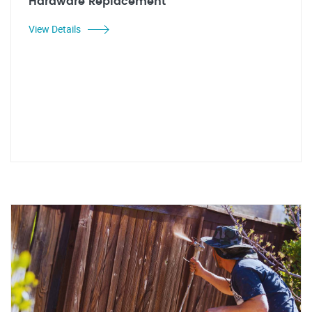
Hardware Replacement
View Details