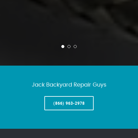
Jack Backyard Repair Guys
(866) 963-2978