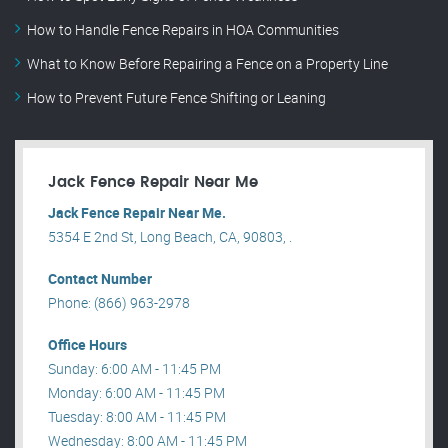
How to Handle Fence Repairs in HOA Communities
What to Know Before Repairing a Fence on a Property Line
How to Prevent Future Fence Shifting or Leaning
Jack Fence Repair Near Me
Jack Fence Repair Near Me.
5354 E 2nd St, Long Beach, CA, 90803, .
Contact Number
Phone: (866) 963-2978
Office Hours
Sunday: 6:00 AM - 11:45 PM
Monday: 6:00 AM - 11:45 PM
Tuesday: 8:00 AM - 11:45 PM
Wednesday: 8:00 AM - 11:45 PM