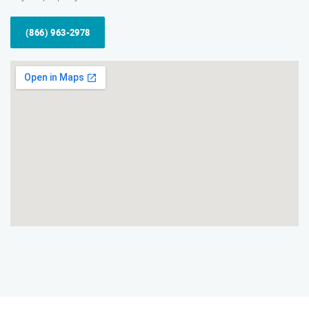
(866) 963-2978