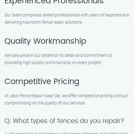
Experienced Professionals
Our team comprises skilled professionals with years of experience in
delivering top-notch fence repair solutions.
Quality Workmanship
We take pride in our attention to detail and commitment to
providing high-quality workmanship on every project.
Competitive Pricing
At Jack Fence Repair Near Me, we offer competitive pricing without
compromising on the quality of our services.
Q: What types of fences do you repair?
A: We specialize in repairing a wide range of fences, including wood,