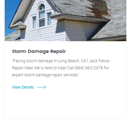
Storm Damage Repair
"Facing storm damage in Long Beach, CA? Jack Fence
Repair Near Me is here to help! Call (866) 963-2978 for
expert storm damage repair services."
View Details