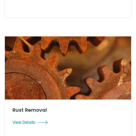
Rust Removal
View Details