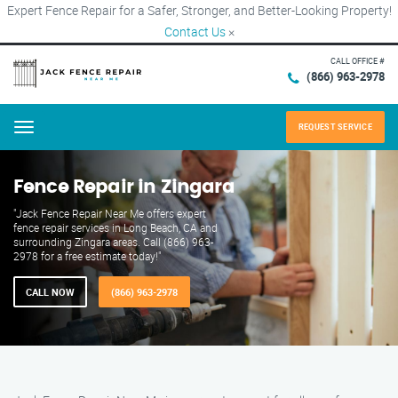
Expert Fence Repair for a Safer, Stronger, and Better-Looking Property!
Contact Us
×
CALL OFFICE #
(866) 963-2978
REQUEST SERVICE
Menu
Fence Repair in Zingara
"Jack Fence Repair Near Me offers expert
fence repair services in Long Beach, CA and
surrounding Zingara areas. Call (866) 963-
2978 for a free estimate today!"
CALL NOW
(866) 963-2978