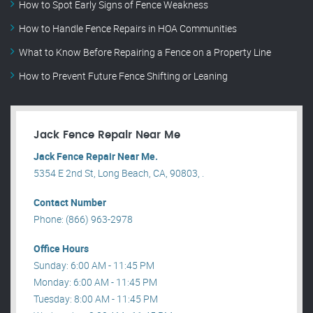
How to Spot Early Signs of Fence Weakness
How to Handle Fence Repairs in HOA Communities
What to Know Before Repairing a Fence on a Property Line
How to Prevent Future Fence Shifting or Leaning
Jack Fence Repair Near Me
Jack Fence Repair Near Me.
5354 E 2nd St, Long Beach, CA, 90803, .
Contact Number
Phone: (866) 963-2978
Office Hours
Sunday: 6:00 AM - 11:45 PM
Monday: 6:00 AM - 11:45 PM
Tuesday: 8:00 AM - 11:45 PM