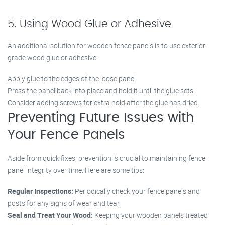
5. Using Wood Glue or Adhesive
An additional solution for wooden fence panels is to use exterior-
grade wood glue or adhesive.
Apply glue to the edges of the loose panel.
Press the panel back into place and hold it until the glue sets.
Consider adding screws for extra hold after the glue has dried.
Preventing Future Issues with
Your Fence Panels
Aside from quick fixes, prevention is crucial to maintaining fence
panel integrity over time. Here are some tips:
Regular Inspections:
Periodically check your fence panels and
posts for any signs of wear and tear.
Seal and Treat Your Wood:
Keeping your wooden panels treated