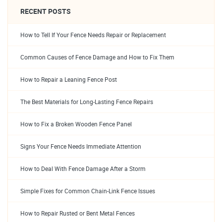
RECENT POSTS
How to Tell If Your Fence Needs Repair or Replacement
Common Causes of Fence Damage and How to Fix Them
How to Repair a Leaning Fence Post
The Best Materials for Long-Lasting Fence Repairs
How to Fix a Broken Wooden Fence Panel
Signs Your Fence Needs Immediate Attention
How to Deal With Fence Damage After a Storm
Simple Fixes for Common Chain-Link Fence Issues
How to Repair Rusted or Bent Metal Fences