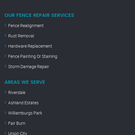
OUR FENCE REPAIR SERVICES
Fence Realignment
Rust Removal
Hardware Replacement
Fence Painting Or Staining
Storm Damage Repair
AREAS WE SERVE
Riverdale
Ashland Estates
Williamburgs Park
Fair Burn
Union City