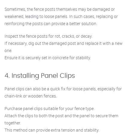
Sometimes, the fence posts themselves may be damaged or
weakened, leading to loose panels. In such cases, replacing or
reinforcing the posts can provide a better solution.
Inspect the fence posts for rot, cracks, or decay.
If necessary, dig out the damaged post and replace it with a new
one.
Ensure it is securely set in concrete for stability.
4. Installing Panel Clips
Panel clips can also be a quick fix for loose panels, especially for
chain-link or wooden fences.
Purchase panel clips suitable for your fence type.
Attach the clips to both the post and the panel to secure them
together.
This method can provide extra tension and stability.