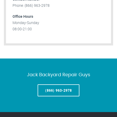
Phone: (866) 963-2978
Office Hours
Monday-Sunday
08:00-21:00
Jack Backyard Repair Guys
(866) 963-2978