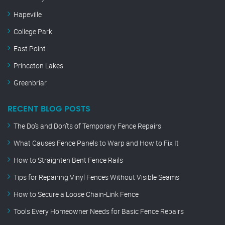
Hapeville
College Park
East Point
Princeton Lakes
Greenbriar
RECENT BLOG POSTS
The Do’s and Don’ts of Temporary Fence Repairs
What Causes Fence Panels to Warp and How to Fix It
How to Straighten Bent Fence Rails
Tips for Repairing Vinyl Fences Without Visible Seams
How to Secure a Loose Chain-Link Fence
Tools Every Homeowner Needs for Basic Fence Repairs