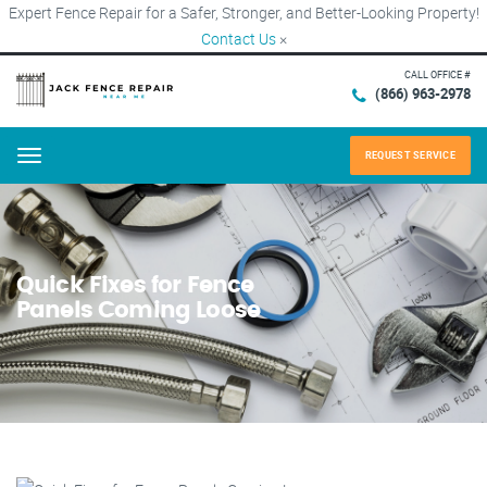
Expert Fence Repair for a Safer, Stronger, and Better-Looking Property!
Contact Us
×
CALL OFFICE #
(866) 963-2978
REQUEST SERVICE
Menu
Quick Fixes for Fence
Panels Coming Loose