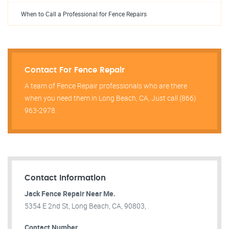
When to Call a Professional for Fence Repairs
Contact For Fence Repair
A team of Fence Repair professionals who are there
when you need them in Long Beach, CA, Just call (866)
963-2978.
Contact Information
Jack Fence Repair Near Me.
5354 E 2nd St, Long Beach, CA, 90803, .
Contact Number