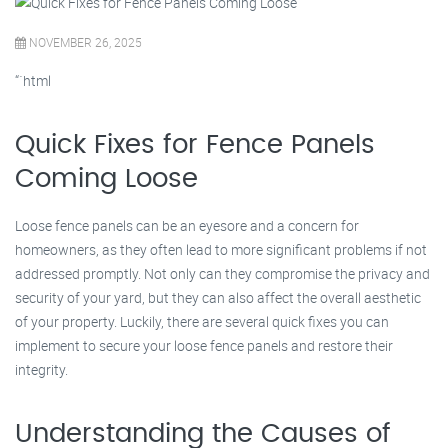
NOVEMBER 26, 2025
“`html
Quick Fixes for Fence Panels
Coming Loose
Loose fence panels can be an eyesore and a concern for
homeowners, as they often lead to more significant problems if not
addressed promptly. Not only can they compromise the privacy and
security of your yard, but they can also affect the overall aesthetic
of your property. Luckily, there are several quick fixes you can
implement to secure your loose fence panels and restore their
integrity.
Understanding the Causes of