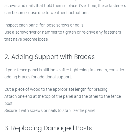
screws and nails that hold them in place. Over time, these fasteners
can become loose due to weather fluctuations.
Inspect each panel for loose screws or nails.
Use a screwdriver or hammer to tighten or re-drive any fasteners
that have become loose.
2. Adding Support with Braces
If your fence panel is still loose after tightening fasteners, consider
adding braces for additional support.
Cut a piece of wood to the appropriate length for bracing.
Attach one end at the top of the panel and the other to the fence
post.
Secure it with screws or nails to stabilize the panel.
3. Replacing Damaged Posts