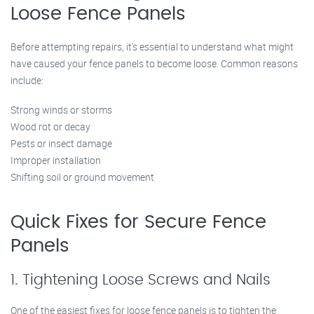
Loose Fence Panels
Before attempting repairs, it’s essential to understand what might
have caused your fence panels to become loose. Common reasons
include:
Strong winds or storms
Wood rot or decay
Pests or insect damage
Improper installation
Shifting soil or ground movement
Quick Fixes for Secure Fence
Panels
1. Tightening Loose Screws and Nails
One of the easiest fixes for loose fence panels is to tighten the