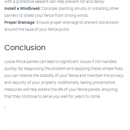
with a protective sealant can help prevent rot and decay.
Install a Windbreak:
Consider planting shrubs or installing other
barriers to shield your fence from strong winds.
Proper Drainage:
Ensure proper drainage to prevent soil erosion
around the base of your fence posts.
Conclusion
Loose fence panels can lead to significant issues if not handled
quickly. By diagnosing the problem and applying these simple fixes,
you can restore the stability of your fence and maintain the privacy
and security of your property. Additionally, taking preventative
measures will help extend the life of your fence panels, ensuring
that they continue to serve you well for years to come.
“`