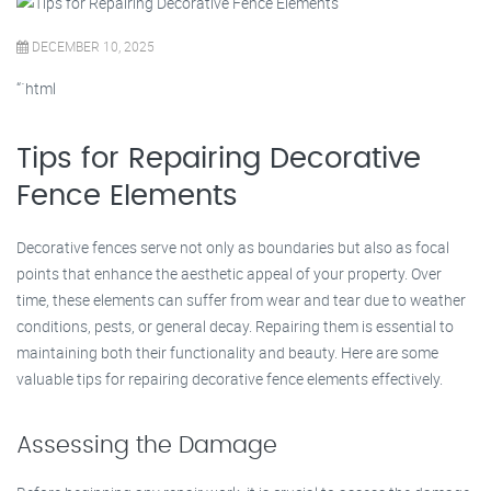
DECEMBER 10, 2025
“`html
Tips for Repairing Decorative
Fence Elements
Decorative fences serve not only as boundaries but also as focal
points that enhance the aesthetic appeal of your property. Over
time, these elements can suffer from wear and tear due to weather
conditions, pests, or general decay. Repairing them is essential to
maintaining both their functionality and beauty. Here are some
valuable tips for repairing decorative fence elements effectively.
Assessing the Damage