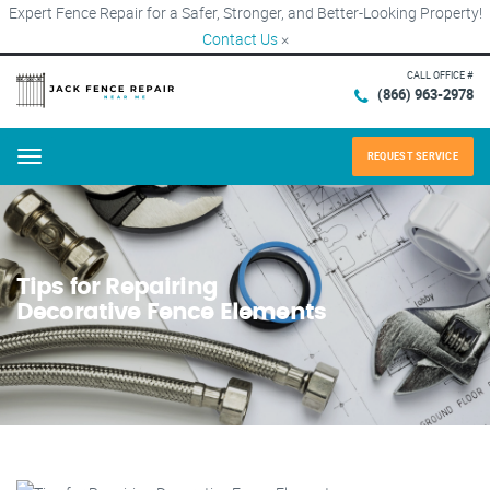
Expert Fence Repair for a Safer, Stronger, and Better-Looking Property!
Contact Us
×
CALL OFFICE #
(866) 963-2978
REQUEST SERVICE
Menu
Tips for Repairing
Decorative Fence Elements