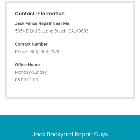
Contact Information
Jack Fence Repair Near Me.
5354 E 2nd St, Long Beach, CA, 90803, .
Contact Number
Phone: (866) 963-2978
Office Hours
Monday-Sunday
08:00-21:00
Jack Backyard Repair Guys