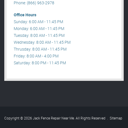
Phone: (866) 963-2978
Office Hours
Sunday: 6:00 AM - 11:45 PM
Monday: 6:00 AM - 11:45 PM
Tuesday: 8:00 AM - 11:45 PM
Wednesday: 8:00 AM - 11:45 PM
Thrusday: 8:00 AM - 11:45 PM
Friday: 8:00 AM - 4:00 PM
Saturday: 8:00 PM - 11:45 PM
Copyright © 2026 Jack Fence Repair Near Me. All Rights Reserved
.
Sitemap