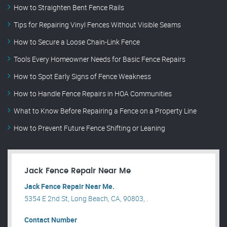
How to Straighten Bent Fence Rails
Tips for Repairing Vinyl Fences Without Visible Seams
How to Secure a Loose Chain-Link Fence
Tools Every Homeowner Needs for Basic Fence Repairs
How to Spot Early Signs of Fence Weakness
How to Handle Fence Repairs in HOA Communities
What to Know Before Repairing a Fence on a Property Line
How to Prevent Future Fence Shifting or Leaning
Jack Fence Repair Near Me
Jack Fence Repair Near Me.
5354 E 2nd St, Long Beach, CA, 90803, .
Contact Number