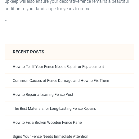
upkeep will also ensure your decorative fence remains a beautiful
addition to your landscape for years to come.
“`
RECENT POSTS
How to Tell If Your Fence Needs Repair or Replacement
Common Causes of Fence Damage and How to Fix Them
How to Repair a Leaning Fence Post
The Best Materials for Long-Lasting Fence Repairs
How to Fix a Broken Wooden Fence Panel
Signs Your Fence Needs Immediate Attention