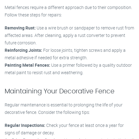
Metal fences require a different approach due to their composition.
Follow these steps for repairs:
Removing Rust:
Use a wire brush or sandpaper to remove rust from
affected areas. After cleaning, apply a rust converter to prevent
future corrosion.
Reinforcing Joints:
For loose joints, tighten screws and apply a
metal adhesive if needed for extra strength.
Painting Metal Fences:
Use a primer followed by a quality outdoor
metal paint to resist rust and weathering.
Maintaining Your Decorative Fence
Regular maintenance is essential to prolonging the life of your
decorative fence. Consider the following tips:
Regular Inspections:
Check your fence at least once a year for
signs of damage or decay.