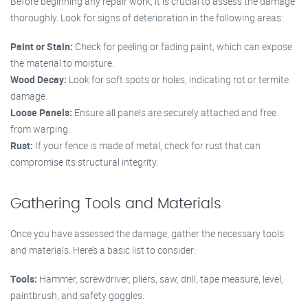
Before beginning any repair work, it is crucial to assess the damage
thoroughly. Look for signs of deterioration in the following areas:
Paint or Stain:
Check for peeling or fading paint, which can expose
the material to moisture.
Wood Decay:
Look for soft spots or holes, indicating rot or termite
damage.
Loose Panels:
Ensure all panels are securely attached and free
from warping.
Rust:
If your fence is made of metal, check for rust that can
compromise its structural integrity.
Gathering Tools and Materials
Once you have assessed the damage, gather the necessary tools
and materials. Here’s a basic list to consider:
Tools:
Hammer, screwdriver, pliers, saw, drill, tape measure, level,
paintbrush, and safety goggles.