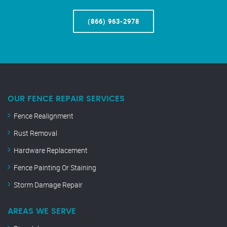
(866) 963-2978
OUR FENCE REPAIR SERVICES
Fence Realignment
Rust Removal
Hardware Replacement
Fence Painting Or Staining
Storm Damage Repair
AREAS WE SERVE