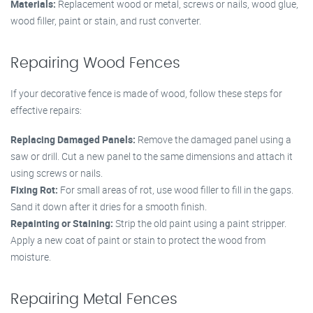
Materials:
Replacement wood or metal, screws or nails, wood glue,
wood filler, paint or stain, and rust converter.
Repairing Wood Fences
If your decorative fence is made of wood, follow these steps for
effective repairs:
Replacing Damaged Panels:
Remove the damaged panel using a
saw or drill. Cut a new panel to the same dimensions and attach it
using screws or nails.
Fixing Rot:
For small areas of rot, use wood filler to fill in the gaps.
Sand it down after it dries for a smooth finish.
Repainting or Staining:
Strip the old paint using a paint stripper.
Apply a new coat of paint or stain to protect the wood from
moisture.
Repairing Metal Fences