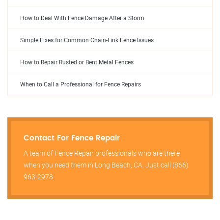
How to Deal With Fence Damage After a Storm
Simple Fixes for Common Chain-Link Fence Issues
How to Repair Rusted or Bent Metal Fences
When to Call a Professional for Fence Repairs
Contact For Fence Repair
A team of Fence Repair professionals who are there
when you need them in Long Beach, CA, Just call (866)
963-2978.