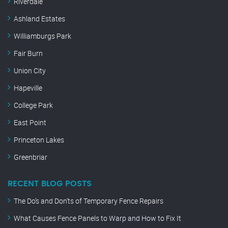
Riverdale
Ashland Estates
Williamburgs Park
Fair Burn
Union City
Hapeville
College Park
East Point
Princeton Lakes
Greenbriar
RECENT BLOG POSTS
The Do’s and Don’ts of Temporary Fence Repairs
What Causes Fence Panels to Warp and How to Fix It