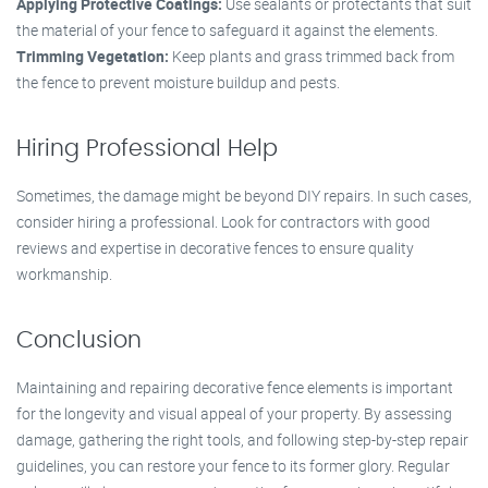
Applying Protective Coatings:
Use sealants or protectants that suit
the material of your fence to safeguard it against the elements.
Trimming Vegetation:
Keep plants and grass trimmed back from
the fence to prevent moisture buildup and pests.
Hiring Professional Help
Sometimes, the damage might be beyond DIY repairs. In such cases,
consider hiring a professional. Look for contractors with good
reviews and expertise in decorative fences to ensure quality
workmanship.
Conclusion
Maintaining and repairing decorative fence elements is important
for the longevity and visual appeal of your property. By assessing
damage, gathering the right tools, and following step-by-step repair
guidelines, you can restore your fence to its former glory. Regular